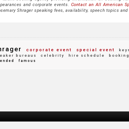
ppearances and corporate events.
Contact an All American S
semary Shrager speaking fees, availability, speech topics and 
hrager
corporate event
special event
key
eaker bureaus
celebrity
hire schedule
bookin
ended
famous