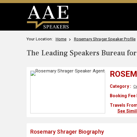
Your Location:
Home
Rosemary Shrager Speaker Profile
The Leading Speakers Bureau for 
ROSEM
Category :
Ce
Booking Fee 
Travels From
See Simi
Rosemary Shrager Biography