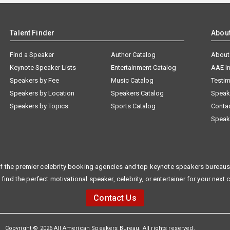
Talent Finder
Abou
Find a Speaker
Author Catalog
About
Keynote Speaker Lists
Entertainment Catalog
AAE I
Speakers by Fee
Music Catalog
Testim
Speakers by Location
Speakers Catalog
Speak
Speakers by Topics
Sports Catalog
Conta
Speak
f the premier celebrity booking agencies and top keynote speakers bureaus 
 find the perfect motivational speaker, celebrity, or entertainer for your next 
Contact Us
Copyright © 2026 All American Speakers Bureau. All rights reserved.