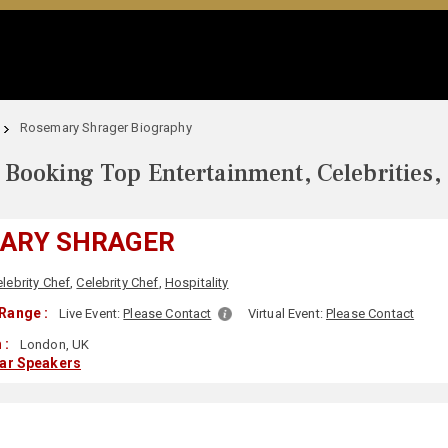
Rosemary Shrager Biography
Booking Top Entertainment, Celebrities,
ARY SHRAGER
lebrity Chef
,
Celebrity Chef
,
Hospitality
Range :
Live Event:
Please Contact
Virtual Event:
Please Contact
 :
London, UK
lar Speakers