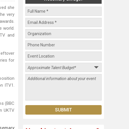
oved she
he very
 awards.
e world.
ITV and
eftover
ries for
position
on ITV1.
ins (BBC
on UKTV
osemary