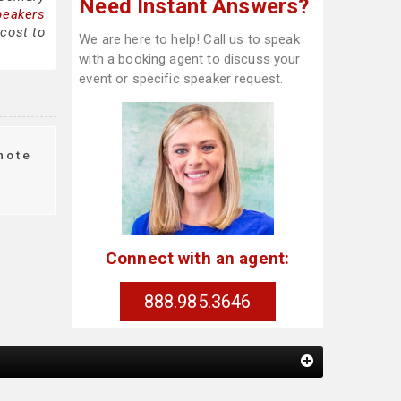
Need Instant Answers?
peakers
cost to
We are here to help! Call us to speak
with a booking agent to discuss your
event or specific speaker request.
note
g
Connect with an agent:
888.985.3646