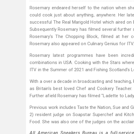
Rosemary endeared herself to the nation when she 
could cook just about anything, anywhere. Her l
successful The Real Marigold Hotel which aired on 
Subsequently Rosemary has filmed several further se
Rosemary's The Chopping Block, filmed at her c
Rosemary also appeared on Culinary Genius for ITV
Rosemary latest programmes have been incredib
combinations in USA. Cooking with the Stars wher
ITV in the Summer of 2021 and Fishing Scotland's L
With a over a decade in broadcasting and teaching, 
as Britain's best loved Chef and Cookery Teacher
Further afield Rosemary has filmed "Ladette to Lady"
Previous work includes Taste the Nation, Sue and Gi
2) resident judge on Soapstar Superchef and Ki
Food. She was also one of the judges on the accla
All American Speakers Bureau is a full-servic