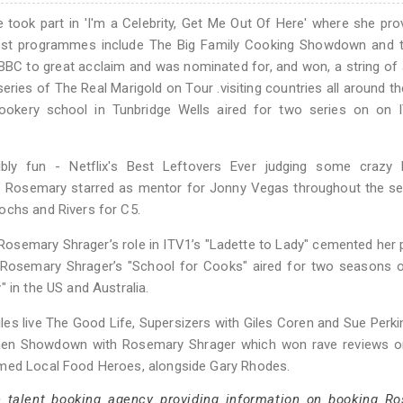
took part in 'I'm a Celebrity, Get Me Out Of Here' where she pr
atest programmes include The Big Family Cooking Showdown and t
BBC to great acclaim and was nominated for, and won, a string of
ries of The Real Marigold on Tour .visiting countries all around th
ookery school in Tunbridge Wells aired for two series on on 
.
ly fun - Netflix's Best Leftovers Ever judging some crazy l
e Rosemary starred as mentor for Jonny Vegas throughout the se
ochs and Rivers for C5.
Rosemary Shrager’s role in ITV1’s "Ladette to Lady" cemented her 
. Rosemary Shrager’s "School for Cooks" aired for two seasons 
 in the US and Australia.
les live The Good Life, Supersizers with Giles Coren and Sue Perk
tchen Showdown with Rosemary Shrager which won rave reviews 
imed Local Food Heroes, alongside Gary Rhodes.
e talent booking agency providing information on booking R