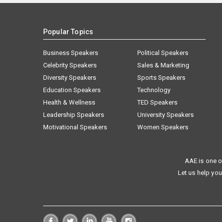
Popular Topics
Business Speakers
Political Speakers
Celebrity Speakers
Sales & Marketing
Diversity Speakers
Sports Speakers
Education Speakers
Technology
Health & Wellness
TED Speakers
Leadership Speakers
University Speakers
Motivational Speakers
Women Speakers
AAE is one o
Let us help you