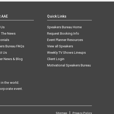
t AAE
Quick Links
 Us
Speakers Bureau Home
n The News
Request Booking Info
onials
Event Planner Resources
ers Bureau FAQs
View all Speakers
ct Us
Weekly TV Shows Lineups
er News & Blog
Client Login
Motivational Speakers Bureau
in the world.
corporate event.
|
Sitemap
Privacy Policy