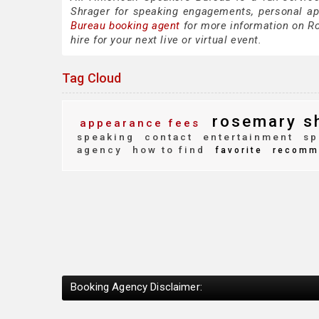
Shrager for speaking engagements, personal a
Bureau booking agent
for more information on Ro
hire for your next live or virtual event.
Tag Cloud
rosemary s
appearance fees
speaking
contact
entertainment
sp
agency
how to find
favorite
recomm
Booking Agency Disclaimer: