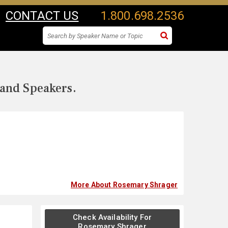
CONTACT US
1.800.698.2536
 and Speakers.
More About Rosemary Shrager
Check Availability For
Rosemary Shrager