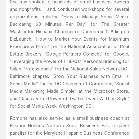
She has spoken to hundreds of small business owners
and nonprofits – and, conducted workshops for several
organizations including: “How to Manage Social Media:
Dedicating 60 Minutes Per Day” for The Greater
Washington Hispanic Chamber of Commerce & Arlington
BizLaunch, “How to Market Your Events for Maximum
Exposure & Profit” for the National Association of Real
Estate Brokers, “Google Partners Connect” for Google,
“Leveraging the Power of LinkedIn: Personal Branding for
Sales Professionals” for the National Sales Network DC-
Baltimore chapter, “Grow Your Business with Email +
Social Media” for the DC Chamber of Commerce, “Social
Media Marketing Made Simple” at the Microsoft Store,
and "Discover the Power of Twitter Tweet-A-Thon Style"
for Social Media Week, Washington, DC.
Romona has also served as a small business coach at
Eleanor Holmes Norton’s Small Business Fair, a guest
panelist for the Maryland Hispanic Business Conference