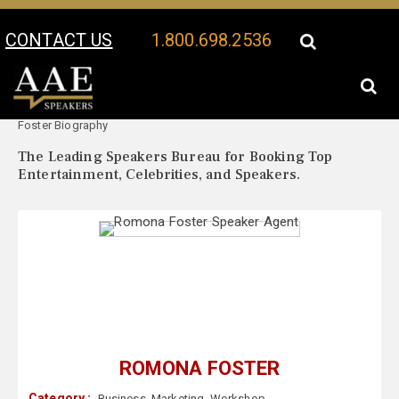
CONTACT US
1.800.698.2536
Your Location:
Romona
Romona Foster Speaker Profile
Foster Biography
The Leading Speakers Bureau for Booking Top
Entertainment, Celebrities, and Speakers.
ROMONA FOSTER
Category :
Business
,
Marketing
,
Workshop