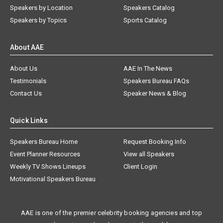
Speakers by Location
Speakers Catalog
Speakers by Topics
Sports Catalog
About AAE
About Us
AAE In The News
Testimonials
Speakers Bureau FAQs
Contact Us
Speaker News & Blog
Quick Links
Speakers Bureau Home
Request Booking Info
Event Planner Resources
View all Speakers
Weekly TV Shows Lineups
Client Login
Motivational Speakers Bureau
AAE is one of the premier celebrity booking agencies and top