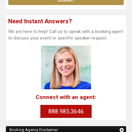
Need Instant Answers?
We are here to help! Call us to speak with a booking agent
to discuss your event or specific speaker request.
Connect with an agent:
888.985.3646
Booking Agency Disclaimer: