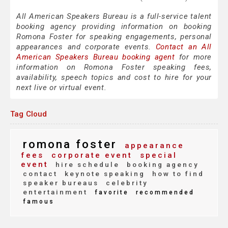
All American Speakers Bureau is a full-service talent
booking agency providing information on booking
Romona Foster for speaking engagements, personal
appearances and corporate events.
Contact an All
American Speakers Bureau booking agent
for more
information on Romona Foster speaking fees,
availability, speech topics and cost to hire for your
next live or virtual event.
Tag Cloud
romona foster
appearance
fees
corporate event
special
event
hire schedule
booking agency
contact
keynote speaking
how to find
speaker bureaus
celebrity
entertainment
favorite
recommended
famous