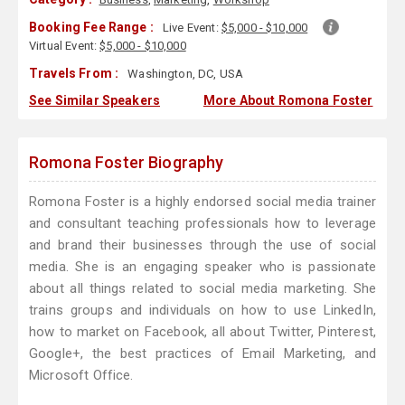
Booking Fee Range :
Live Event:
$5,000 - $10,000
Virtual Event:
$5,000 - $10,000
Travels From :
Washington, DC, USA
See Similar Speakers
More About Romona Foster
Romona Foster Biography
Romona Foster is a highly endorsed social media trainer
and consultant teaching professionals how to leverage
and brand their businesses through the use of social
media. She is an engaging speaker who is passionate
about all things related to social media marketing. She
trains groups and individuals on how to use LinkedIn,
how to market on Facebook, all about Twitter, Pinterest,
Google+, the best practices of Email Marketing, and
Microsoft Office.