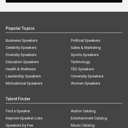
Popular Topics
Business Speakers
Political Speakers
Celebrity Speakers
Sales & Marketing
Diversity Speakers
Sports Speakers
Education Speakers
Technology
Health & Wellness
TED Speakers
Leadership Speakers
University Speakers
Motivational Speakers
Women Speakers
Talent Finder
Find a Speaker
Author Catalog
Keynote Speaker Lists
Entertainment Catalog
Speakers by Fee
Music Catalog