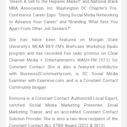
“Reach & Sell to the Hispanic Market” and National Black
MBA Association, Inc. Washington DC Chapter’s Pre-
Conference Career Expo: “Using Social Media Networking
to Advance Your Career” and “Branding: What Sets You
Apart From Other Job Seekers?”
She has twice been featured on Morgan State
University’s WEAA 88.9 FM’s Briefcase Workshop Radio
program and has recorded five radio promos on Clear
Channel Media + Entertainment's WASH-FM (97.1) for
Constant Contact. She is also a featured contributor
with Business2Community.com, is DC Social Media
Examiner with Examiner.com, and is a Constant Contact
Community blogger.
Romona is a Constant Contact Authorized Local Expert,
certified Social Media Marketing Presenter, Email
Marketing Trainer, and an accredited Constant Contact
Solution Provider. She is also a two-time recipient of the
Constant Contact ALL STAR Award (2012 & 2013).