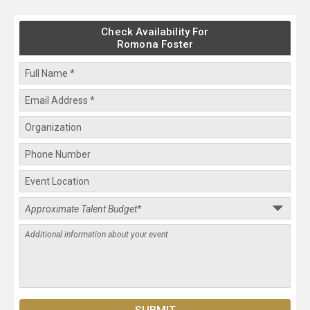
Check Availability For
Romona Foster