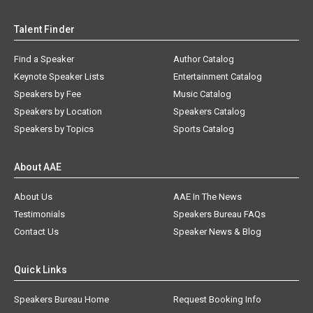
Talent Finder
Find a Speaker
Author Catalog
Keynote Speaker Lists
Entertainment Catalog
Speakers by Fee
Music Catalog
Speakers by Location
Speakers Catalog
Speakers by Topics
Sports Catalog
About AAE
About Us
AAE In The News
Testimonials
Speakers Bureau FAQs
Contact Us
Speaker News & Blog
Quick Links
Speakers Bureau Home
Request Booking Info