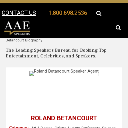
CONTACT US
1.800.698.2536
Your Location:
Roland
Roland Betancourt Speaker Profile
Betancourt Biography
The Leading Speakers Bureau for Booking Top
Entertainment, Celebrities, and Speakers.
ROLAND BETANCOURT
Category :
Art & Design
,
Culture
,
History
,
Professors
,
Science
,