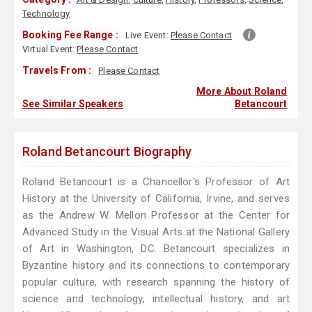
Technology
Booking Fee Range :
Live Event:
Please Contact
Virtual Event:
Please Contact
Travels From :
Please Contact
More About Roland
See Similar Speakers
Betancourt
Roland Betancourt Biography
Roland Betancourt is a Chancellor's Professor of Art
History at the University of California, Irvine, and serves
as the Andrew W. Mellon Professor at the Center for
Advanced Study in the Visual Arts at the National Gallery
of Art in Washington, DC. Betancourt specializes in
Byzantine history and its connections to contemporary
popular culture, with research spanning the history of
science and technology, intellectual history, and art