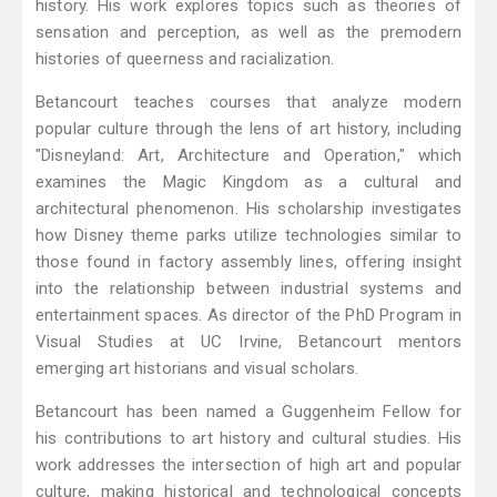
history. His work explores topics such as theories of
sensation and perception, as well as the premodern
histories of queerness and racialization.
Betancourt teaches courses that analyze modern
popular culture through the lens of art history, including
"Disneyland: Art, Architecture and Operation," which
examines the Magic Kingdom as a cultural and
architectural phenomenon. His scholarship investigates
how Disney theme parks utilize technologies similar to
those found in factory assembly lines, offering insight
into the relationship between industrial systems and
entertainment spaces. As director of the PhD Program in
Visual Studies at UC Irvine, Betancourt mentors
emerging art historians and visual scholars.
Betancourt has been named a Guggenheim Fellow for
his contributions to art history and cultural studies. His
work addresses the intersection of high art and popular
culture, making historical and technological concepts