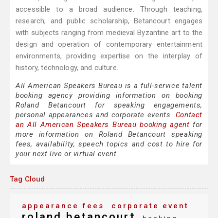
accessible to a broad audience. Through teaching,
research, and public scholarship, Betancourt engages
with subjects ranging from medieval Byzantine art to the
design and operation of contemporary entertainment
environments, providing expertise on the interplay of
history, technology, and culture.
All American Speakers Bureau is a full-service talent
booking agency providing information on booking
Roland Betancourt for speaking engagements,
personal appearances and corporate events.
Contact
an All American Speakers Bureau booking agent
for
more information on Roland Betancourt speaking
fees, availability, speech topics and cost to hire for
your next live or virtual event.
Tag Cloud
appearance fees
corporate event
roland betancourt