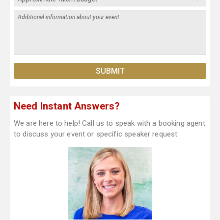
Need Instant Answers?
We are here to help! Call us to speak with a booking agent
to discuss your event or specific speaker request.