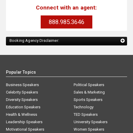
Connect with an agent:
888.985.3646
Booking Agency Disclaimer:
Popular Topics
Business Speakers
Political Speakers
Celebrity Speakers
Sales & Marketing
Diversity Speakers
Sports Speakers
Education Speakers
Technology
Health & Wellness
TED Speakers
Leadership Speakers
University Speakers
Motivational Speakers
Women Speakers