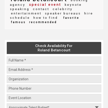
booking
special event
agency
keynote
speaking
contact
celebrity
entertainment
speaker bureaus
hire
schedule
how to find
favorite
famous
recommended
Check Availability For
Roland Betancourt