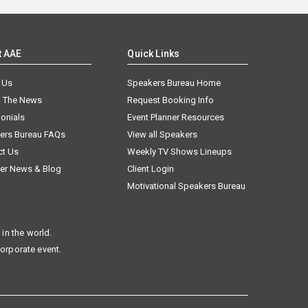
t AAE
Quick Links
 Us
Speakers Bureau Home
n The News
Request Booking Info
onials
Event Planner Resources
ers Bureau FAQs
View all Speakers
ct Us
Weekly TV Shows Lineups
er News & Blog
Client Login
Motivational Speakers Bureau
in the world.
corporate event.