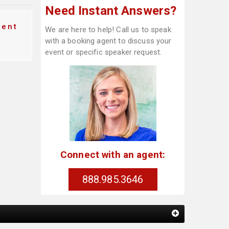
Need Instant Answers?
vent
We are here to help! Call us to speak
with a booking agent to discuss your
event or specific speaker request.
Connect with an agent:
888.985.3646