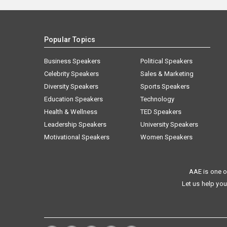
Popular Topics
Business Speakers
Political Speakers
Celebrity Speakers
Sales & Marketing
Diversity Speakers
Sports Speakers
Education Speakers
Technology
Health & Wellness
TED Speakers
Leadership Speakers
University Speakers
Motivational Speakers
Women Speakers
AAE is one o
Let us help you