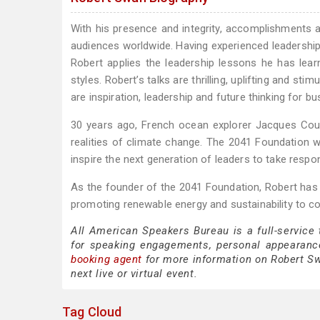
With his presence and integrity, accomplishments an
audiences worldwide. Having experienced leadershi
Robert applies the leadership lessons he has lea
styles. Robert’s talks are thrilling, uplifting and s
are inspiration, leadership and future thinking for b
30 years ago, French ocean explorer Jacques Cou
realities of climate change. The 2041 Foundation
inspire the next generation of leaders to take responsi
As the founder of the 2041 Foundation, Robert has d
promoting renewable energy and sustainability to c
All American Speakers Bureau is a full-service
for speaking engagements, personal appearanc
booking agent
for more information on Robert Swa
next live or virtual event.
Tag Cloud