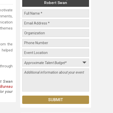
Robert Swan
motivate
onments,
ication
e themes
rom the
s helped
 through
rt Swan
 Bureau
for your