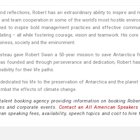
d reflections, Robert has an extraordinary ability to inspire and 
p and team cooperation in some of the world’s most hostile envir
rned to inspire bold management practices and effective commun
timulating – all while fostering courage, vision and teamwork. His cor
usiness, society and the environment.
steau gave Robert Swan a 50-year mission to save Antarctica f
 was founded and through perseverance and dedication, Robert ha
bility for their life paths.
edicated his life to the preservation of Antarctica and the planet
ombat the effects of climate change.
 talent booking agency providing information on booking Robe
es and corporate events.
Contact an All American Speakers
n speaking fees, availability, speech topics and cost to hire 