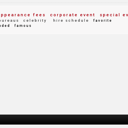
ppearance fees
corporate event
special e
bureaus
celebrity
hire schedule
favorite
nded
famous