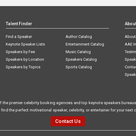
Talent Finder
Abou
Find a Speaker
Author Catalog
About
Keynote Speaker Lists
Entertainment Catalog
AAE I
Speakers by Fee
Music Catalog
Testim
Speakers by Location
Speakers Catalog
Speak
Speakers by Topics
Sports Catalog
Conta
Speak
f the premier celebrity booking agencies and top keynote speakers bureaus 
 find the perfect motivational speaker, celebrity, or entertainer for your next 
Contact Us