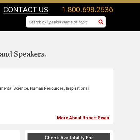
CONTACT US
1.800.698.2536
 and Speakers.
nmental Science
,
Human Resources
,
Inspirational
,
More About Robert Swan
Check Availability For