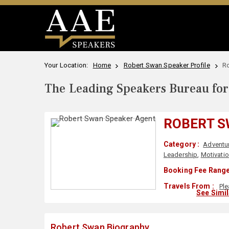
Your Location:
Home
Robert Swan Speaker Profile
R
The Leading Speakers Bureau for 
ROBERT 
Category :
Adventu
Leadership
,
Motivatio
Booking Fee Range
Travels From :
Ple
See Simi
Robert Swan Biography