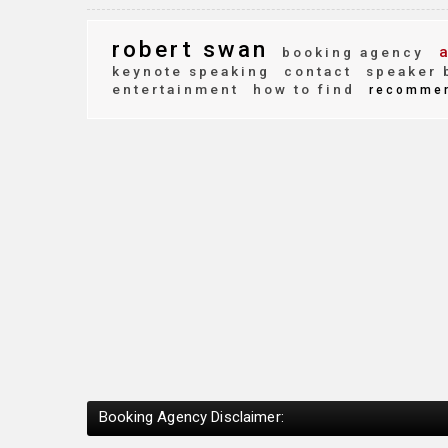
robert swan
a
booking agency
keynote speaking
contact
speaker 
entertainment
how to find
recomme
Booking Agency Disclaimer: