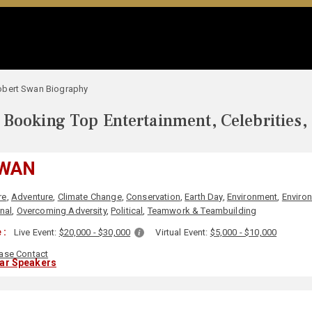
obert Swan Biography
Booking Top Entertainment, Celebrities,
SWAN
re
,
Adventure
,
Climate Change
,
Conservation
,
Earth Day
,
Environment
,
Enviro
nal
,
Overcoming Adversity
,
Political
,
Teamwork & Teambuilding
 :
Live Event:
$20,000 - $30,000
Virtual Event:
$5,000 - $10,000
ase Contact
lar Speakers