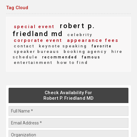
Tag Cloud
robert p.
special event
friedland md
celebrity
corporate event
appearance fees
contact
keynote speaking
favorite
speaker bureaus
booking agency
hire
schedule
recommended
famous
entertainment
how to find
Check Availability For
Robert P. Friedland MD