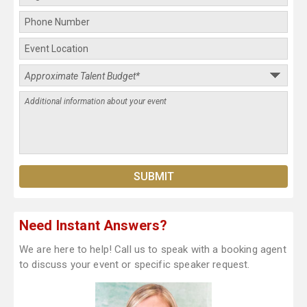
Need Instant Answers?
We are here to help! Call us to speak with a booking agent
to discuss your event or specific speaker request.