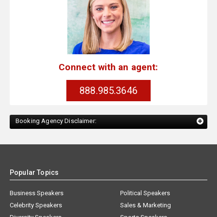
Connect with an agent:
888.985.3646
Booking Agency Disclaimer:
Popular Topics
Business Speakers
Political Speakers
Celebrity Speakers
Sales & Marketing