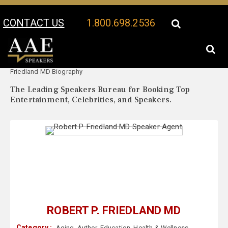
CONTACT US
1.800.698.2536
Your Location:
Robert P.
Robert P. Friedland MD Speaker Profile
Friedland MD Biography
The Leading Speakers Bureau for Booking Top
Entertainment, Celebrities, and Speakers.
ROBERT P. FRIEDLAND MD
Category :
Aging
,
Author
,
Education
,
Health & Wellness
,