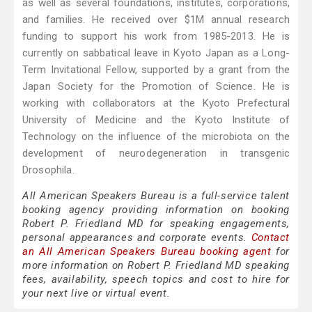
as well as several foundations, institutes, corporations,
and families. He received over $1M annual research
funding to support his work from 1985-2013. He is
currently on sabbatical leave in Kyoto Japan as a Long-
Term Invitational Fellow, supported by a grant from the
Japan Society for the Promotion of Science. He is
working with collaborators at the Kyoto Prefectural
University of Medicine and the Kyoto Institute of
Technology on the influence of the microbiota on the
development of neurodegeneration in transgenic
Drosophila.
All American Speakers Bureau is a full-service talent
booking agency providing information on booking
Robert P. Friedland MD for speaking engagements,
personal appearances and corporate events.
Contact
an All American Speakers Bureau booking agent
for
more information on Robert P. Friedland MD speaking
fees, availability, speech topics and cost to hire for
your next live or virtual event.