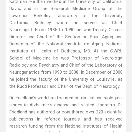
Katzman. He then worked at the University of California,
Davis, and in the Research Medicine Group of the
Lawrence Berkeley Laboratory of the University
California, Berkeley where he served as Chief
Neurologist. From 1985 to 1990 he was Deputy Clinical
Director and Chief of the Section on Brain Aging and
Dementia of the National Institute on Aging, National
Institutes of Health of Bethesda, MD. At the CWRU
School of Medicine he was Professor of Neurology,
Radiology and Psychiatry and Chief of the Laboratory of
Neurogeriatrics from 1990 to 2008. In December of 2008
he joined the faculty of the University of Louisville, as
the Rudd Professor and Chair of the Dept. of Neurology.
Dr. Friedland’s work has focused on clinical and biological
issues in Alzheimer’s disease and related disorders. Dr.
Friedland has authored or coauthored over 220 scientific
publications in referred journals and has received
research funding from the National Institutes of Health