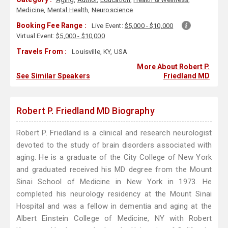
Medicine
,
Mental Health
,
Neuroscience
Booking Fee Range :
Live Event:
$5,000 - $10,000
Virtual Event:
$5,000 - $10,000
Travels From :
Louisville, KY, USA
More About Robert P.
See Similar Speakers
Friedland MD
Robert P. Friedland MD Biography
Robert P. Friedland is a clinical and research neurologist
devoted to the study of brain disorders associated with
aging. He is a graduate of the City College of New York
and graduated received his MD degree from the Mount
Sinai School of Medicine in New York in 1973. He
completed his neurology residency at the Mount Sinai
Hospital and was a fellow in dementia and aging at the
Albert Einstein College of Medicine, NY with Robert