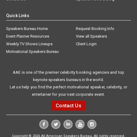
Quick Links
Speakers Bureau Home
Request Booking Info
Event Planner Resources
View all Speakers
Weekly TV Shows Lineups
Client Login
Motivational Speakers Bureau
AAE is one of the premier celebrity booking agencies and top
keynote speakers bureaus in the world.
Let us help you find the perfect motivational speaker, celebrity, or
entertainer for your next corporate event.
Contact Us
Copyright © 2026 All American Speakers Bureau. All rights reserved.