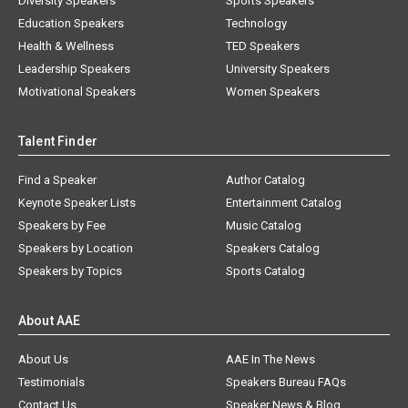
Diversity Speakers
Sports Speakers
Education Speakers
Technology
Health & Wellness
TED Speakers
Leadership Speakers
University Speakers
Motivational Speakers
Women Speakers
Talent Finder
Find a Speaker
Author Catalog
Keynote Speaker Lists
Entertainment Catalog
Speakers by Fee
Music Catalog
Speakers by Location
Speakers Catalog
Speakers by Topics
Sports Catalog
About AAE
About Us
AAE In The News
Testimonials
Speakers Bureau FAQs
Contact Us
Speaker News & Blog