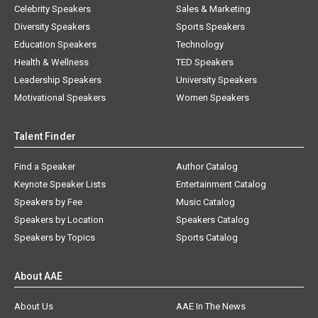
Celebrity Speakers
Sales & Marketing
Diversity Speakers
Sports Speakers
Education Speakers
Technology
Health & Wellness
TED Speakers
Leadership Speakers
University Speakers
Motivational Speakers
Women Speakers
Talent Finder
Find a Speaker
Author Catalog
Keynote Speaker Lists
Entertainment Catalog
Speakers by Fee
Music Catalog
Speakers by Location
Speakers Catalog
Speakers by Topics
Sports Catalog
About AAE
About Us
AAE In The News