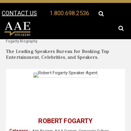
CONTACT US
1.800.698.2536
Your Location:
Robert
Robert Fogarty Speaker Profile
Fogarty Biography
The Leading Speakers Bureau for Booking Top
Entertainment, Celebrities, and Speakers.
ROBERT FOGARTY
Category :
Anti-Racism
,
Art & Design
,
Corporate Culture
,