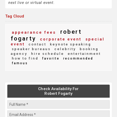
next live or virtual event.
Tag Cloud
robert
appearance fees
fogarty
corporate event
special
event
contact
keynote speaking
speaker bureaus
celebrity
booking
agency
hire schedule
entertainment
how to find
favorite
recommended
famous
Check Availability For
Robert Fogarty