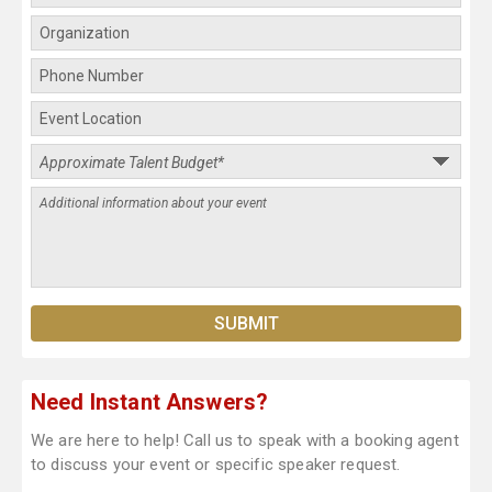
Need Instant Answers?
We are here to help! Call us to speak with a booking agent
to discuss your event or specific speaker request.