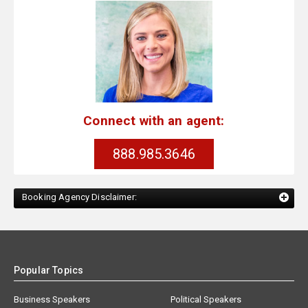
Connect with an agent:
888.985.3646
Booking Agency Disclaimer:
Popular Topics
Business Speakers
Political Speakers