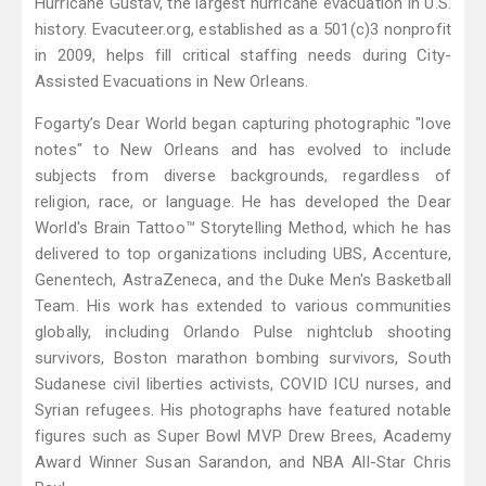
Hurricane Gustav, the largest hurricane evacuation in U.S.
history. Evacuteer.org, established as a 501(c)3 nonprofit
in 2009, helps fill critical staffing needs during City-
Assisted Evacuations in New Orleans.
Fogarty’s Dear World began capturing photographic "love
notes" to New Orleans and has evolved to include
subjects from diverse backgrounds, regardless of
religion, race, or language. He has developed the Dear
World's Brain Tattoo™ Storytelling Method, which he has
delivered to top organizations including UBS, Accenture,
Genentech, AstraZeneca, and the Duke Men's Basketball
Team. His work has extended to various communities
globally, including Orlando Pulse nightclub shooting
survivors, Boston marathon bombing survivors, South
Sudanese civil liberties activists, COVID ICU nurses, and
Syrian refugees. His photographs have featured notable
figures such as Super Bowl MVP Drew Brees, Academy
Award Winner Susan Sarandon, and NBA All-Star Chris