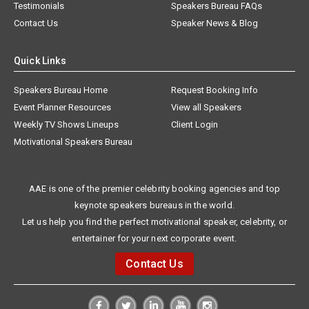
Testimonials
Speakers Bureau FAQs
Contact Us
Speaker News & Blog
Quick Links
Speakers Bureau Home
Request Booking Info
Event Planner Resources
View all Speakers
Weekly TV Shows Lineups
Client Login
Motivational Speakers Bureau
AAE is one of the premier celebrity booking agencies and top
keynote speakers bureaus in the world.
Let us help you find the perfect motivational speaker, celebrity, or
entertainer for your next corporate event.
Contact Us