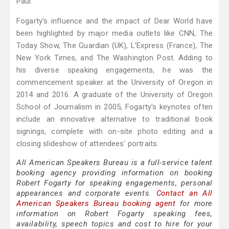
Paul.
Fogarty's influence and the impact of Dear World have
been highlighted by major media outlets like CNN, The
Today Show, The Guardian (UK), L'Express (France), The
New York Times, and The Washington Post. Adding to
his diverse speaking engagements, he was the
commencement speaker at the University of Oregon in
2014 and 2016. A graduate of the University of Oregon
School of Journalism in 2005, Fogarty's keynotes often
include an innovative alternative to traditional book
signings, complete with on-site photo editing and a
closing slideshow of attendees' portraits.
All American Speakers Bureau is a full-service talent
booking agency providing information on booking
Robert Fogarty for speaking engagements, personal
appearances and corporate events.
Contact an All
American Speakers Bureau booking agent
for more
information on Robert Fogarty speaking fees,
availability, speech topics and cost to hire for your