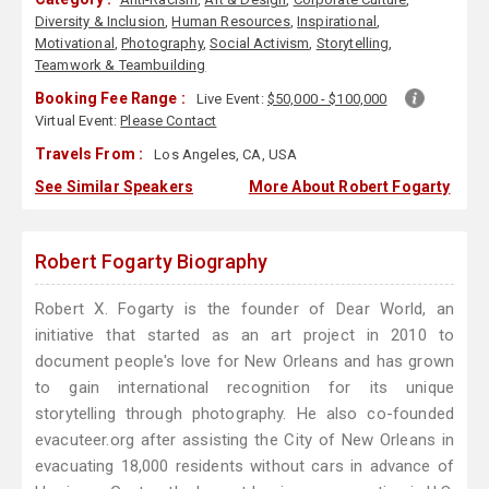
Diversity & Inclusion
,
Human Resources
,
Inspirational
,
Motivational
,
Photography
,
Social Activism
,
Storytelling
,
Teamwork & Teambuilding
Booking Fee Range :
Live Event:
$50,000 - $100,000
Virtual Event:
Please Contact
Travels From :
Los Angeles, CA, USA
See Similar Speakers
More About Robert Fogarty
Robert Fogarty Biography
Robert X. Fogarty is the founder of Dear World, an
initiative that started as an art project in 2010 to
document people's love for New Orleans and has grown
to gain international recognition for its unique
storytelling through photography. He also co-founded
evacuteer.org after assisting the City of New Orleans in
evacuating 18,000 residents without cars in advance of