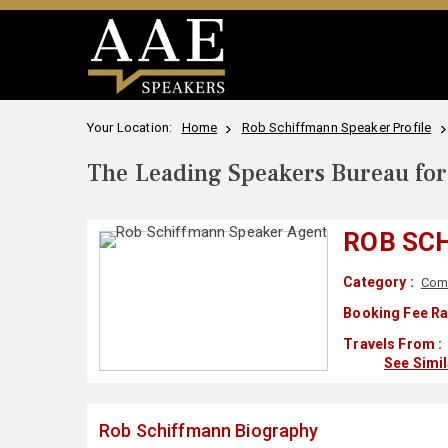
Your Location:
Home
Rob Schiffmann Speaker Profile
The Leading Speakers Bureau for 
ROB SC
Category :
Com
Booking Fee Ra
Travels From :
See Simi
Rob Schiffmann Biography