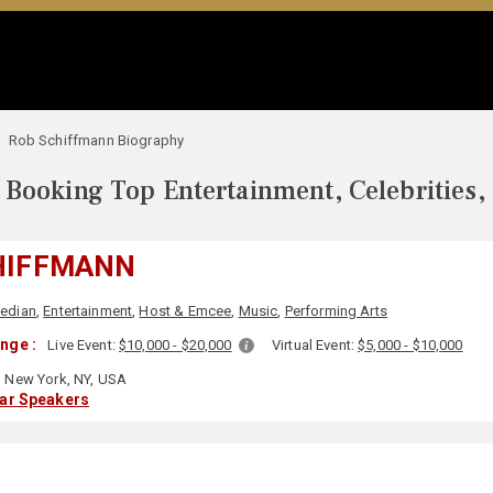
Rob Schiffmann Biography
Booking Top Entertainment, Celebrities,
HIFFMANN
edian
,
Entertainment
,
Host & Emcee
,
Music
,
Performing Arts
nge :
Live Event:
$10,000 - $20,000
Virtual Event:
$5,000 - $10,000
New York, NY, USA
lar Speakers