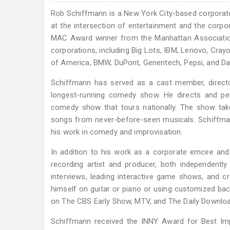
Rob Schiffmann is a New York City-based corporate
at the intersection of entertainment and the corp
MAC Award winner from the Manhattan Associatio
corporations, including Big Lots, IBM, Lenovo, Cray
of America, BMW, DuPont, Genentech, Pepsi, and D
Schiffmann has served as a cast member, director
longest-running comedy show. He directs and per
comedy show that tours nationally. The show ta
songs from never-before-seen musicals. Schiffm
his work in comedy and improvisation.
In addition to his work as a corporate emcee and i
recording artist and producer, both independently
interviews, leading interactive game shows, and
himself on guitar or piano or using customized bac
on The CBS Early Show, MTV, and The Daily Downlo
Schiffmann received the INNY Award for Best Imp