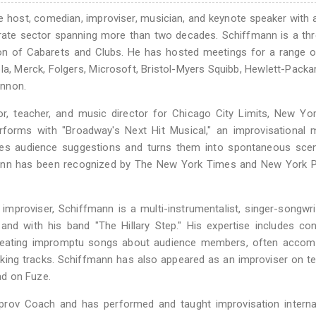
 host, comedian, improviser, musician, and keynote speaker with 
orate sector spanning more than two decades. Schiffmann is a th
n of Cabarets and Clubs. He has hosted meetings for a range o
ola, Merck, Folgers, Microsoft, Bristol-Myers Squibb, Hewlett-Packa
annon.
, teacher, and music director for Chicago City Limits, New Yor
forms with "Broadway's Next Hit Musical," an improvisational m
kes audience suggestions and turns them into spontaneous sce
ann has been recognized by The New York Times and New York P
mproviser, Schiffmann is a multi-instrumentalist, singer-songwri
 and with his band "The Hillary Step." His expertise includes co
 creating impromptu songs about audience members, often accom
king tracks. Schiffmann has also appeared as an improviser on te
ad on Fuze.
rov Coach and has performed and taught improvisation internati