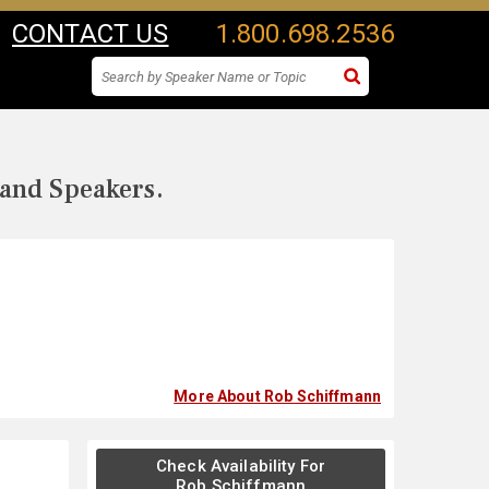
CONTACT US
1.800.698.2536
 and Speakers.
More About Rob Schiffmann
Check Availability For
Rob Schiffmann