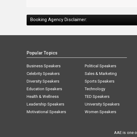
Booking Agency Disclaimer:
Popular Topics
Business Speakers
Political Speakers
Celebrity Speakers
Sales & Marketing
Diversity Speakers
Sports Speakers
Education Speakers
Technology
Health & Wellness
TED Speakers
Leadership Speakers
University Speakers
Motivational Speakers
Women Speakers
AAE is one o