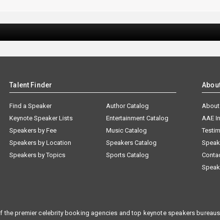
Talent Finder
Abou
Find a Speaker
Author Catalog
About
Keynote Speaker Lists
Entertainment Catalog
AAE I
Speakers by Fee
Music Catalog
Testim
Speakers by Location
Speakers Catalog
Speak
Speakers by Topics
Sports Catalog
Conta
Speak
f the premier celebrity booking agencies and top keynote speakers bureaus 