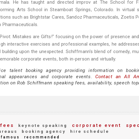
temala. He has taught and directed improv at The School for F
forming Arts School in Steamboat Springs, Colorado. In virtual s
ions such as Brightstar Cares, Sandoz Pharmaceuticals, Zoetis P
h Pharmaceuticals.
Pivot: Mistakes are Gifts!" focusing on the power of presence and
gh interactive exercises and professional examples, he addresse
nd building upon the unexpected. Schiffmann's blend of comedy, mu
emorable corporate events, both in-person and virtually.
ice talent booking agency providing information on book
nal appearances and corporate events.
Contact an All A
tion on Rob Schiffmann speaking fees, availability, speech top
fees
corporate event
spec
keynote speaking
ureaus
booking agency
hire schedule
famous
recommended