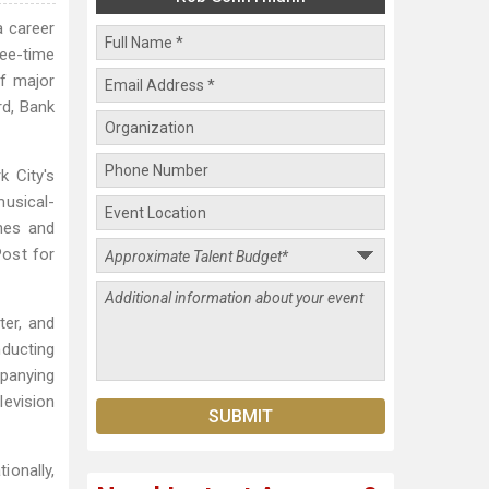
a career
ree-time
f major
rd, Bank
k City's
usical-
nes and
ost for
ter, and
nducting
panying
levision
onally,