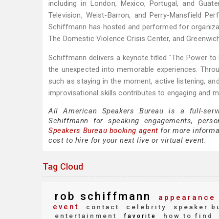
including in London, Mexico, Portugal, and Gua
Television, Weist-Barron, and Perry-Mansfield Per
Schiffmann has hosted and performed for organizat
The Domestic Violence Crisis Center, and Greenwic
Schiffmann delivers a keynote titled "The Power to 
the unexpected into memorable experiences. Throu
such as staying in the moment, active listening, a
improvisational skills contributes to engaging and m
All American Speakers Bureau is a full-serv
Schiffmann for speaking engagements, perso
Speakers Bureau booking agent
for more informa
cost to hire for your next live or virtual event.
Tag Cloud
rob schiffmann
appearance 
event
contact
celebrity
speaker b
entertainment
how to find
favorite