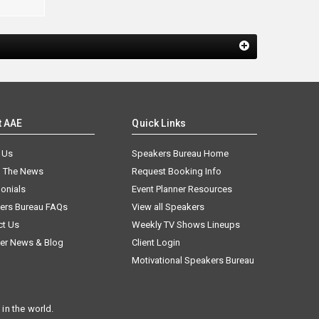
t AAE
Quick Links
 Us
Speakers Bureau Home
n The News
Request Booking Info
onials
Event Planner Resources
ers Bureau FAQs
View all Speakers
ct Us
Weekly TV Shows Lineups
er News & Blog
Client Login
Motivational Speakers Bureau
in the world.