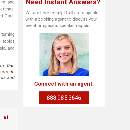
Need Instant Answers?
ilm and
ettings,
We are here to help! Call us to speak
et Care,
with a booking agent to discuss your
event or specific speaker request.
 turning
s topics
sic, and
ing Rob
merican
ics and
Connect with an agent:
888.985.3646
ial