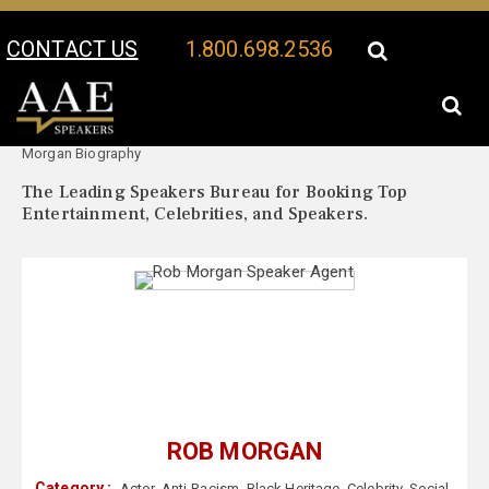
CONTACT US
1.800.698.2536
Your Location:
Rob
Rob Morgan Speaker Profile
Morgan Biography
The Leading Speakers Bureau for Booking Top
Entertainment, Celebrities, and Speakers.
ROB MORGAN
Category :
Actor
,
Anti-Racism
,
Black Heritage
,
Celebrity
,
Social