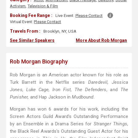
Activism
,
Television & Film
Booking Fee Range :
Live Event:
Please Contact
Virtual Event:
Please Contact
Travels From :
Brooklyn, NY, USA
See Similar Speakers
More About Rob Morgan
Rob Morgan Biography
Rob Morgan is an American actor known for his role as
Turk Barrett in the Netflix series
Daredevil, Jessica
Jones, Luke Cage, Iron Fist, The Defenders,
and
The
Punisher,
and Hap Jackson in
Mudbound.
Morgan has won 6 awards for his work, including the
Screen Actors Guild Award's Outstanding Performance
by an Ensemble in a Drama Series for
Stranger Things
,
the Black Reel Awards's Outstanding Guest Actor for his