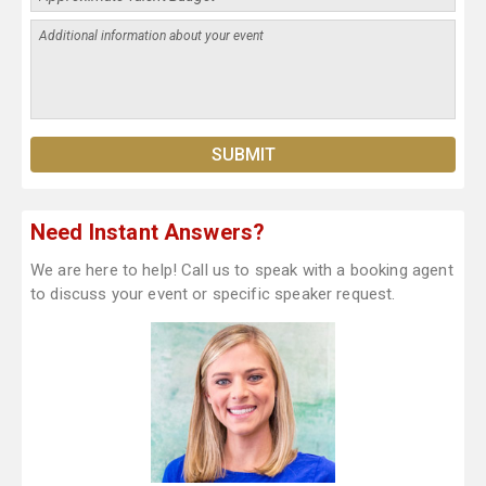
Need Instant Answers?
We are here to help! Call us to speak with a booking agent
to discuss your event or specific speaker request.