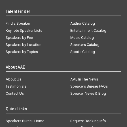
Talent Finder
Find a Speaker
Author Catalog
Keynote Speaker Lists
Entertainment Catalog
Speakers by Fee
Music Catalog
Speakers by Location
Speakers Catalog
Speakers by Topics
Sports Catalog
About AAE
About Us
AAE In The News
Testimonials
Speakers Bureau FAQs
Contact Us
Speaker News & Blog
Quick Links
Speakers Bureau Home
Request Booking Info