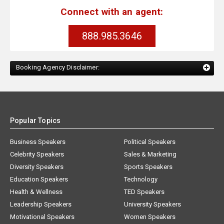
Connect with an agent:
888.985.3646
Booking Agency Disclaimer:
Popular Topics
Business Speakers
Political Speakers
Celebrity Speakers
Sales & Marketing
Diversity Speakers
Sports Speakers
Education Speakers
Technology
Health & Wellness
TED Speakers
Leadership Speakers
University Speakers
Motivational Speakers
Women Speakers