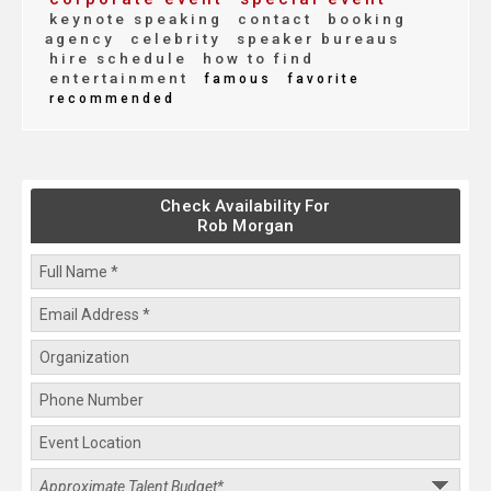
keynote speaking
contact
booking
agency
celebrity
speaker bureaus
hire schedule
how to find
entertainment
famous
favorite
recommended
Check Availability For
Rob Morgan