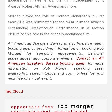
appearance in
This is Us
, the Film Independent Spirit
Awards' Robert Altman Award, and more.
Morgan played the role of Herbert Richardson in
Just
Mercy.
He was nominated for the NAACP Image Award's
Outstanding Breakthrough Performance in a Motion
Picture for his role in the critically acclaimed film.
All American Speakers Bureau is a full-service talent
booking agency providing information on booking Rob
Morgan for speaking engagements, personal
appearances and corporate events.
Contact an All
American Speakers Bureau booking agent
for more
information on Rob Morgan speaking fees,
availability, speech topics and cost to hire for your
next live or virtual event.
Tag Cloud
rob morgan
appearance fees
corporate event
special event