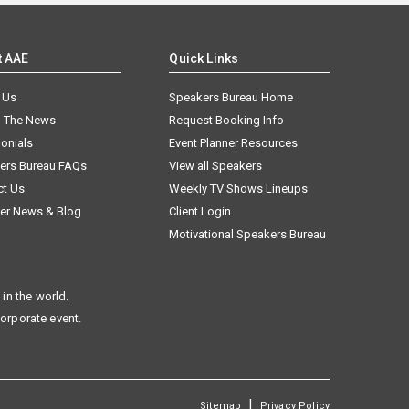
t AAE
Quick Links
 Us
Speakers Bureau Home
n The News
Request Booking Info
onials
Event Planner Resources
ers Bureau FAQs
View all Speakers
ct Us
Weekly TV Shows Lineups
er News & Blog
Client Login
Motivational Speakers Bureau
in the world.
corporate event.
|
Sitemap
Privacy Policy