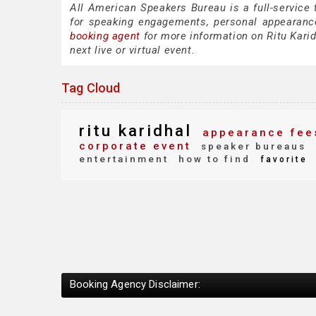
All American Speakers Bureau is a full-service 
for speaking engagements, personal appearanc
booking agent
for more information on Ritu Karidh
next live or virtual event.
Tag Cloud
ritu karidhal
appearance fee
corporate event
speaker bureaus
entertainment
how to find
favorite
Booking Agency Disclaimer: