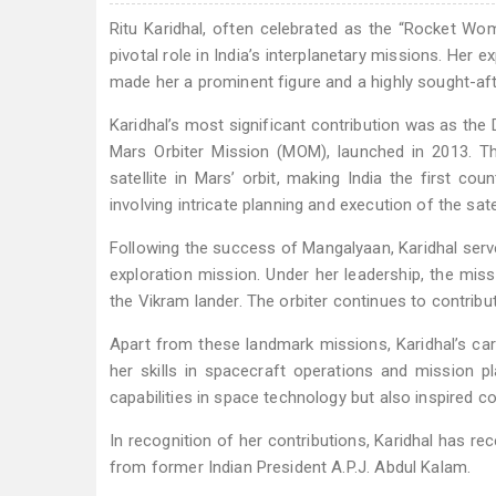
Ritu Karidhal, often celebrated as the “Rocket Wom
pivotal role in India’s interplanetary missions. Her
made her a prominent figure and a highly sought-afte
Karidhal’s most significant contribution was as the
Mars Orbiter Mission (MOM), launched in 2013. Thi
satellite in Mars’ orbit, making India the first co
involving intricate planning and execution of the sat
Following the success of Mangalyaan, Karidhal serve
exploration mission. Under her leadership, the mis
the Vikram lander. The orbiter continues to contrib
Apart from these landmark missions, Karidhal’s ca
her skills in spacecraft operations and mission pl
capabilities in space technology but also inspired 
In recognition of her contributions, Karidhal has r
from former Indian President A.P.J. Abdul Kalam.