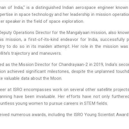
an of India," is a distinguished Indian aerospace engineer known
 expertise in space technology and her leadership in mission operati
r speaker in the field of space exploration.
 Deputy Operations Director for the Mangalyaan mission, also know
s mission, a first-of-its-kind endeavor for India, successfully 
untry to do so in its maiden attempt. Her role in the mission was 
ellite’s trajectory and maneuvers.
d as the Mission Director for Chandrayaan-2 in 2019, India’s seco
sion achieved significant milestones, despite the unplanned touc
ute valuable data about the Moon.
reer at ISRO encompasses work on several other satellite project
anning have been invaluable. Her efforts have not only furthered
countless young women to pursue careers in STEM fields.
eceived numerous awards, including the ISRO Young Scientist Award