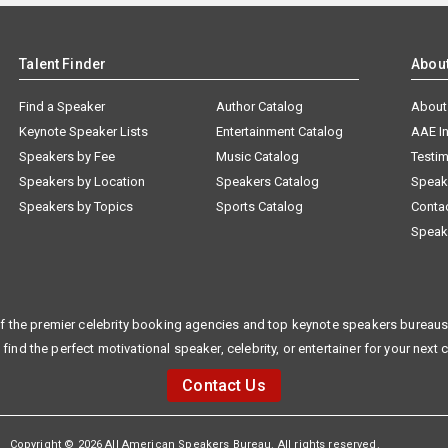
Talent Finder
Abou
Find a Speaker
Author Catalog
About
Keynote Speaker Lists
Entertainment Catalog
AAE I
Speakers by Fee
Music Catalog
Testim
Speakers by Location
Speakers Catalog
Speak
Speakers by Topics
Sports Catalog
Conta
Speak
f the premier celebrity booking agencies and top keynote speakers bureaus 
 find the perfect motivational speaker, celebrity, or entertainer for your next 
Contact Us
Copyright © 2026 All American Speakers Bureau. All rights reserved.