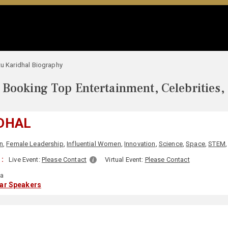
tu Karidhal Biography
Booking Top Entertainment, Celebrities,
IDHAL
n
,
Female Leadership
,
Influential Women
,
Innovation
,
Science
,
Space
,
STEM
:
Live Event:
Please Contact
Virtual Event:
Please Contact
ia
lar Speakers