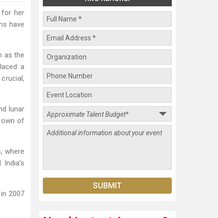
 for her
ons have
n as the
placed a
crucial,
nd lunar
hdown of
s, where
 India’s
 in 2007