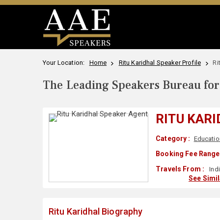
Your Location:
Home
Ritu Karidhal Speaker Profile
Ri
The Leading Speakers Bureau for 
RITU KAR
Category :
Educatio
Booking Fee Range 
Travels From :
Ind
See Simi
Ritu Karidhal Biography