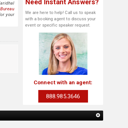
Need Instant Answers?
aridhal
 Bureau
We are here to help! Call us to speak
for your
with a booking agent to discuss your
event or specific speaker request.
Connect with an agent:
888.985.3646