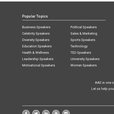
Popular Topics
Business Speakers
Political Speakers
Celebrity Speakers
Sales & Marketing
Diversity Speakers
Sports Speakers
Education Speakers
Technology
Health & Wellness
TED Speakers
Leadership Speakers
University Speakers
Motivational Speakers
Women Speakers
AAE is one o
Let us help you