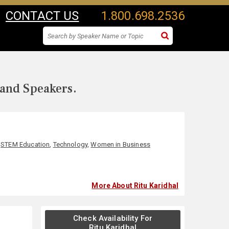
CONTACT US
1.800.698.2536
 and Speakers.
,
STEM Education
,
Technology
,
Women in Business
More About Ritu Karidhal
Check Availability For
Ritu Karidhal