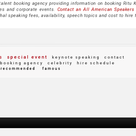
talent booking agency providing information on booking Ritu K
es and corporate events.
Contact an All American Speakers
al speaking fees, availability, speech topics and cost to hire 
s
special event
keynote speaking
contact
booking agency
celebrity
hire schedule
recommended
famous