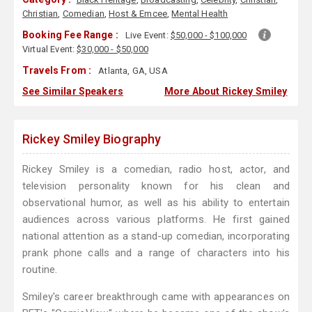
Christian
,
Comedian
,
Host & Emcee
,
Mental Health
Booking Fee Range :
Live Event:
$50,000 - $100,000
Virtual Event:
$30,000 - $50,000
Travels From :
Atlanta, GA, USA
See Similar Speakers
More About Rickey Smiley
Rickey Smiley Biography
Rickey Smiley is a comedian, radio host, actor, and
television personality known for his clean and
observational humor, as well as his ability to entertain
audiences across various platforms. He first gained
national attention as a stand-up comedian, incorporating
prank phone calls and a range of characters into his
routine.
Smiley's career breakthrough came with appearances on