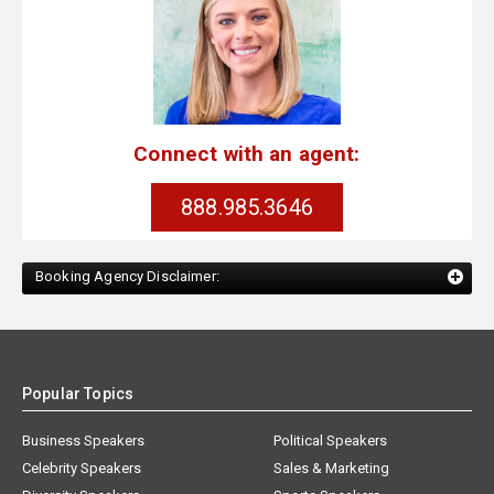
Connect with an agent:
888.985.3646
Booking Agency Disclaimer:
Popular Topics
Business Speakers
Political Speakers
Celebrity Speakers
Sales & Marketing