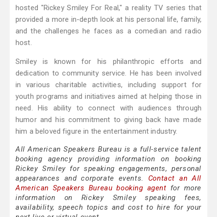
hosted "Rickey Smiley For Real," a reality TV series that
provided a more in-depth look at his personal life, family,
and the challenges he faces as a comedian and radio
host.
Smiley is known for his philanthropic efforts and
dedication to community service. He has been involved
in various charitable activities, including support for
youth programs and initiatives aimed at helping those in
need. His ability to connect with audiences through
humor and his commitment to giving back have made
him a beloved figure in the entertainment industry.
All American Speakers Bureau is a full-service talent
booking agency providing information on booking
Rickey Smiley for speaking engagements, personal
appearances and corporate events.
Contact an All
American Speakers Bureau booking agent
for more
information on Rickey Smiley speaking fees,
availability, speech topics and cost to hire for your