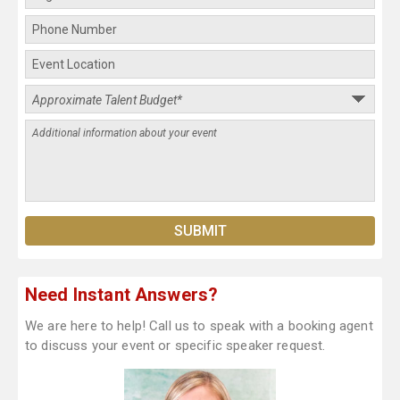
Need Instant Answers?
We are here to help! Call us to speak with a booking agent
to discuss your event or specific speaker request.