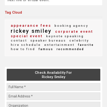
next live or virtual event.
Tag Cloud
appearance fees
booking agency
rickey smiley
corporate event
special event
keynote speaking
contact
speaker bureaus
celebrity
hire schedule
entertainment
favorite
how to find
famous
recommended
Check Availability For
Rickey Smiley