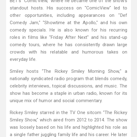
BET's "ComicView," where he became one of the show's
standout hosts. His success on "ComicView" led to
other opportunities, including appearances on "Def
Comedy Jam," "Showtime at the Apollo," and his own
comedy specials. He is also known for his recurring
roles in films like "Friday After Next" and his stand-up
comedy tours, where he has consistently drawn large
crowds with his relatable and humorous takes on
everyday life.
Smiley hosts "The Rickey Smiley Morning Show," a
nationally syndicated radio program that blends comedy,
celebrity interviews, topical discussions, and music. The
show has become a staple in urban radio, known for its
unique mix of humor and social commentary.
Rickey Smiley starred in the TV One sitcom "The Rickey
Smiley Show," which aired from 2012 to 2014. The show
was loosely based on his life and highlighted his role as
a single father juggling family life and his career. He later