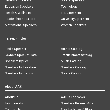
Diversity Speakers
Sports Speakers
Education Speakers
Technology
Health & Wellness
TED Speakers
Leadership Speakers
University Speakers
Motivational Speakers
Women Speakers
Talent Finder
Find a Speaker
Author Catalog
Keynote Speaker Lists
Entertainment Catalog
Speakers by Fee
Music Catalog
Speakers by Location
Speakers Catalog
Speakers by Topics
Sports Catalog
About AAE
About Us
AAE In The News
Testimonials
Speakers Bureau FAQs
Contact Us
Speaker News & Blog