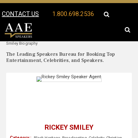
CONTACT US
1.800.698.2536
Your Location:
Rickey
Rickey Smiley Speaker Profile
Smiley Biography
The Leading Speakers Bureau for Booking Top
Entertainment, Celebrities, and Speakers.
RICKEY SMILEY
Category :
Black Heritage
,
Broadcasting
,
Celebrity
,
Christian
,