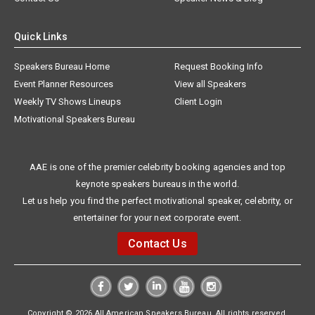
Quick Links
Speakers Bureau Home
Request Booking Info
Event Planner Resources
View all Speakers
Weekly TV Shows Lineups
Client Login
Motivational Speakers Bureau
AAE is one of the premier celebrity booking agencies and top
keynote speakers bureaus in the world.
Let us help you find the perfect motivational speaker, celebrity, or
entertainer for your next corporate event.
Contact Us
Copyright © 2026 All American Speakers Bureau. All rights reserved.