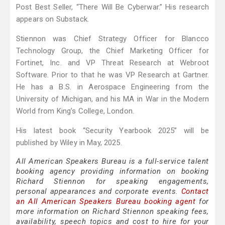
Post Best Seller, “There Will Be Cyberwar.” His research
appears on Substack.
Stiennon was Chief Strategy Officer for Blancco
Technology Group, the Chief Marketing Officer for
Fortinet, Inc. and VP Threat Research at Webroot
Software. Prior to that he was VP Research at Gartner.
He has a B.S. in Aerospace Engineering from the
University of Michigan, and his MA in War in the Modern
World from King’s College, London.
His latest book “Security Yearbook 2025” will be
published by Wiley in May, 2025.
All American Speakers Bureau is a full-service talent
booking agency providing information on booking
Richard Stiennon for speaking engagements,
personal appearances and corporate events.
Contact
an All American Speakers Bureau booking agent
for
more information on Richard Stiennon speaking fees,
availability, speech topics and cost to hire for your