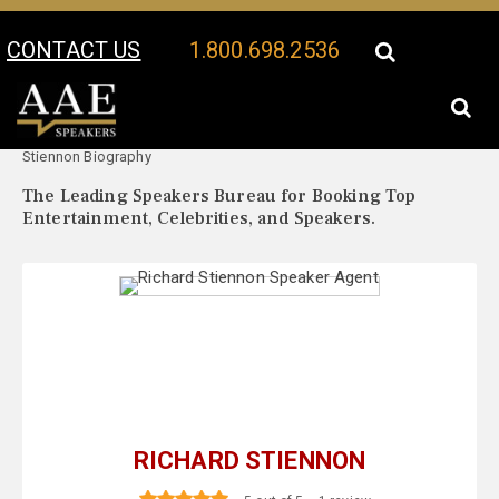
CONTACT US
1.800.698.2536
Your Location:
Richard
Richard Stiennon Speaker Profile
Stiennon Biography
The Leading Speakers Bureau for Booking Top
Entertainment, Celebrities, and Speakers.
RICHARD STIENNON