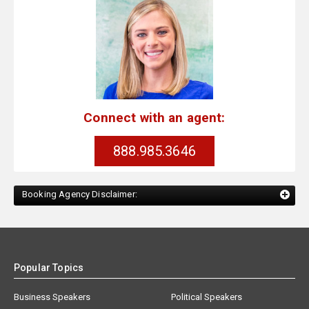
Connect with an agent:
888.985.3646
Booking Agency Disclaimer:
Popular Topics
Business Speakers
Political Speakers