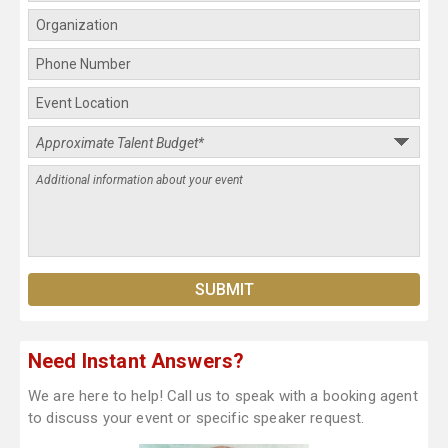
Need Instant Answers?
We are here to help! Call us to speak with a booking agent
to discuss your event or specific speaker request.