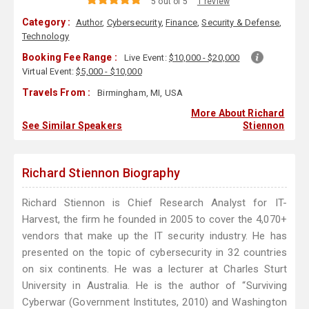
5 out of 5
1 review
Category :
Author
,
Cybersecurity
,
Finance
,
Security & Defense
,
Technology
Booking Fee Range :
Live Event:
$10,000 - $20,000
Virtual Event:
$5,000 - $10,000
Travels From :
Birmingham, MI, USA
More About Richard
See Similar Speakers
Stiennon
Richard Stiennon Biography
Richard Stiennon is Chief Research Analyst for IT-
Harvest, the firm he founded in 2005 to cover the 4,070+
vendors that make up the IT security industry. He has
presented on the topic of cybersecurity in 32 countries
on six continents. He was a lecturer at Charles Sturt
University in Australia. He is the author of “Surviving
Cyberwar (Government Institutes, 2010) and Washington