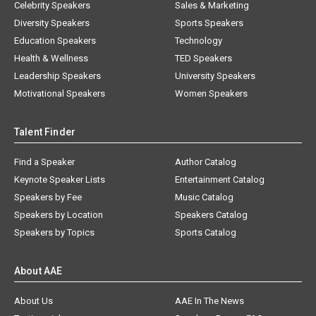
Celebrity Speakers
Sales & Marketing
Diversity Speakers
Sports Speakers
Education Speakers
Technology
Health & Wellness
TED Speakers
Leadership Speakers
University Speakers
Motivational Speakers
Women Speakers
Talent Finder
Find a Speaker
Author Catalog
Keynote Speaker Lists
Entertainment Catalog
Speakers by Fee
Music Catalog
Speakers by Location
Speakers Catalog
Speakers by Topics
Sports Catalog
About AAE
About Us
AAE In The News