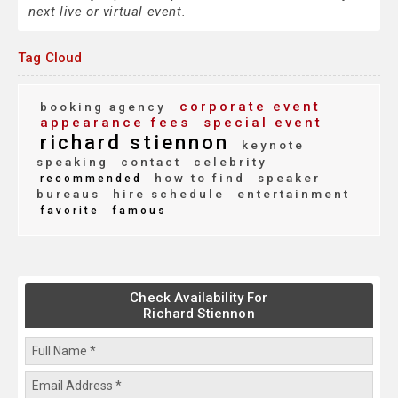
next live or virtual event.
Tag Cloud
corporate event
booking agency
appearance fees
special event
richard stiennon
keynote
speaking
contact
celebrity
how to find
speaker
recommended
bureaus
hire schedule
entertainment
favorite
famous
Check Availability For
Richard Stiennon