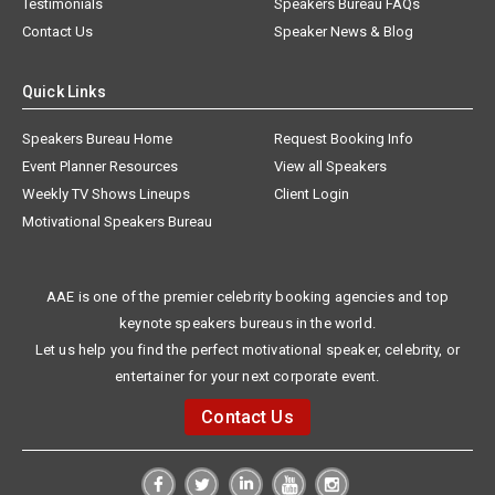
Testimonials
Speakers Bureau FAQs
Contact Us
Speaker News & Blog
Quick Links
Speakers Bureau Home
Request Booking Info
Event Planner Resources
View all Speakers
Weekly TV Shows Lineups
Client Login
Motivational Speakers Bureau
AAE is one of the premier celebrity booking agencies and top
keynote speakers bureaus in the world.
Let us help you find the perfect motivational speaker, celebrity, or
entertainer for your next corporate event.
Contact Us