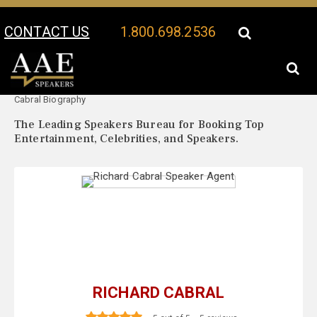
CONTACT US
1.800.698.2536
Your Location:
Richard
Richard Cabral Speaker Profile
Cabral Biography
The Leading Speakers Bureau for Booking Top
Entertainment, Celebrities, and Speakers.
RICHARD CABRAL