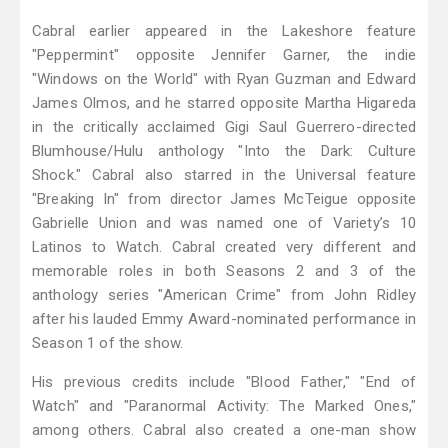
Cabral earlier appeared in the Lakeshore feature
"Peppermint" opposite Jennifer Garner, the indie
"Windows on the World" with Ryan Guzman and Edward
James Olmos, and he starred opposite Martha Higareda
in the critically acclaimed Gigi Saul Guerrero-directed
Blumhouse/Hulu anthology "Into the Dark: Culture
Shock." Cabral also starred in the Universal feature
"Breaking In" from director James McTeigue opposite
Gabrielle Union and was named one of Variety’s 10
Latinos to Watch. Cabral created very different and
memorable roles in both Seasons 2 and 3 of the
anthology series "American Crime" from John Ridley
after his lauded Emmy Award-nominated performance in
Season 1 of the show.
His previous credits include "Blood Father," "End of
Watch" and "Paranormal Activity: The Marked Ones,"
among others. Cabral also created a one-man show