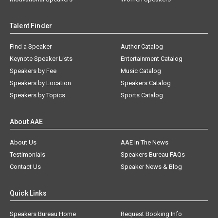
Talent Finder
Find a Speaker
Author Catalog
Keynote Speaker Lists
Entertainment Catalog
Speakers by Fee
Music Catalog
Speakers by Location
Speakers Catalog
Speakers by Topics
Sports Catalog
About AAE
About Us
AAE In The News
Testimonials
Speakers Bureau FAQs
Contact Us
Speaker News & Blog
Quick Links
Speakers Bureau Home
Request Booking Info