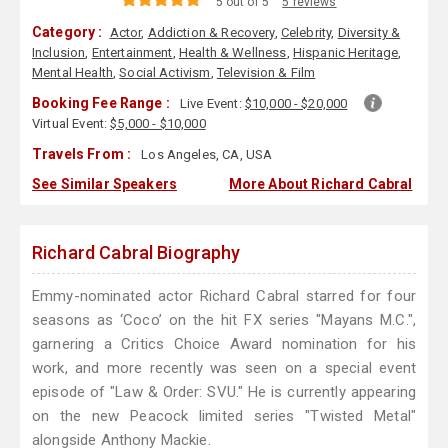
5 out of 5
5 reviews
Category :
Actor
,
Addiction & Recovery
,
Celebrity
,
Diversity &
Inclusion
,
Entertainment
,
Health & Wellness
,
Hispanic Heritage
,
Mental Health
,
Social Activism
,
Television & Film
Booking Fee Range :
Live Event:
$10,000 - $20,000
Virtual Event:
$5,000 - $10,000
Travels From :
Los Angeles, CA, USA
See Similar Speakers
More About Richard Cabral
Richard Cabral Biography
Emmy-nominated actor Richard Cabral starred for four
seasons as ‘Coco’ on the hit FX series "Mayans M.C.",
garnering a Critics Choice Award nomination for his
work, and more recently was seen on a special event
episode of "Law & Order: SVU." He is currently appearing
on the new Peacock limited series "Twisted Metal"
alongside Anthony Mackie.