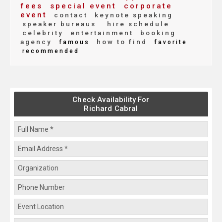
fees
special event
corporate
event
contact
keynote speaking
speaker bureaus
hire schedule
celebrity
entertainment
booking
agency
how to find
famous
favorite
recommended
Check Availability For
Richard Cabral