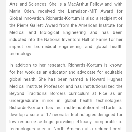
Arts and Sciences. She is a MacArthur Fellow and, with
Maria Oden, received the Lemelson-MIT Award for
Global Innovation. Richards-Kortum is also a recipient of
the Pierre Galletti Award from the American Institute for
Medical and Biological Engineering and has been
inducted into the National Inventors Hall of Fame for her
impact on biomedical engineering and global health
technology.
In addition to her research, Richards-Kortum is known
for her work as an educator and advocate for equitable
global health. She has been named a Howard Hughes
Medical Institute Professor and has institutionalized the
Beyond Traditional Borders curriculum at Rice as an
undergraduate minor in global health technologies.
Richards-Kortum has led multi-institutional efforts to
develop a suite of 17 neonatal technologies designed for
low-resource settings, providing efficacy comparable to
technologies used in North America at a reduced cost.