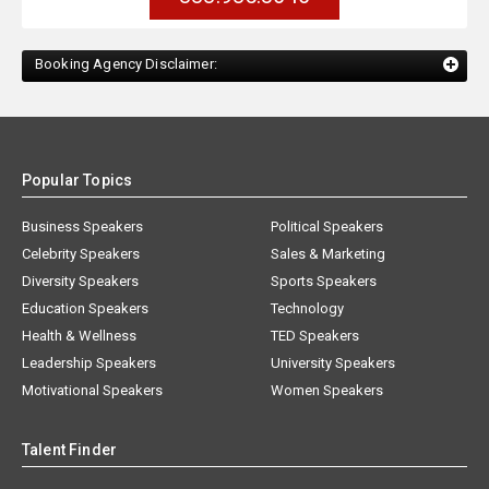
Booking Agency Disclaimer:
Popular Topics
Business Speakers
Political Speakers
Celebrity Speakers
Sales & Marketing
Diversity Speakers
Sports Speakers
Education Speakers
Technology
Health & Wellness
TED Speakers
Leadership Speakers
University Speakers
Motivational Speakers
Women Speakers
Talent Finder