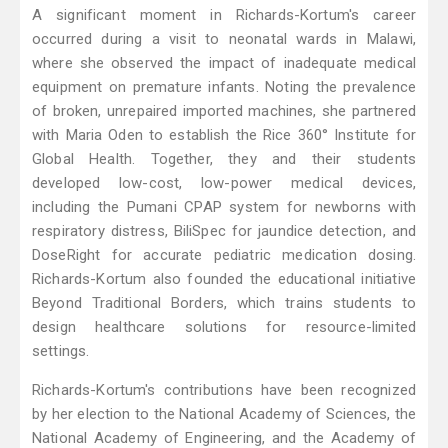
A significant moment in Richards-Kortum's career
occurred during a visit to neonatal wards in Malawi,
where she observed the impact of inadequate medical
equipment on premature infants. Noting the prevalence
of broken, unrepaired imported machines, she partnered
with Maria Oden to establish the Rice 360° Institute for
Global Health. Together, they and their students
developed low-cost, low-power medical devices,
including the Pumani CPAP system for newborns with
respiratory distress, BiliSpec for jaundice detection, and
DoseRight for accurate pediatric medication dosing.
Richards-Kortum also founded the educational initiative
Beyond Traditional Borders, which trains students to
design healthcare solutions for resource-limited
settings.
Richards-Kortum's contributions have been recognized
by her election to the National Academy of Sciences, the
National Academy of Engineering, and the Academy of