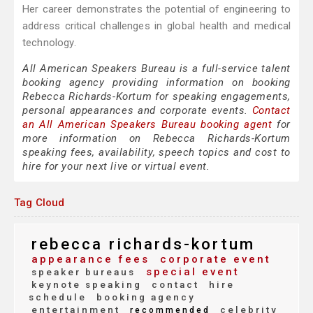
Her career demonstrates the potential of engineering to
address critical challenges in global health and medical
technology.
All American Speakers Bureau is a full-service talent
booking agency providing information on booking
Rebecca Richards-Kortum for speaking engagements,
personal appearances and corporate events.
Contact
an All American Speakers Bureau booking agent
for
more information on Rebecca Richards-Kortum
speaking fees, availability, speech topics and cost to
hire for your next live or virtual event.
Tag Cloud
rebecca richards-kortum
appearance fees
corporate event
special event
speaker bureaus
keynote speaking
contact
hire
schedule
booking agency
entertainment
celebrity
recommended