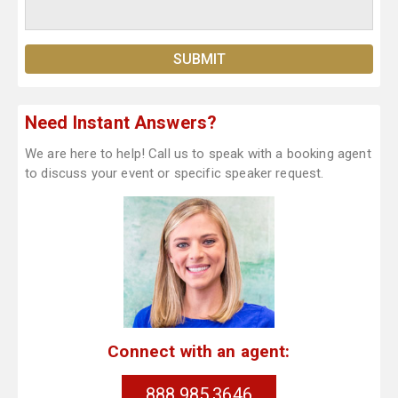
Need Instant Answers?
We are here to help! Call us to speak with a booking agent
to discuss your event or specific speaker request.
Connect with an agent:
888.985.3646