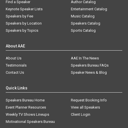
Find a Speaker
Author Catalog
Keynote Speaker Lists
Entertainment Catalog
Speakers by Fee
Music Catalog
Speakers by Location
Speakers Catalog
Speakers by Topics
Sports Catalog
About AAE
About Us
AAE In The News
Testimonials
Speakers Bureau FAQs
Contact Us
Speaker News & Blog
Quick Links
Speakers Bureau Home
Request Booking Info
Event Planner Resources
View all Speakers
Weekly TV Shows Lineups
Client Login
Motivational Speakers Bureau