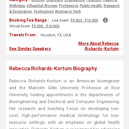
Wellness
,
Influential Women
,
Professors
,
Public Health
,
Research
& Exploration
,
Technology
,
Women in Tech
Booking Fee Range :
Live Event:
$5,000 - $10,000
Virtual Event:
$5,000 - $10,000
Travels From :
Houston, TX, USA
More About Rebecca
See Similar Speakers
Richards-Kortum
Rebecca Richards-Kortum Biography
Rebecca Richards-Kortum is an American bioengineer
and the Malcolm Gillis University Professor at Rice
University, holding appointments in the departments of
Bioengineering and Electrical and Computer Engineering.
Her research and teaching focus on developing low-
cost, high-performance medical technology for low-
resource settings, with an emphasis on global health