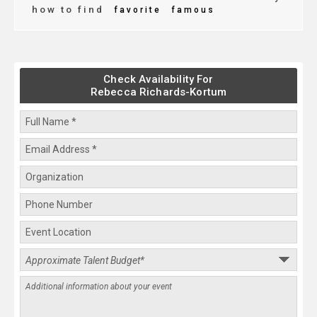
how to find
favorite
famous
Check Availability For
Rebecca Richards-Kortum