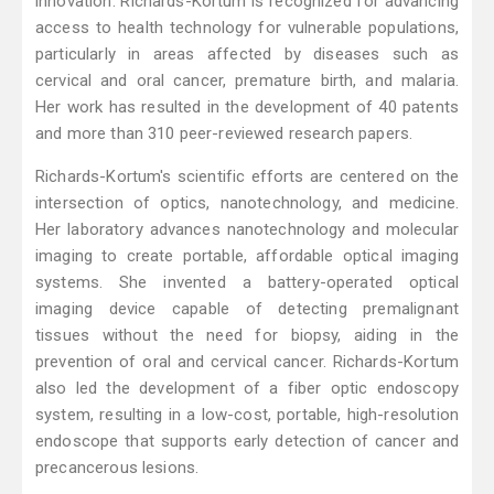
innovation. Richards-Kortum is recognized for advancing
access to health technology for vulnerable populations,
particularly in areas affected by diseases such as
cervical and oral cancer, premature birth, and malaria.
Her work has resulted in the development of 40 patents
and more than 310 peer-reviewed research papers.
Richards-Kortum's scientific efforts are centered on the
intersection of optics, nanotechnology, and medicine.
Her laboratory advances nanotechnology and molecular
imaging to create portable, affordable optical imaging
systems. She invented a battery-operated optical
imaging device capable of detecting premalignant
tissues without the need for biopsy, aiding in the
prevention of oral and cervical cancer. Richards-Kortum
also led the development of a fiber optic endoscopy
system, resulting in a low-cost, portable, high-resolution
endoscope that supports early detection of cancer and
precancerous lesions.