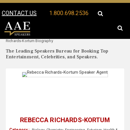
CONTACT US
1.800.698.2536
Your Location:
Rebecca
Rebecca Richards-Kortum Speaker Profile
Richards-Kortum Biography
The Leading Speakers Bureau for Booking Top
Entertainment, Celebrities, and Speakers.
REBECCA RICHARDS-KORTUM
Category :
Biology
,
Chemistry
,
Engineering
,
Futurism
,
Health &