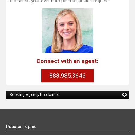
to discuss your event or specific speaker request.
Connect with an agent:
888.985.3646
Booking Agency Disclaimer:
Popular Topics