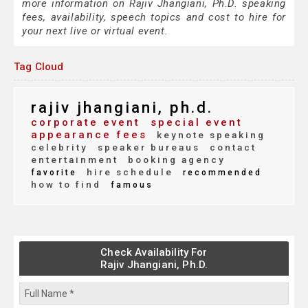
more information on Rajiv Jhangiani, Ph.D. speaking
fees, availability, speech topics and cost to hire for
your next live or virtual event.
Tag Cloud
rajiv jhangiani, ph.d.
corporate event
special event
appearance fees
keynote speaking
celebrity
speaker bureaus
contact
entertainment
booking agency
hire schedule
favorite
recommended
how to find
famous
Check Availability For
Rajiv Jhangiani, Ph.D.