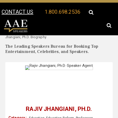
CONTACT US
1.800.698.2536
Your Location:
Rajiv
Rajiv Jhangiani, Ph.D. Speaker Profile
Jhangiani, Ph.D. Biography
The Leading Speakers Bureau for Booking Top
Entertainment, Celebrities, and Speakers.
RAJIV JHANGIANI, PH.D.
Category :
Education
,
Education Reform
,
Professors
,