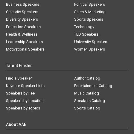
Business Speakers
Political Speakers
Celebrity Speakers
Sales & Marketing
Diversity Speakers
Sports Speakers
Education Speakers
Technology
Health & Wellness
TED Speakers
Leadership Speakers
University Speakers
Motivational Speakers
Women Speakers
Talent Finder
Find a Speaker
Author Catalog
Keynote Speaker Lists
Entertainment Catalog
Speakers by Fee
Music Catalog
Speakers by Location
Speakers Catalog
Speakers by Topics
Sports Catalog
About AAE