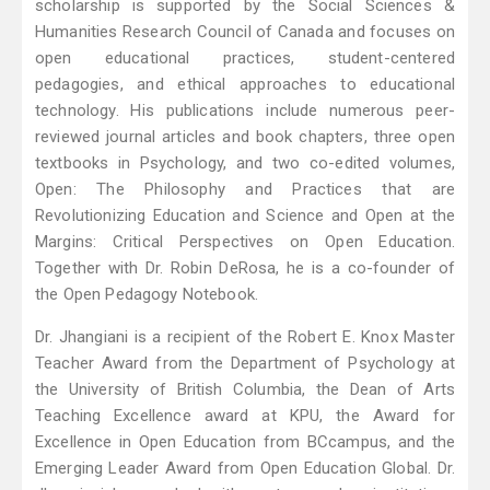
scholarship is supported by the Social Sciences &
Humanities Research Council of Canada and focuses on
open educational practices, student-centered
pedagogies, and ethical approaches to educational
technology. His publications include numerous peer-
reviewed journal articles and book chapters, three open
textbooks in Psychology, and two co-edited volumes,
Open: The Philosophy and Practices that are
Revolutionizing Education and Science and Open at the
Margins: Critical Perspectives on Open Education.
Together with Dr. Robin DeRosa, he is a co-founder of
the Open Pedagogy Notebook.
Dr. Jhangiani is a recipient of the Robert E. Knox Master
Teacher Award from the Department of Psychology at
the University of British Columbia, the Dean of Arts
Teaching Excellence award at KPU, the Award for
Excellence in Open Education from BCcampus, and the
Emerging Leader Award from Open Education Global. Dr.