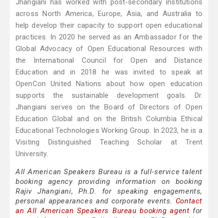
Jhangiani has worked with post-secondary institutions
across North America, Europe, Asia, and Australia to
help develop their capacity to support open educational
practices. In 2020 he served as an Ambassador for the
Global Advocacy of Open Educational Resources with
the International Council for Open and Distance
Education and in 2018 he was invited to speak at
OpenCon United Nations about how open education
supports the sustainable development goals. Dr.
Jhangiani serves on the Board of Directors of Open
Education Global and on the British Columbia Ethical
Educational Technologies Working Group. In 2023, he is a
Visiting Distinguished Teaching Scholar at Trent
University.
All American Speakers Bureau is a full-service talent
booking agency providing information on booking
Rajiv Jhangiani, Ph.D. for speaking engagements,
personal appearances and corporate events.
Contact
an All American Speakers Bureau booking agent
for