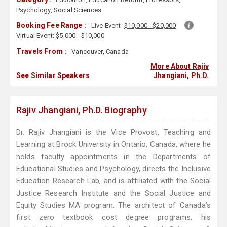
Psychology
,
Social Sciences
Booking Fee Range :
Live Event:
$10,000 - $20,000
Virtual Event:
$5,000 - $10,000
Travels From :
Vancouver, Canada
More About Rajiv
See Similar Speakers
Jhangiani, Ph.D.
Rajiv Jhangiani, Ph.D. Biography
Dr. Rajiv Jhangiani is the Vice Provost, Teaching and
Learning at Brock University in Ontario, Canada, where he
holds faculty appointments in the Departments of
Educational Studies and Psychology, directs the Inclusive
Education Research Lab, and is affiliated with the Social
Justice Research Institute and the Social Justice and
Equity Studies MA program. The architect of Canada’s
first zero textbook cost degree programs, his