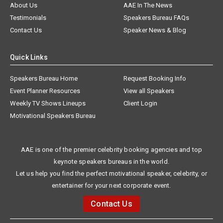
About Us
AAE In The News
Testimonials
Speakers Bureau FAQs
Contact Us
Speaker News & Blog
Quick Links
Speakers Bureau Home
Request Booking Info
Event Planner Resources
View all Speakers
Weekly TV Shows Lineups
Client Login
Motivational Speakers Bureau
AAE is one of the premier celebrity booking agencies and top
keynote speakers bureaus in the world.
Let us help you find the perfect motivational speaker, celebrity, or
entertainer for your next corporate event.
Contact Us