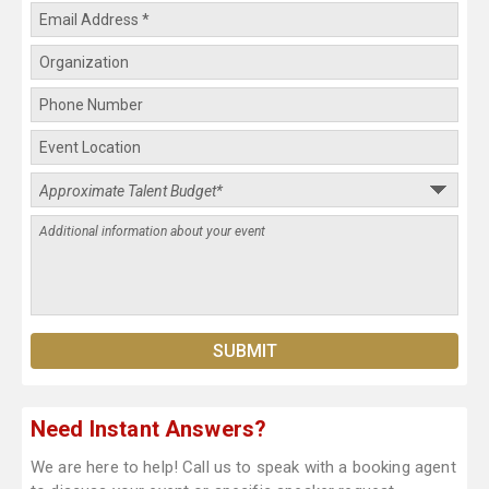
Need Instant Answers?
We are here to help! Call us to speak with a booking agent