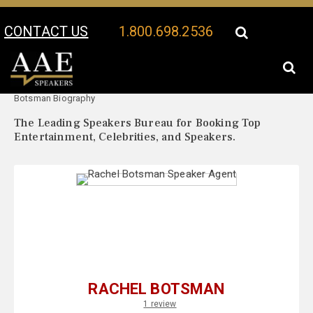
CONTACT US
1.800.698.2536
Your Location:
Rachel
Rachel Botsman Speaker Profile
Botsman Biography
The Leading Speakers Bureau for Booking Top
Entertainment, Celebrities, and Speakers.
RACHEL BOTSMAN
1 review