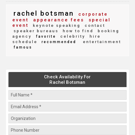
rachel botsman
corporate
event
appearance fees
special
event
keynote speaking
contact
speaker bureaus
how to find
booking
agency
celebrity
hire
favorite
schedule
entertainment
recommended
famous
Check Availability For
Rachel Botsman