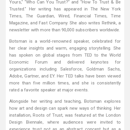
Yours," "Who Can You Trust?" and "How To Trust & Be
Trusted." Her writing has appeared in The New York
Times, The Guardian, Wired, Financial Times, Time
Magazine, and Fast Company. She also writes Rethink, a
newsletter with more than 90,000 subscribers worldwide.
Botsman is a world-renowned speaker, celebrated for
her clear insights and warm, engaging storytelling. She
has spoken on global stages from TED to the World
Economic Forum and delivered keynotes for
organizations including Salesforce, Goldman Sachs,
Adobe, Gartner, and EY. Her TED talks have been viewed
more than five million times, and she is consistently
rated a favorite speaker at major events.
Alongside her writing and teaching, Botsman explores
how art and design can spark new ways of thinking. Her
installation, Roots of Trust, was featured at the London
Design Biennale, where audiences were invited to
experience trust not as an abstract concept but as a