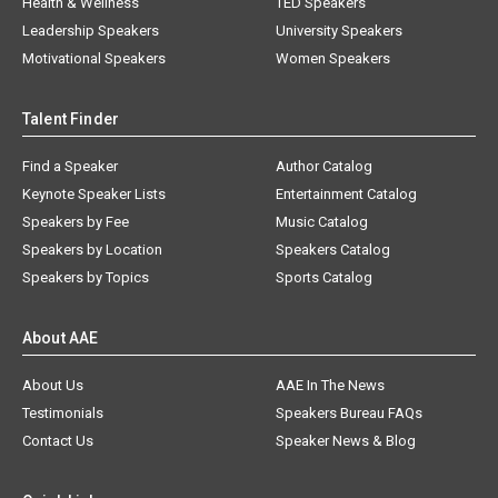
Health & Wellness
TED Speakers
Leadership Speakers
University Speakers
Motivational Speakers
Women Speakers
Talent Finder
Find a Speaker
Author Catalog
Keynote Speaker Lists
Entertainment Catalog
Speakers by Fee
Music Catalog
Speakers by Location
Speakers Catalog
Speakers by Topics
Sports Catalog
About AAE
About Us
AAE In The News
Testimonials
Speakers Bureau FAQs
Contact Us
Speaker News & Blog