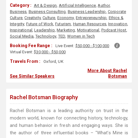
Category :
Art & Design
,
Artificial Intelligence
,
Author
,
Business
,
Business Consulting
,
Business Leadership
,
Corporate
Culture
,
Creativity
,
Culture
,
Economy
,
Entrepreneurship
,
Ethics &
Integrity
,
Future of Work
,
Futurism
,
Human Resources
,
Innovation
,
Inspirational
,
Leadership
,
Marketing
,
Motivational
,
Podcast Host
,
Social Media
,
Technology
,
TED
,
Women in Tech
Booking Fee Range :
Live Event:
$50,000 - $100,000
Virtual Event:
$30,000 - $50,000
Travels From :
Oxford, UK
More About Rachel
See Similar Speakers
Botsman
Rachel Botsman Biography
Rachel Botsman is a leading authority on trust in the
modern world, known for connecting history, technology,
and human behavior in fresh and engaging ways. She is
the author of three influential books – "What’s Mine is