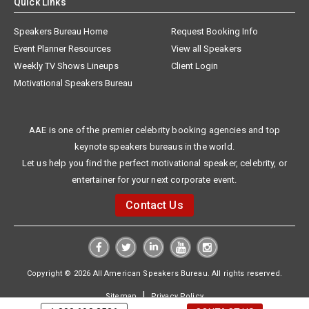
Quick Links
Speakers Bureau Home
Request Booking Info
Event Planner Resources
View all Speakers
Weekly TV Shows Lineups
Client Login
Motivational Speakers Bureau
AAE is one of the premier celebrity booking agencies and top
keynote speakers bureaus in the world.
Let us help you find the perfect motivational speaker, celebrity, or
entertainer for your next corporate event.
Contact Us
Copyright © 2026 All American Speakers Bureau. All rights reserved.
|
Sitemap
Privacy Policy