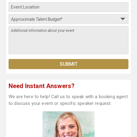
Need Instant Answers?
We are here to help! Call us to speak with a booking agent
to discuss your event or specific speaker request.