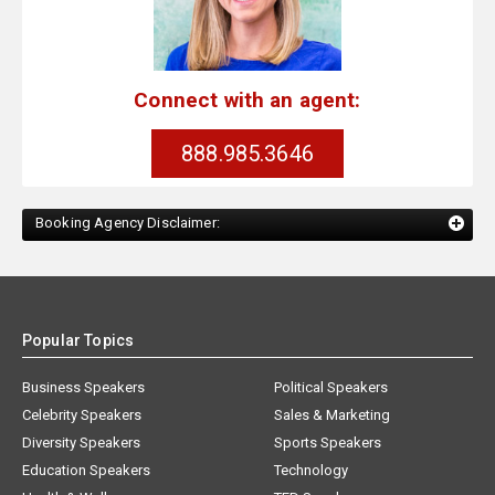
Connect with an agent:
888.985.3646
Booking Agency Disclaimer:
Popular Topics
Business Speakers
Political Speakers
Celebrity Speakers
Sales & Marketing
Diversity Speakers
Sports Speakers
Education Speakers
Technology