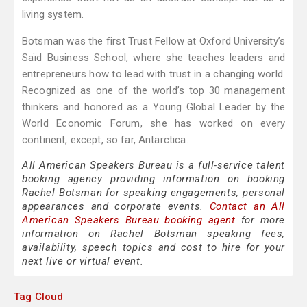
living system.
Botsman was the first Trust Fellow at Oxford University’s
Saïd Business School, where she teaches leaders and
entrepreneurs how to lead with trust in a changing world.
Recognized as one of the world’s top 30 management
thinkers and honored as a Young Global Leader by the
World Economic Forum, she has worked on every
continent, except, so far, Antarctica.
All American Speakers Bureau is a full-service talent
booking agency providing information on booking
Rachel Botsman for speaking engagements, personal
appearances and corporate events.
Contact an All
American Speakers Bureau booking agent
for more
information on Rachel Botsman speaking fees,
availability, speech topics and cost to hire for your
next live or virtual event.
Tag Cloud