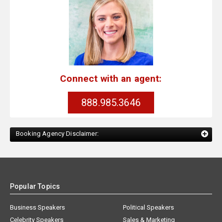
Connect with an agent:
888.985.3646
Booking Agency Disclaimer:
Popular Topics
Business Speakers
Political Speakers
Celebrity Speakers
Sales & Marketing