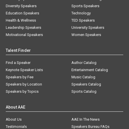
Diversity Speakers
Sports Speakers
Education Speakers
Technology
Health & Wellness
TED Speakers
Leadership Speakers
University Speakers
Motivational Speakers
Women Speakers
Talent Finder
Find a Speaker
Author Catalog
Keynote Speaker Lists
Entertainment Catalog
Speakers by Fee
Music Catalog
Speakers by Location
Speakers Catalog
Speakers by Topics
Sports Catalog
About AAE
About Us
AAE In The News
Testimonials
Speakers Bureau FAQs