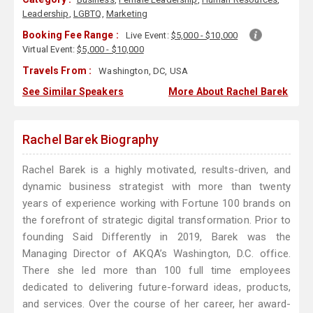
Leadership
,
LGBTQ
,
Marketing
Booking Fee Range :
Live Event:
$5,000 - $10,000
Virtual Event:
$5,000 - $10,000
Travels From :
Washington, DC, USA
See Similar Speakers
More About Rachel Barek
Rachel Barek Biography
Rachel Barek is a highly motivated, results-driven, and
dynamic business strategist with more than twenty
years of experience working with Fortune 100 brands on
the forefront of strategic digital transformation. Prior to
founding Said Differently in 2019, Barek was the
Managing Director of AKQA’s Washington, D.C. office.
There she led more than 100 full time employees
dedicated to delivering future-forward ideas, products,
and services. Over the course of her career, her award-