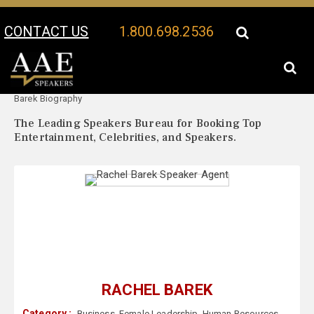
CONTACT US
1.800.698.2536
Your Location:
Rachel
Rachel Barek Speaker Profile
Barek Biography
The Leading Speakers Bureau for Booking Top
Entertainment, Celebrities, and Speakers.
RACHEL BAREK
Category :
Business
,
Female Leadership
,
Human Resources
,