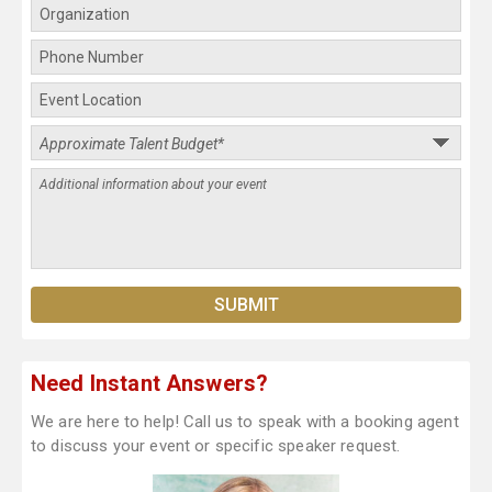
Need Instant Answers?
We are here to help! Call us to speak with a booking agent
to discuss your event or specific speaker request.