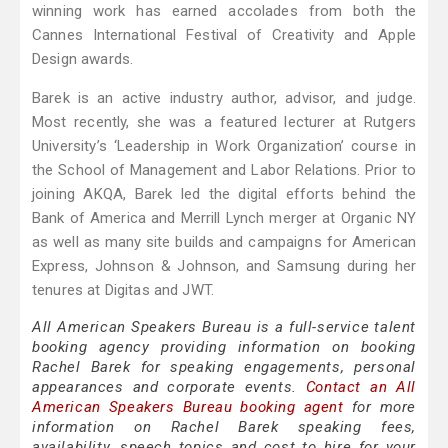
winning work has earned accolades from both the
Cannes International Festival of Creativity and Apple
Design awards.
Barek is an active industry author, advisor, and judge.
Most recently, she was a featured lecturer at Rutgers
University’s ‘Leadership in Work Organization’ course in
the School of Management and Labor Relations. Prior to
joining AKQA, Barek led the digital efforts behind the
Bank of America and Merrill Lynch merger at Organic NY
as well as many site builds and campaigns for American
Express, Johnson & Johnson, and Samsung during her
tenures at Digitas and JWT.
All American Speakers Bureau is a full-service talent
booking agency providing information on booking
Rachel Barek for speaking engagements, personal
appearances and corporate events.
Contact an All
American Speakers Bureau booking agent
for more
information on Rachel Barek speaking fees,
availability, speech topics and cost to hire for your