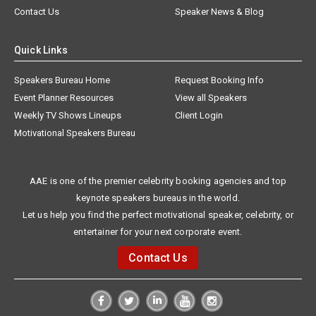
Contact Us
Speaker News & Blog
Quick Links
Speakers Bureau Home
Request Booking Info
Event Planner Resources
View all Speakers
Weekly TV Shows Lineups
Client Login
Motivational Speakers Bureau
AAE is one of the premier celebrity booking agencies and top
keynote speakers bureaus in the world.
Let us help you find the perfect motivational speaker, celebrity, or
entertainer for your next corporate event.
Contact Us