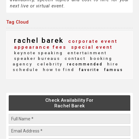
next live or virtual event.
Tag Cloud
rachel barek
corporate event
appearance fees
special event
keynote speaking
entertainment
speaker bureaus
contact
booking
agency
celebrity
hire
recommended
schedule
how to find
favorite
famous
Check Availability For
Rachel Barek