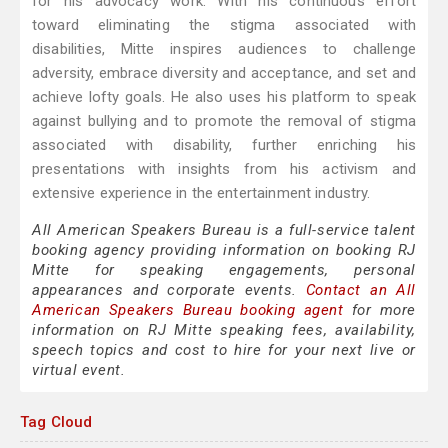
for his advocacy work. With his continuous effort
toward eliminating the stigma associated with
disabilities, Mitte inspires audiences to challenge
adversity, embrace diversity and acceptance, and set and
achieve lofty goals. He also uses his platform to speak
against bullying and to promote the removal of stigma
associated with disability, further enriching his
presentations with insights from his activism and
extensive experience in the entertainment industry.
All American Speakers Bureau is a full-service talent
booking agency providing information on booking RJ
Mitte for speaking engagements, personal
appearances and corporate events.
Contact an All
American Speakers Bureau booking agent
for more
information on RJ Mitte speaking fees, availability,
speech topics and cost to hire for your next live or
virtual event.
Tag Cloud