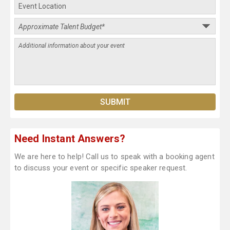
Need Instant Answers?
We are here to help! Call us to speak with a booking agent
to discuss your event or specific speaker request.