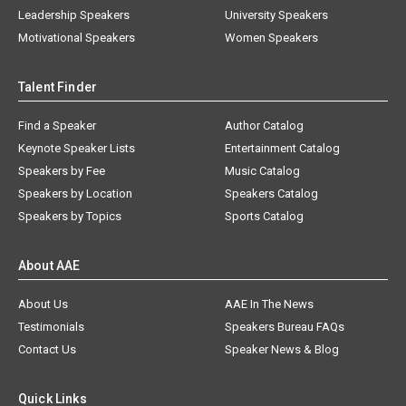
Leadership Speakers
University Speakers
Motivational Speakers
Women Speakers
Talent Finder
Find a Speaker
Author Catalog
Keynote Speaker Lists
Entertainment Catalog
Speakers by Fee
Music Catalog
Speakers by Location
Speakers Catalog
Speakers by Topics
Sports Catalog
About AAE
About Us
AAE In The News
Testimonials
Speakers Bureau FAQs
Contact Us
Speaker News & Blog
Quick Links