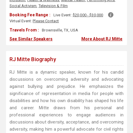
Social Activism
,
Television & Film
Booking Fee Range :
Live Event:
$20,000 - $30,000
Virtual Event:
Please Contact
Travels From :
Brownsville, TX, USA
See Similar Speakers
More About RJ Mitte
RJ Mitte Biography
RJ Mitte is a dynamic speaker, known for his candid
discussions on overcoming adversity and advocating
against bullying and prejudice. He emphasizes the
significance of representation in media for people with
disabilities and how his own disability has shaped his life
and career. Mitte draws from his personal and
professional experiences to engage audiences in
discussions about diversity, acceptance, and overcoming
adversity, making him a powerful advocate for civil rights