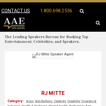
CONTACT US
1.800.698.2536
Your Location:
RJ Mitte Biography
RJ Mitte Speaker Profile
The Leading Speakers Bureau for Booking Top
Entertainment, Celebrities, and Speakers.
RJ MITTE
Category :
Actor
,
Anti-Bullying
,
Celebrity
,
Disability
,
Diversity &
Inclusion
,
Health & Wellness
,
Mental Health
,
Performing Arts
,