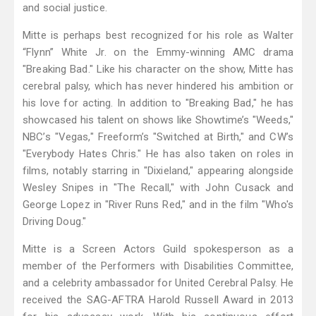
and social justice.
Mitte is perhaps best recognized for his role as Walter
“Flynn” White Jr. on the Emmy-winning AMC drama
"Breaking Bad." Like his character on the show, Mitte has
cerebral palsy, which has never hindered his ambition or
his love for acting. In addition to "Breaking Bad," he has
showcased his talent on shows like Showtime’s "Weeds,"
NBC’s "Vegas," Freeform’s "Switched at Birth," and CW’s
"Everybody Hates Chris." He has also taken on roles in
films, notably starring in "Dixieland," appearing alongside
Wesley Snipes in "The Recall," with John Cusack and
George Lopez in "River Runs Red," and in the film "Who's
Driving Doug."
Mitte is a Screen Actors Guild spokesperson as a
member of the Performers with Disabilities Committee,
and a celebrity ambassador for United Cerebral Palsy. He
received the SAG-AFTRA Harold Russell Award in 2013