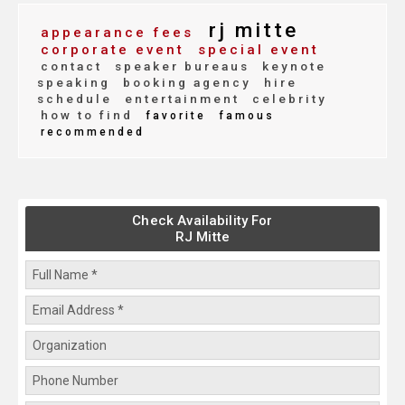
rj mitte
appearance fees
corporate event
special event
contact
speaker bureaus
keynote
speaking
booking agency
hire
schedule
entertainment
celebrity
how to find
favorite
famous
recommended
Check Availability For
RJ Mitte