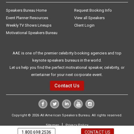
Speakers Bureau Home
Request Booking Info
Event Planner Resources
View all Speakers
Weekly TV Shows Lineups
Client Login
Motivational Speakers Bureau
AAE is one of the premier celebrity booking agencies and top
keynote speakers bureaus in the world.
Let us help you find the perfect motivational speaker, celebrity, or
entertainer for your next corporate event.
Contact Us
Copyright © 2026 All American Speakers Bureau. All rights reserved.
|
Sitemap
Privacy Policy
1.800.698.2536
CONTACT US