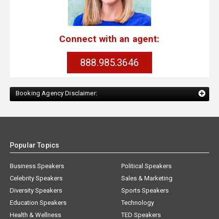
Connect with an agent:
888.985.3646
Booking Agency Disclaimer:
Popular Topics
Business Speakers
Political Speakers
Celebrity Speakers
Sales & Marketing
Diversity Speakers
Sports Speakers
Education Speakers
Technology
Health & Wellness
TED Speakers