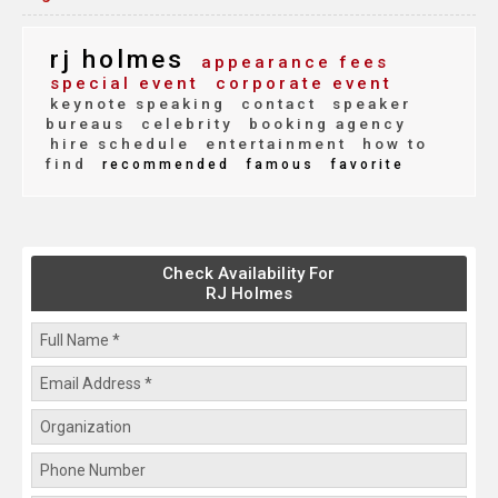
rj holmes
appearance fees
special event
corporate event
keynote speaking
contact
speaker
bureaus
celebrity
booking agency
hire schedule
entertainment
how to
find
recommended
famous
favorite
Check Availability For
RJ Holmes