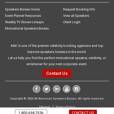
Speakers Bureau Home
Request Booking Info
Event Planner Resources
View all Speakers
Weekly TV Shows Lineups
Client Login
Motivational Speakers Bureau
AAE is one of the premier celebrity booking agencies and top
keynote speakers bureaus in the world.
Let us help you find the perfect motivational speaker, celebrity, or
entertainer for your next corporate event.
Contact Us
Copyright © 2026 All American Speakers Bureau. All rights reserved.
|
Sitemap
Privacy Policy
1.800.698.2536
CONTACT US