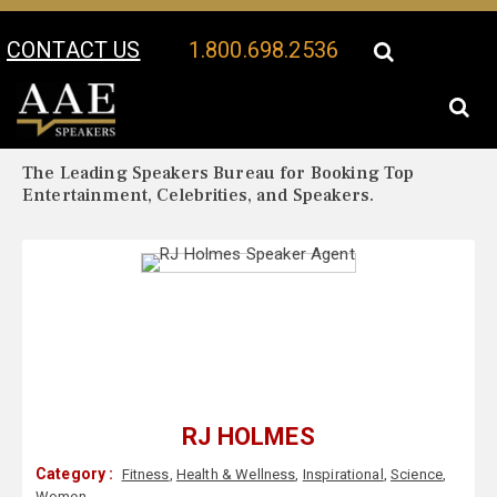
CONTACT US
1.800.698.2536
Your Location:
RJ Holmes Biography
RJ Holmes Speaker Profile
The Leading Speakers Bureau for Booking Top
Entertainment, Celebrities, and Speakers.
RJ HOLMES
Category :
Fitness
,
Health & Wellness
,
Inspirational
,
Science
,
Women