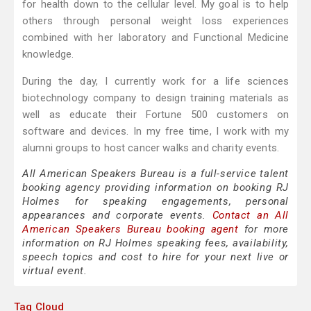
for health down to the cellular level. My goal is to help
others through personal weight loss experiences
combined with her laboratory and Functional Medicine
knowledge.
During the day, I currently work for a life sciences
biotechnology company to design training materials as
well as educate their Fortune 500 customers on
software and devices. In my free time, I work with my
alumni groups to host cancer walks and charity events.
All American Speakers Bureau is a full-service talent
booking agency providing information on booking RJ
Holmes for speaking engagements, personal
appearances and corporate events.
Contact an All
American Speakers Bureau booking agent
for more
information on RJ Holmes speaking fees, availability,
speech topics and cost to hire for your next live or
virtual event.
Tag Cloud