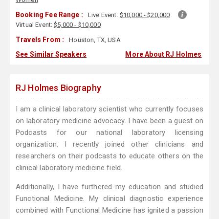
Booking Fee Range :
Live Event:
$10,000 - $20,000
Virtual Event:
$5,000 - $10,000
Travels From :
Houston, TX, USA
See Similar Speakers
More About RJ Holmes
RJ Holmes Biography
I am a clinical laboratory scientist who currently focuses
on laboratory medicine advocacy. I have been a guest on
Podcasts for our national laboratory licensing
organization. I recently joined other clinicians and
researchers on their podcasts to educate others on the
clinical laboratory medicine field.
Additionally, I have furthered my education and studied
Functional Medicine. My clinical diagnostic experience
combined with Functional Medicine has ignited a passion