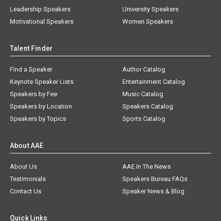
Leadership Speakers
University Speakers
Motivational Speakers
Women Speakers
Talent Finder
Find a Speaker
Author Catalog
Keynote Speaker Lists
Entertainment Catalog
Speakers by Fee
Music Catalog
Speakers by Location
Speakers Catalog
Speakers by Topics
Sports Catalog
About AAE
About Us
AAE In The News
Testimonials
Speakers Bureau FAQs
Contact Us
Speaker News & Blog
Quick Links