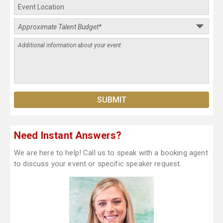
Need Instant Answers?
We are here to help! Call us to speak with a booking agent
to discuss your event or specific speaker request.