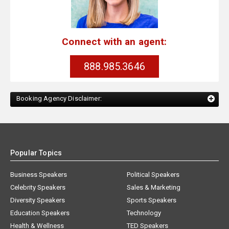
Connect with an agent:
888.985.3646
Booking Agency Disclaimer:
Popular Topics
Business Speakers
Political Speakers
Celebrity Speakers
Sales & Marketing
Diversity Speakers
Sports Speakers
Education Speakers
Technology
Health & Wellness
TED Speakers