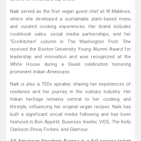
Naik served as the first vegan guest chef at W Maldives,
where she developed a sustainable plant-based menu
and curated cooking experiences. Her brand includes
cookbook sales, social media partnerships, and her
"EcoKitchen" column in The Washington Post. She
received the Boston University Young Alumni Award for
leadership and innovation and was recognized at the
White House during a Diwali celebration honoring
prominent Indian Americans.
Naik is also a TEDx speaker, sharing her experiences of
resilience and her journey in the culinary industry. Her
Indian heritage remains central to her cooking and
lifestyle, influencing her original vegan recipes. Naik has
built a significant social media following and has been
featured in Bon Appétit, Business Insider, VICE, The Kelly
Clarkson Show, Forbes, and Glamour.