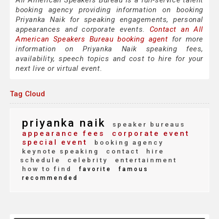
All American Speakers Bureau is a full-service talent
booking agency providing information on booking
Priyanka Naik for speaking engagements, personal
appearances and corporate events.
Contact an All
American Speakers Bureau booking agent
for more
information on Priyanka Naik speaking fees,
availability, speech topics and cost to hire for your
next live or virtual event.
Tag Cloud
priyanka naik
speaker bureaus
appearance fees
corporate event
special event
booking agency
keynote speaking
contact
hire
schedule
celebrity
entertainment
how to find
favorite
famous
recommended