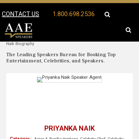
CONTACT US
1.800.698.2536
Your Location:
Priyanka
Priyanka Naik Speaker Profile
Naik Biography
The Leading Speakers Bureau for Booking Top
Entertainment, Celebrities, and Speakers.
PRIYANKA NAIK
Category :
Asian & Pacific Heritage
,
Celebrity Chef
,
Celebrity