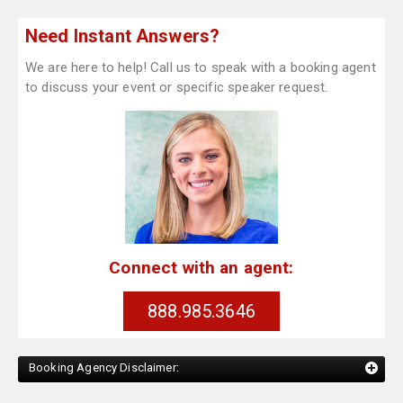
Need Instant Answers?
We are here to help! Call us to speak with a booking agent
to discuss your event or specific speaker request.
Connect with an agent:
888.985.3646
Booking Agency Disclaimer: