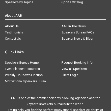
Speakers by Topics
Sports Catalog
About AAE
About Us
AAE In The News
Testimonials
Speakers Bureau FAQs
Contact Us
Speaker News & Blog
Quick Links
Speakers Bureau Home
Request Booking Info
Event Planner Resources
View all Speakers
Weekly TV Shows Lineups
Client Login
Motivational Speakers Bureau
AAE is one of the premier celebrity booking agencies and top
keynote speakers bureaus in the world.
Let us help you find the perfect motivational speaker, celebrity, or