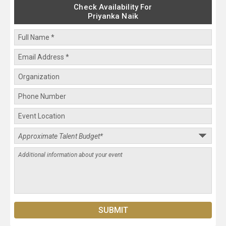
Check Availability For
Priyanka Naik