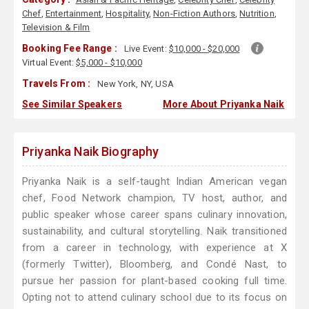
Chef
,
Entertainment
,
Hospitality
,
Non-Fiction Authors
,
Nutrition
,
Television & Film
Booking Fee Range :
Live Event:
$10,000 - $20,000
Virtual Event:
$5,000 - $10,000
Travels From :
New York, NY, USA
See Similar Speakers
More About Priyanka Naik
Priyanka Naik Biography
Priyanka Naik is a self-taught Indian American vegan
chef, Food Network champion, TV host, author, and
public speaker whose career spans culinary innovation,
sustainability, and cultural storytelling. Naik transitioned
from a career in technology, with experience at X
(formerly Twitter), Bloomberg, and Condé Nast, to
pursue her passion for plant-based cooking full time.
Opting not to attend culinary school due to its focus on