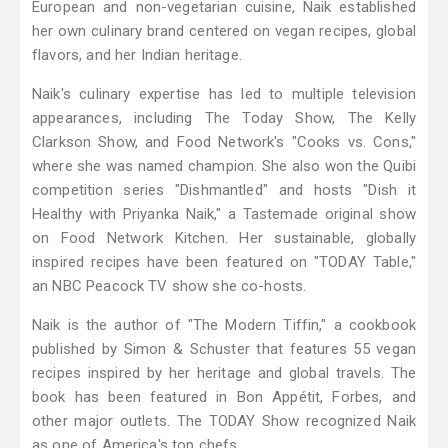
European and non-vegetarian cuisine, Naik established
her own culinary brand centered on vegan recipes, global
flavors, and her Indian heritage.
Naik's culinary expertise has led to multiple television
appearances, including The Today Show, The Kelly
Clarkson Show, and Food Network's "Cooks vs. Cons,"
where she was named champion. She also won the Quibi
competition series "Dishmantled" and hosts "Dish it
Healthy with Priyanka Naik," a Tastemade original show
on Food Network Kitchen. Her sustainable, globally
inspired recipes have been featured on "TODAY Table,"
an NBC Peacock TV show she co-hosts.
Naik is the author of "The Modern Tiffin," a cookbook
published by Simon & Schuster that features 55 vegan
recipes inspired by her heritage and global travels. The
book has been featured in Bon Appétit, Forbes, and
other major outlets. The TODAY Show recognized Naik
as one of America's top chefs.