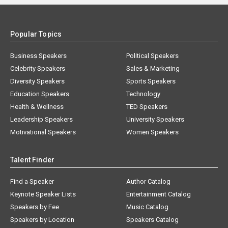
Popular Topics
Business Speakers
Political Speakers
Celebrity Speakers
Sales & Marketing
Diversity Speakers
Sports Speakers
Education Speakers
Technology
Health & Wellness
TED Speakers
Leadership Speakers
University Speakers
Motivational Speakers
Women Speakers
Talent Finder
Find a Speaker
Author Catalog
Keynote Speaker Lists
Entertainment Catalog
Speakers by Fee
Music Catalog
Speakers by Location
Speakers Catalog