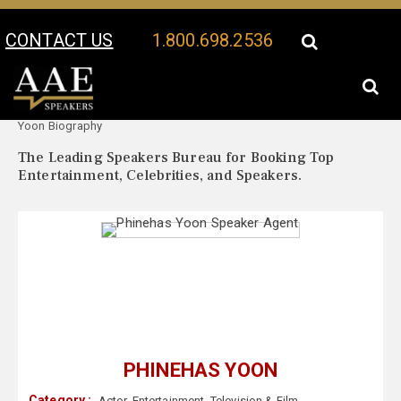
CONTACT US
1.800.698.2536
Your Location:
Phinehas
Phinehas Yoon Speaker Profile
Yoon Biography
The Leading Speakers Bureau for Booking Top
Entertainment, Celebrities, and Speakers.
PHINEHAS YOON
Category :
Actor
,
Entertainment
,
Television & Film