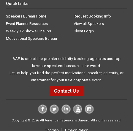
Quick Links
Speakers Bureau Home
Request Booking Info
Event Planner Resources
View all Speakers
Weekly TV Shows Lineups
Client Login
Motivational Speakers Bureau
AAE is one of the premier celebrity booking agencies and top
keynote speakers bureaus in the world.
Let us help you find the perfect motivational speaker, celebrity, or
entertainer for your next corporate event.
Contact Us
Copyright © 2026 All American Speakers Bureau. All rights reserved.
|
Sitemap
Privacy Policy