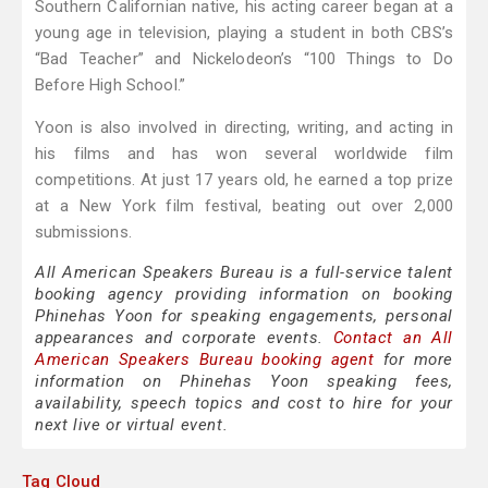
Southern Californian native, his acting career began at a
young age in television, playing a student in both CBS’s
“Bad Teacher” and Nickelodeon’s “100 Things to Do
Before High School.”
Yoon is also involved in directing, writing, and acting in
his films and has won several worldwide film
competitions. At just 17 years old, he earned a top prize
at a New York film festival, beating out over 2,000
submissions.
All American Speakers Bureau is a full-service talent
booking agency providing information on booking
Phinehas Yoon for speaking engagements, personal
appearances and corporate events.
Contact an All
American Speakers Bureau booking agent
for more
information on Phinehas Yoon speaking fees,
availability, speech topics and cost to hire for your
next live or virtual event.
Tag Cloud