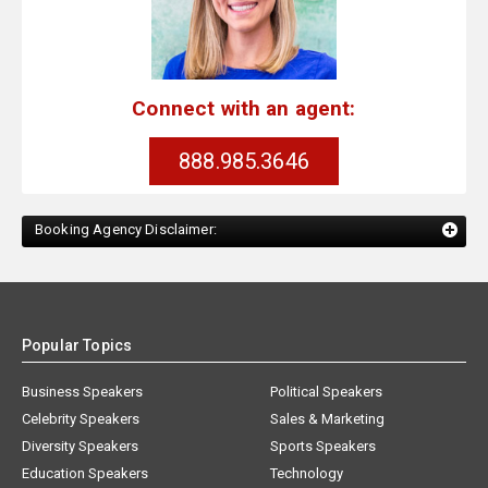
Connect with an agent:
888.985.3646
Booking Agency Disclaimer:
Popular Topics
Business Speakers
Political Speakers
Celebrity Speakers
Sales & Marketing
Diversity Speakers
Sports Speakers
Education Speakers
Technology