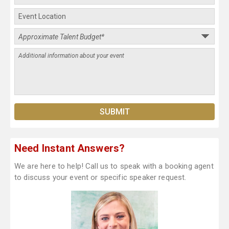
Need Instant Answers?
We are here to help! Call us to speak with a booking agent
to discuss your event or specific speaker request.