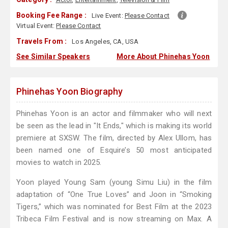
Booking Fee Range :
Live Event:
Please Contact
Virtual Event:
Please Contact
Travels From :
Los Angeles, CA, USA
See Similar Speakers
More About Phinehas Yoon
Phinehas Yoon Biography
Phinehas Yoon is an actor and filmmaker who will next
be seen as the lead in "It Ends," which is making its world
premiere at SXSW. The film, directed by Alex Ullom, has
been named one of Esquire’s 50 most anticipated
movies to watch in 2025.
Yoon played Young Sam (young Simu Liu) in the film
adaptation of “One True Loves” and Joon in “Smoking
Tigers,” which was nominated for Best Film at the 2023
Tribeca Film Festival and is now streaming on Max. A