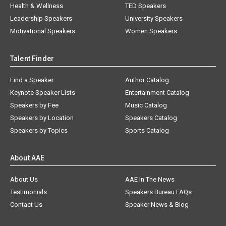
Health & Wellness
TED Speakers
Leadership Speakers
University Speakers
Motivational Speakers
Women Speakers
Talent Finder
Find a Speaker
Author Catalog
Keynote Speaker Lists
Entertainment Catalog
Speakers by Fee
Music Catalog
Speakers by Location
Speakers Catalog
Speakers by Topics
Sports Catalog
About AAE
About Us
AAE In The News
Testimonials
Speakers Bureau FAQs
Contact Us
Speaker News & Blog