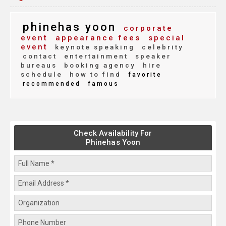
phinehas yoon
corporate
event
appearance fees
special
event
keynote speaking
celebrity
contact
entertainment
speaker
bureaus
booking agency
hire
schedule
how to find
favorite
recommended
famous
Check Availability For
Phinehas Yoon