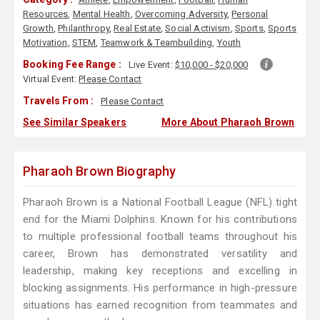
Resources
,
Mental Health
,
Overcoming Adversity
,
Personal
Growth
,
Philanthropy
,
Real Estate
,
Social Activism
,
Sports
,
Sports
Motivation
,
STEM
,
Teamwork & Teambuilding
,
Youth
Booking Fee Range :
Live Event:
$10,000 - $20,000
Virtual Event:
Please Contact
Travels From :
Please Contact
See Similar Speakers
More About Pharaoh Brown
Pharaoh Brown Biography
Pharaoh Brown is a National Football League (NFL) tight
end for the Miami Dolphins. Known for his contributions
to multiple professional football teams throughout his
career, Brown has demonstrated versatility and
leadership, making key receptions and excelling in
blocking assignments. His performance in high-pressure
situations has earned recognition from teammates and