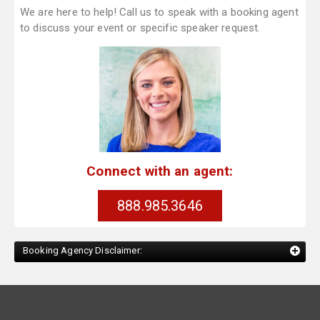
We are here to help! Call us to speak with a booking agent
to discuss your event or specific speaker request.
Connect with an agent:
888.985.3646
Booking Agency Disclaimer: