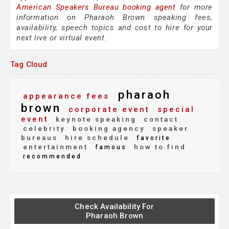
American Speakers Bureau booking agent
for more
information on Pharaoh Brown speaking fees,
availability, speech topics and cost to hire for your
next live or virtual event.
Tag Cloud
pharaoh
appearance fees
brown
corporate event
special
event
keynote speaking
contact
celebrity
booking agency
speaker
bureaus
hire schedule
favorite
entertainment
how to find
famous
recommended
Check Availability For
Pharaoh Brown