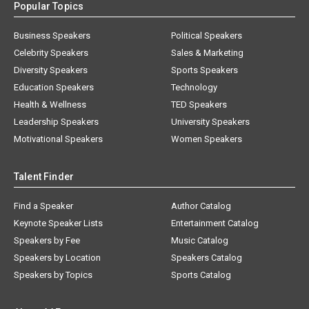
Popular Topics
Business Speakers
Political Speakers
Celebrity Speakers
Sales & Marketing
Diversity Speakers
Sports Speakers
Education Speakers
Technology
Health & Wellness
TED Speakers
Leadership Speakers
University Speakers
Motivational Speakers
Women Speakers
Talent Finder
Find a Speaker
Author Catalog
Keynote Speaker Lists
Entertainment Catalog
Speakers by Fee
Music Catalog
Speakers by Location
Speakers Catalog
Speakers by Topics
Sports Catalog