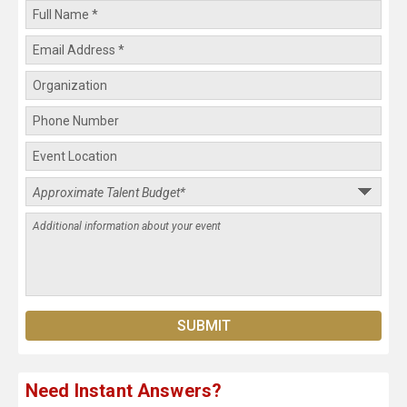
Need Instant Answers?