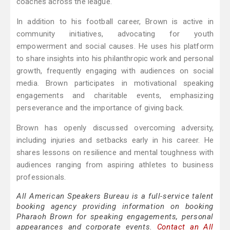
coaches across the league.
In addition to his football career, Brown is active in
community initiatives, advocating for youth
empowerment and social causes. He uses his platform
to share insights into his philanthropic work and personal
growth, frequently engaging with audiences on social
media. Brown participates in motivational speaking
engagements and charitable events, emphasizing
perseverance and the importance of giving back.
Brown has openly discussed overcoming adversity,
including injuries and setbacks early in his career. He
shares lessons on resilience and mental toughness with
audiences ranging from aspiring athletes to business
professionals.
All American Speakers Bureau is a full-service talent
booking agency providing information on booking
Pharaoh Brown for speaking engagements, personal
appearances and corporate events.
Contact an All