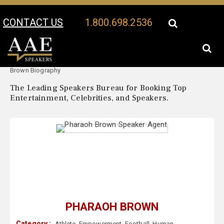
CONTACT US
1.800.698.2536
Your Location:
Pharaoh
Pharaoh Brown Speaker Profile
Brown Biography
The Leading Speakers Bureau for Booking Top
Entertainment, Celebrities, and Speakers.
PHARAOH BROWN
Category :
Athlete
,
Empowerment
,
Football
,
Human