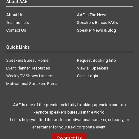
About AAE
About Us
AAE In The News
Testimonials
Speakers Bureau FAQs
Contact Us
Speaker News & Blog
Quick Links
Speakers Bureau Home
Request Booking Info
Event Planner Resources
View all Speakers
Weekly TV Shows Lineups
Client Login
Motivational Speakers Bureau
AAE is one of the premier celebrity booking agencies and top
keynote speakers bureaus in the world.
Let us help you find the perfect motivational speaker, celebrity, or
entertainer for your next corporate event.
Contact Us