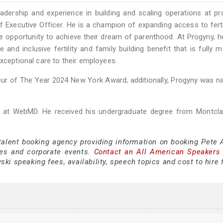
dership and experience in building and scaling operations at p
 Executive Officer. He is a champion of expanding access to ferti
the opportunity to achieve their dream of parenthood. At Progyny, 
nd inclusive fertility and family building benefit that is fully 
exceptional care to their employees.
neur of The Year 2024 New York Award; additionally, Progyny was 
.
er at WebMD. He received his undergraduate degree from Montcla
 talent booking agency providing information on booking Pete 
es and corporate events.
Contact an All American Speakers
ki speaking fees, availability, speech topics and cost to hire 