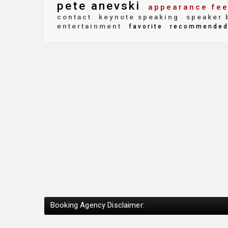
pete anevski
appearance fe
contact
keynote speaking
speaker 
entertainment
favorite
recommende
Booking Agency Disclaimer: