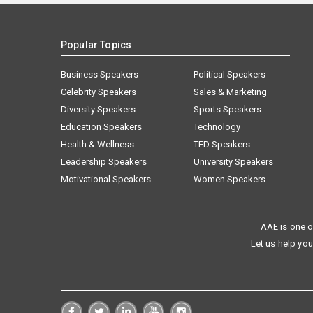
Popular Topics
Business Speakers
Political Speakers
Celebrity Speakers
Sales & Marketing
Diversity Speakers
Sports Speakers
Education Speakers
Technology
Health & Wellness
TED Speakers
Leadership Speakers
University Speakers
Motivational Speakers
Women Speakers
AAE is one o
Let us help you