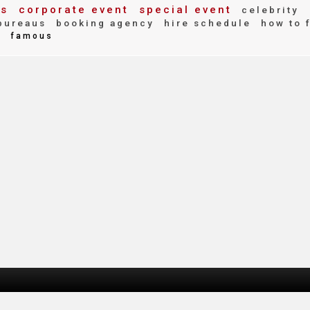
es
corporate event
special event
celebrity
bureaus
booking agency
hire schedule
how to 
d
famous