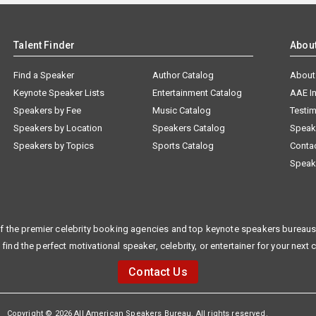
Talent Finder
Abou
Find a Speaker
Author Catalog
About
Keynote Speaker Lists
Entertainment Catalog
AAE I
Speakers by Fee
Music Catalog
Testim
Speakers by Location
Speakers Catalog
Speak
Speakers by Topics
Sports Catalog
Conta
Speak
f the premier celebrity booking agencies and top keynote speakers bureaus 
 find the perfect motivational speaker, celebrity, or entertainer for your next 
Contact Us
Copyright © 2026 All American Speakers Bureau. All rights reserved.