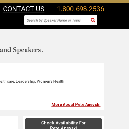
CONTACT US
1.800.698.2536
 and Speakers.
althcare
,
Leadership
,
Women's Health
More About Pete Anevski
Check Availability For
Pete Anevski