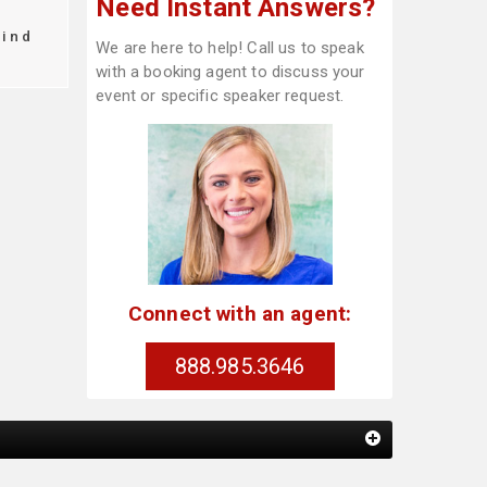
Need Instant Answers?
find
We are here to help! Call us to speak
with a booking agent to discuss your
event or specific speaker request.
Connect with an agent:
888.985.3646