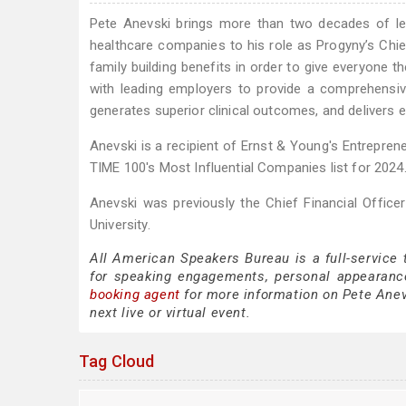
Pete Anevski brings more than two decades of lea
healthcare companies to his role as Progyny’s Chief
family building benefits in order to give everyone 
with leading employers to provide a comprehensive a
generates superior clinical outcomes, and delivers 
Anevski is a recipient of Ernst & Young's Entrepre
TIME 100's Most Influential Companies list for 2024
Anevski was previously the Chief Financial Offic
University.
All American Speakers Bureau is a full-service
for speaking engagements, personal appearanc
booking agent
for more information on Pete Anevs
next live or virtual event.
Tag Cloud