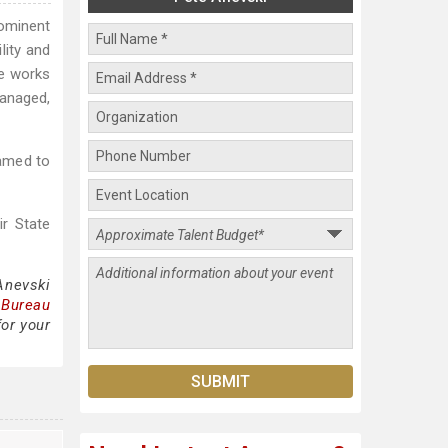
rominent
lity and
he works
managed,
named to
ir State
Anevski
 Bureau
for your