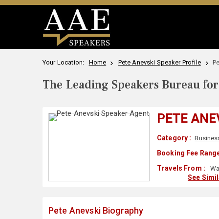
Your Location:
Home
Pete Anevski Speaker Profile
Pe
The Leading Speakers Bureau for 
PETE ANE
Category :
Busines
Booking Fee Range
Travels From :
Wa
See Simi
Pete Anevski Biography