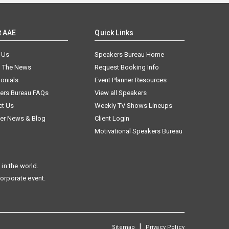
t AAE
Quick Links
 Us
Speakers Bureau Home
n The News
Request Booking Info
onials
Event Planner Resources
ers Bureau FAQs
View all Speakers
ct Us
Weekly TV Shows Lineups
er News & Blog
Client Login
Motivational Speakers Bureau
in the world.
corporate event.
|
Sitemap
Privacy Policy