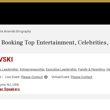
te Anevski Biography
Booking Top Entertainment, Celebrities,
VSKI
s Leadership
,
Entrepreneurship
,
Executive Leadership
,
Family & Parenting
,
He
 :
Live Event:
Please Contact
Virtual Event:
Please Contact
yne, NJ, USA
lar Speakers