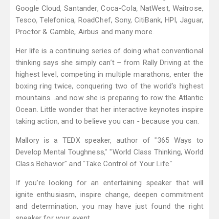
Google Cloud, Santander, Coca-Cola, NatWest, Waitrose,
Tesco, Telefonica, RoadChef, Sony, CitiBank, HPI, Jaguar,
Proctor & Gamble, Airbus and many more.
Her life is a continuing series of doing what conventional
thinking says she simply can’t – from Rally Driving at the
highest level, competing in multiple marathons, enter the
boxing ring twice, conquering two of the world’s highest
mountains...and now she is preparing to row the Atlantic
Ocean. Little wonder that her interactive keynotes inspire
taking action, and to believe you can - because you can.
Mallory is a TEDX speaker, author of "365 Ways to
Develop Mental Toughness," "World Class Thinking, World
Class Behavior" and "Take Control of Your Life."
If you’re looking for an entertaining speaker that will
ignite enthusiasm, inspire change, deepen commitment
and determination, you may have just found the right
speaker for your event.