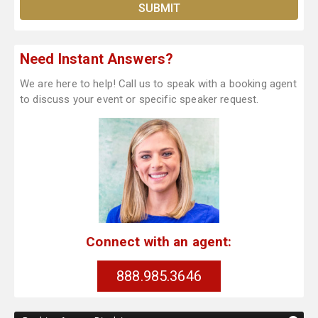
Need Instant Answers?
We are here to help! Call us to speak with a booking agent
to discuss your event or specific speaker request.
Connect with an agent:
888.985.3646