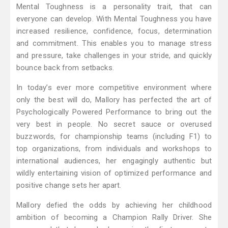
Mental Toughness is a personality trait, that can
everyone can develop. With Mental Toughness you have
increased resilience, confidence, focus, determination
and commitment. This enables you to manage stress
and pressure, take challenges in your stride, and quickly
bounce back from setbacks.
In today’s ever more competitive environment where
only the best will do, Mallory has perfected the art of
Psychologically Powered Performance to bring out the
very best in people. No secret sauce or overused
buzzwords, for championship teams (including F1) to
top organizations, from individuals and workshops to
international audiences, her engagingly authentic but
wildly entertaining vision of optimized performance and
positive change sets her apart.
Mallory defied the odds by achieving her childhood
ambition of becoming a Champion Rally Driver. She