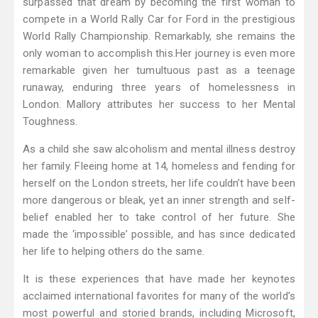
surpassed that dream by becoming the first woman to
compete in a World Rally Car for Ford in the prestigious
World Rally Championship. Remarkably, she remains the
only woman to accomplish this.Her journey is even more
remarkable given her tumultuous past as a teenage
runaway, enduring three years of homelessness in
London. Mallory attributes her success to her Mental
Toughness.
As a child she saw alcoholism and mental illness destroy
her family. Fleeing home at 14, homeless and fending for
herself on the London streets, her life couldn’t have been
more dangerous or bleak, yet an inner strength and self-
belief enabled her to take control of her future. She
made the ‘impossible’ possible, and has since dedicated
her life to helping others do the same.
It is these experiences that have made her keynotes
acclaimed international favorites for many of the world’s
most powerful and storied brands, including Microsoft,