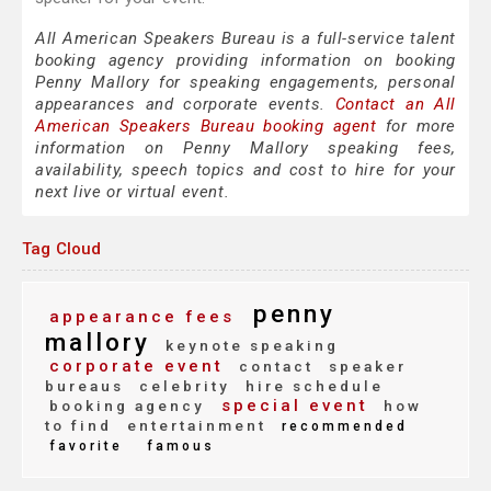
All American Speakers Bureau is a full-service talent
booking agency providing information on booking
Penny Mallory for speaking engagements, personal
appearances and corporate events.
Contact an All
American Speakers Bureau booking agent
for more
information on Penny Mallory speaking fees,
availability, speech topics and cost to hire for your
next live or virtual event.
Tag Cloud
penny
appearance fees
mallory
keynote speaking
corporate event
contact
speaker
bureaus
celebrity
hire schedule
special event
booking agency
how
to find
entertainment
recommended
favorite
famous