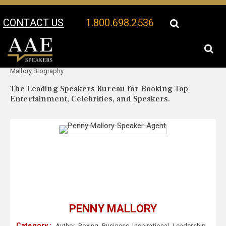
CONTACT US
1.800.698.2536
Your Location:
Penny
Penny Mallory Speaker Profile
Mallory Biography
The Leading Speakers Bureau for Booking Top
Entertainment, Celebrities, and Speakers.
PENNY MALLORY
Category :
Author
,
Boxing
,
Business
,
Inspirational
,
Leadership
,