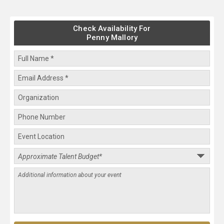
Check Availability For
Penny Mallory