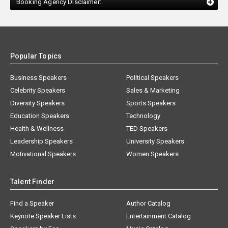
Booking Agency Disclaimer:
Popular Topics
Business Speakers
Political Speakers
Celebrity Speakers
Sales & Marketing
Diversity Speakers
Sports Speakers
Education Speakers
Technology
Health & Wellness
TED Speakers
Leadership Speakers
University Speakers
Motivational Speakers
Women Speakers
Talent Finder
Find a Speaker
Author Catalog
Keynote Speaker Lists
Entertainment Catalog