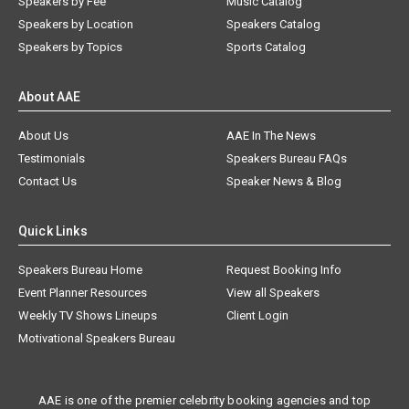
Speakers by Fee
Music Catalog
Speakers by Location
Speakers Catalog
Speakers by Topics
Sports Catalog
About AAE
About Us
AAE In The News
Testimonials
Speakers Bureau FAQs
Contact Us
Speaker News & Blog
Quick Links
Speakers Bureau Home
Request Booking Info
Event Planner Resources
View all Speakers
Weekly TV Shows Lineups
Client Login
Motivational Speakers Bureau
AAE is one of the premier celebrity booking agencies and top