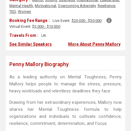
Mental Health
,
Motivational
,
Overcoming Adversity
,
Resilience
,
TED
,
Women
Booking Fee Range :
Live Event:
$20,000 - $30,000
Virtual Event:
$5,000 - $10,000
Travels From :
UK
See Similar Speakers
More About Penny Mallory
Penny Mallory Biography
As a leading authority on Mental Toughness, Penny
Mallory helps people to manage the stress, pressure,
heavy workloads and relentless deadlines they face.
Drawing from her extraordinary experiences, Mallory now
shares her Mental Toughness formula to help
organizations and individuals to cultivate confidence,
resilience, commitment, determination, and focus.