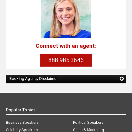
Connect with an agent:
888.985.3646
Booking Agency Disclaimer:
Popular Topics
Business Speakers
Political Speakers
Celebrity Speakers
Sales & Marketing