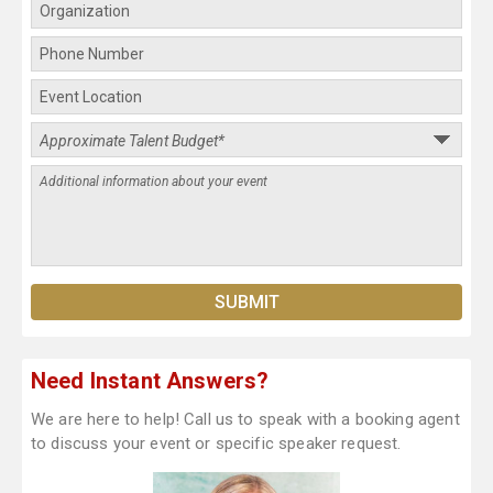
Need Instant Answers?
We are here to help! Call us to speak with a booking agent
to discuss your event or specific speaker request.