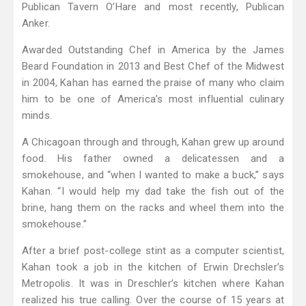
Publican Tavern O’Hare and most recently, Publican
Anker.
Awarded Outstanding Chef in America by the James
Beard Foundation in 2013 and Best Chef of the Midwest
in 2004, Kahan has earned the praise of many who claim
him to be one of America’s most influential culinary
minds.
A Chicagoan through and through, Kahan grew up around
food. His father owned a delicatessen and a
smokehouse, and “when I wanted to make a buck,” says
Kahan. “I would help my dad take the fish out of the
brine, hang them on the racks and wheel them into the
smokehouse.”
After a brief post-college stint as a computer scientist,
Kahan took a job in the kitchen of Erwin Drechsler’s
Metropolis. It was in Dreschler’s kitchen where Kahan
realized his true calling. Over the course of 15 years at