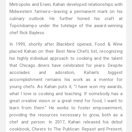
Metropolis and Erwin, Kahan developed relationships with
Midwestern farmers—leaving a permanent mark on his
culinary outlook. He further honed his craft at
Topolobampo under the tutelage of the award-winning
chef Rick Bayless.
In 1999, shortly after Blackbird opened, Food & Wine
placed Kahan on their Best New Chefs list, recognizing
his highly individual approach to cooking and the talent
that Chicago diners have celebrated for years. Despite
accolades and adoration, Kahan’s biggest
accomplishment remains his work as a mentor for
young chefs. As Kahan puts it, “I have won my awards,
what I love is cooking and teaching. If somebody has a
great creative vision or a great mind for food, I want to
learn from them.” He works to foster empowerment,
providing the resources necessary to grow, both as a
chef and person. In 2017, Kahan released his debut
cookbook, Cheers to The Publican: Repast and Present,