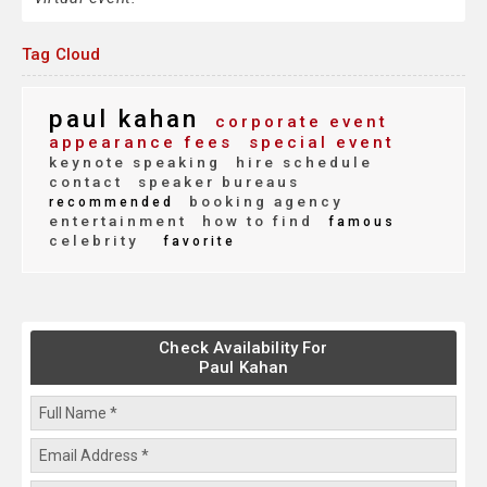
Tag Cloud
paul kahan
corporate event
appearance fees
special event
keynote speaking
hire schedule
contact
speaker bureaus
booking agency
recommended
entertainment
how to find
famous
celebrity
favorite
Check Availability For
Paul Kahan