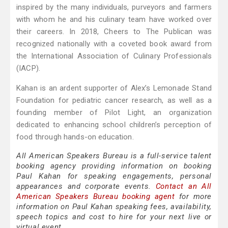
inspired by the many individuals, purveyors and farmers
with whom he and his culinary team have worked over
their careers. In 2018, Cheers to The Publican was
recognized nationally with a coveted book award from
the International Association of Culinary Professionals
(IACP).
Kahan is an ardent supporter of Alex’s Lemonade Stand
Foundation for pediatric cancer research, as well as a
founding member of Pilot Light, an organization
dedicated to enhancing school children’s perception of
food through hands-on education.
All American Speakers Bureau is a full-service talent
booking agency providing information on booking
Paul Kahan for speaking engagements, personal
appearances and corporate events.
Contact an All
American Speakers Bureau booking agent
for more
information on Paul Kahan speaking fees, availability,
speech topics and cost to hire for your next live or
virtual event.