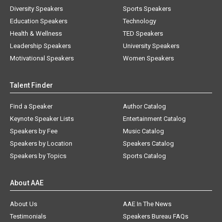
Diversity Speakers
Sports Speakers
Education Speakers
Technology
Health & Wellness
TED Speakers
Leadership Speakers
University Speakers
Motivational Speakers
Women Speakers
Talent Finder
Find a Speaker
Author Catalog
Keynote Speaker Lists
Entertainment Catalog
Speakers by Fee
Music Catalog
Speakers by Location
Speakers Catalog
Speakers by Topics
Sports Catalog
About AAE
About Us
AAE In The News
Testimonials
Speakers Bureau FAQs