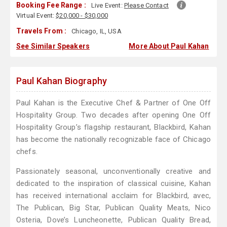
Booking Fee Range :
Live Event:
Please Contact
Virtual Event:
$20,000 - $30,000
Travels From :
Chicago, IL, USA
See Similar Speakers
More About Paul Kahan
Paul Kahan Biography
Paul Kahan is the Executive Chef & Partner of One Off
Hospitality Group. Two decades after opening One Off
Hospitality Group’s flagship restaurant, Blackbird, Kahan
has become the nationally recognizable face of Chicago
chefs.
Passionately seasonal, unconventionally creative and
dedicated to the inspiration of classical cuisine, Kahan
has received international acclaim for Blackbird, avec,
The Publican, Big Star, Publican Quality Meats, Nico
Osteria, Dove’s Luncheonette, Publican Quality Bread,