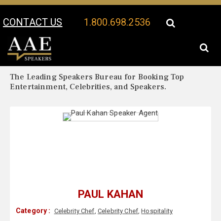
CONTACT US
1.800.698.2536
Your Location:
Paul Kahan Biography
Paul Kahan Speaker Profile
The Leading Speakers Bureau for Booking Top
Entertainment, Celebrities, and Speakers.
PAUL KAHAN
Category :
Celebrity Chef
,
Celebrity Chef
,
Hospitality