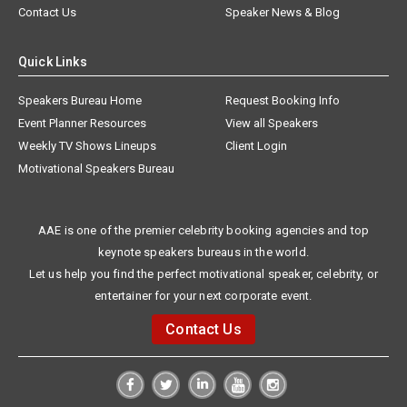
Contact Us
Speaker News & Blog
Quick Links
Speakers Bureau Home
Request Booking Info
Event Planner Resources
View all Speakers
Weekly TV Shows Lineups
Client Login
Motivational Speakers Bureau
AAE is one of the premier celebrity booking agencies and top
keynote speakers bureaus in the world.
Let us help you find the perfect motivational speaker, celebrity, or
entertainer for your next corporate event.
Contact Us