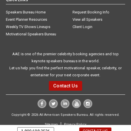
Speakers Bureau Home
Request Booking Info
Event Planner Resources
View all Speakers
Weekly TV Shows Lineups
Client Login
Motivational Speakers Bureau
AAE is one of the premier celebrity booking agencies and top
keynote speakers bureaus in the world.
Let us help you find the perfect motivational speaker, celebrity, or
entertainer for your next corporate event.
Contact Us
Copyright © 2026 All American Speakers Bureau. All rights reserved.
|
Sitemap
Privacy Policy