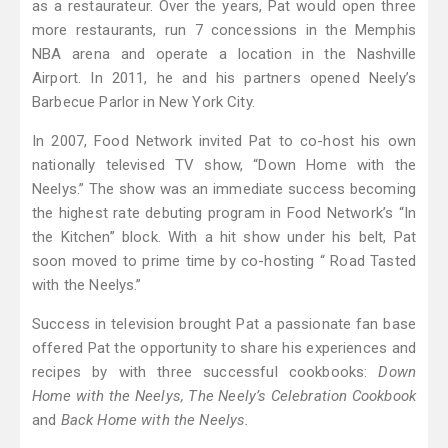
as a restaurateur. Over the years, Pat would open three
more restaurants, run 7 concessions in the Memphis
NBA arena and operate a location in the Nashville
Airport. In 2011, he and his partners opened Neely’s
Barbecue Parlor in New York City.
In 2007, Food Network invited Pat to co-host his own
nationally televised TV show, “Down Home with the
Neelys.” The show was an immediate success becoming
the highest rate debuting program in Food Network’s “In
the Kitchen” block. With a hit show under his belt, Pat
soon moved to prime time by co-hosting “ Road Tasted
with the Neelys.”
Success in television brought Pat a passionate fan base
offered Pat the opportunity to share his experiences and
recipes by with three successful cookbooks:
Down
Home with the Neelys, The Neely’s Celebration Cookbook
and
Back Home with the Neelys.