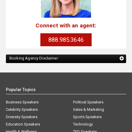
Connect with an agent:
888.985.3646
Booking Agency Disclaimer:
Popular Topics
Business Speakers
Political Speakers
Celebrity Speakers
Sales & Marketing
Diversity Speakers
Sports Speakers
Education Speakers
Technology
Health & Wellness
TED Speakers