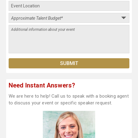
Need Instant Answers?
We are here to help! Call us to speak with a booking agent
to discuss your event or specific speaker request.