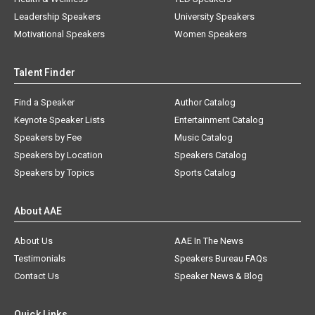
Leadership Speakers
University Speakers
Motivational Speakers
Women Speakers
Talent Finder
Find a Speaker
Author Catalog
Keynote Speaker Lists
Entertainment Catalog
Speakers by Fee
Music Catalog
Speakers by Location
Speakers Catalog
Speakers by Topics
Sports Catalog
About AAE
About Us
AAE In The News
Testimonials
Speakers Bureau FAQs
Contact Us
Speaker News & Blog
Quick Links