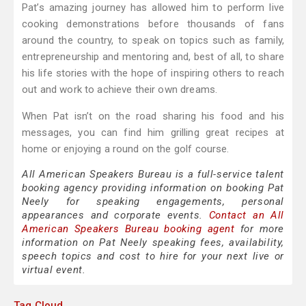
Pat’s amazing journey has allowed him to perform live
cooking demonstrations before thousands of fans
around the country, to speak on topics such as family,
entrepreneurship and mentoring and, best of all, to share
his life stories with the hope of inspiring others to reach
out and work to achieve their own dreams.
When Pat isn’t on the road sharing his food and his
messages, you can find him grilling great recipes at
home or enjoying a round on the golf course.
All American Speakers Bureau is a full-service talent
booking agency providing information on booking Pat
Neely for speaking engagements, personal
appearances and corporate events.
Contact an All
American Speakers Bureau booking agent
for more
information on Pat Neely speaking fees, availability,
speech topics and cost to hire for your next live or
virtual event.
Tag Cloud