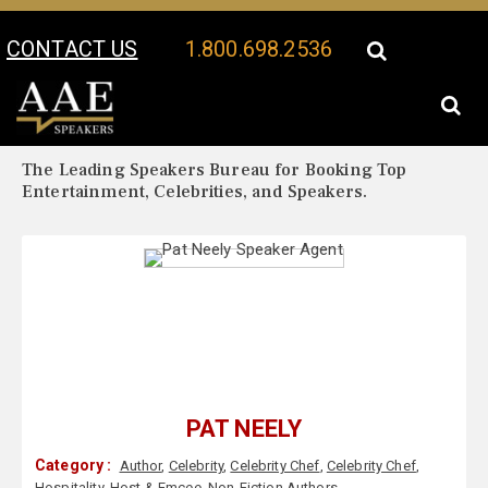
CONTACT US
1.800.698.2536
Your Location:
Pat Neely Biography
Pat Neely Speaker Profile
The Leading Speakers Bureau for Booking Top
Entertainment, Celebrities, and Speakers.
PAT NEELY
Category :
Author
,
Celebrity
,
Celebrity Chef
,
Celebrity Chef
,
Hospitality
,
Host & Emcee
,
Non-Fiction Authors