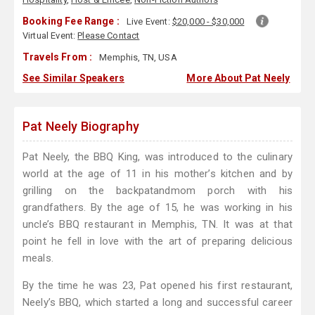
Booking Fee Range :
Live Event:
$20,000 - $30,000
Virtual Event:
Please Contact
Travels From :
Memphis, TN, USA
See Similar Speakers
More About Pat Neely
Pat Neely Biography
Pat Neely, the BBQ King, was introduced to the culinary
world at the age of 11 in his mother’s kitchen and by
grilling on the backpatandmom porch with his
grandfathers. By the age of 15, he was working in his
uncle’s BBQ restaurant in Memphis, TN. It was at that
point he fell in love with the art of preparing delicious
meals.
By the time he was 23, Pat opened his first restaurant,
Neely’s BBQ, which started a long and successful career