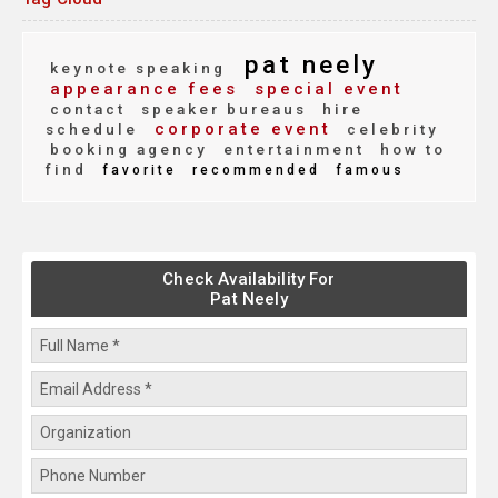
pat neely
keynote speaking
appearance fees
special event
contact
speaker bureaus
hire
corporate event
schedule
celebrity
booking agency
entertainment
how to
find
favorite
recommended
famous
Check Availability For
Pat Neely