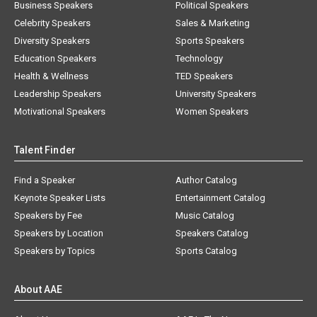
Business Speakers
Political Speakers
Celebrity Speakers
Sales & Marketing
Diversity Speakers
Sports Speakers
Education Speakers
Technology
Health & Wellness
TED Speakers
Leadership Speakers
University Speakers
Motivational Speakers
Women Speakers
Talent Finder
Find a Speaker
Author Catalog
Keynote Speaker Lists
Entertainment Catalog
Speakers by Fee
Music Catalog
Speakers by Location
Speakers Catalog
Speakers by Topics
Sports Catalog
About AAE