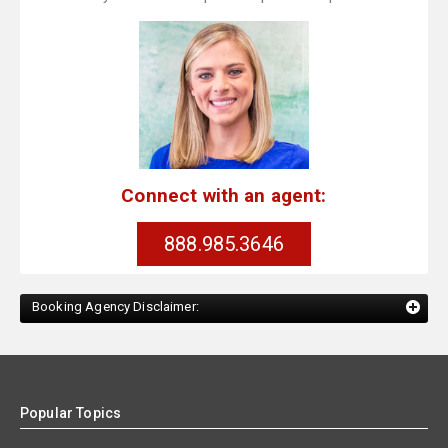
Connect with an agent:
888.985.3646
Booking Agency Disclaimer:
Popular Topics