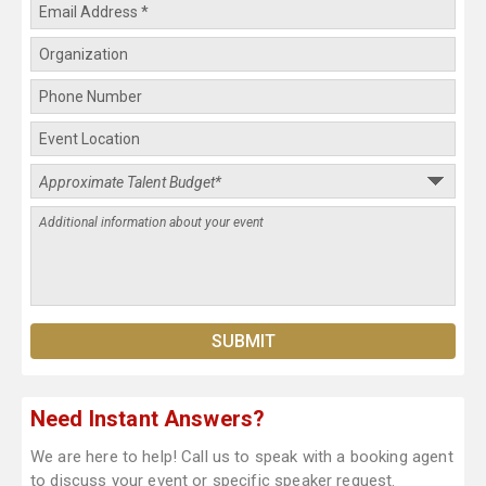
Need Instant Answers?
We are here to help! Call us to speak with a booking agent
to discuss your event or specific speaker request.