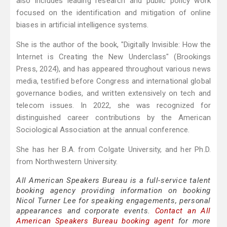
also includes leading research and public policy work
focused on the identification and mitigation of online
biases in artificial intelligence systems.
She is the author of the book, "Digitally Invisible: How the
Internet is Creating the New Underclass" (Brookings
Press, 2024), and has appeared throughout various news
media, testified before Congress and international global
governance bodies, and written extensively on tech and
telecom issues. In 2022, she was recognized for
distinguished career contributions by the American
Sociological Association at the annual conference.
She has her B.A. from Colgate University, and her Ph.D.
from Northwestern University.
All American Speakers Bureau is a full-service talent
booking agency providing information on booking
Nicol Turner Lee for speaking engagements, personal
appearances and corporate events.
Contact an All
American Speakers Bureau booking agent
for more