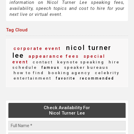
information on Nicol Turner Lee speaking fees,
availability, speech topics and cost to hire for your
next live or virtual event.
Tag Cloud
nicol turner
corporate event
lee
appearance fees
special
event
contact
keynote speaking
hire
schedule
speaker bureaus
famous
how to find
booking agency
celebrity
entertainment
favorite
recommended
Check Availability For
Nicol Turner Lee