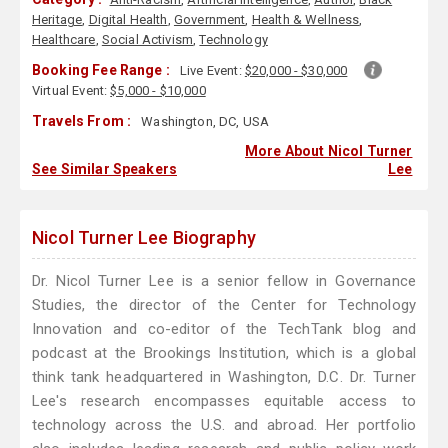
Heritage
,
Digital Health
,
Government
,
Health & Wellness
,
Healthcare
,
Social Activism
,
Technology
Booking Fee Range :
Live Event:
$20,000 - $30,000
Virtual Event:
$5,000 - $10,000
Travels From :
Washington, DC, USA
More About Nicol Turner
See Similar Speakers
Lee
Nicol Turner Lee Biography
Dr. Nicol Turner Lee is a senior fellow in Governance
Studies, the director of the Center for Technology
Innovation and co-editor of the TechTank blog and
podcast at the Brookings Institution, which is a global
think tank headquartered in Washington, D.C. Dr. Turner
Lee's research encompasses equitable access to
technology across the U.S. and abroad. Her portfolio