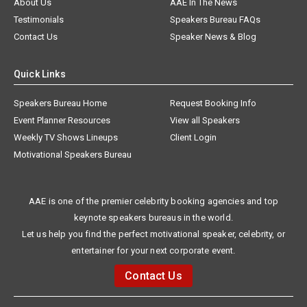
About Us
AAE In The News
Testimonials
Speakers Bureau FAQs
Contact Us
Speaker News & Blog
Quick Links
Speakers Bureau Home
Request Booking Info
Event Planner Resources
View all Speakers
Weekly TV Shows Lineups
Client Login
Motivational Speakers Bureau
AAE is one of the premier celebrity booking agencies and top
keynote speakers bureaus in the world.
Let us help you find the perfect motivational speaker, celebrity, or
entertainer for your next corporate event.
Contact Us