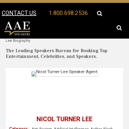
CONTACT US
1.800.698.2536
Your Location:
Nicol Turner
Nicol Turner Lee Speaker Profile
Lee Biography
The Leading Speakers Bureau for Booking Top
Entertainment, Celebrities, and Speakers.
NICOL TURNER LEE
Category :
Anti-Racism
,
Artificial Intelligence
,
Author
,
Black