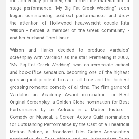
the screenplay produced, she turned the material into a
stage performance. "My Big Fat Greek Wedding" soon
began commanding sold-out performances and drew
the attention of Hollywood heavyweight couple Rita
Wilson - herself a member of the Greek community -
and her husband Tom Hanks.
Wilson and Hanks decided to produce Vardalos'
screenplay with Vardalos as the star. Premiering in 2002,
"My Big Fat Greek Wedding" was an immediate critical
and box-office sensation, becoming one of the highest
grossing independent films of all time and the highest
grossing romantic comedy of all time. The film garnered
Vardalos an Academy Award nomination for Best
Original Screenplay; a Golden Globe nomination for Best
Performance by an Actress in a Motion Picture -
Comedy or Musical; a Screen Actors Guild nomination
for Outstanding Performance by the Cast of a Theatrical
Motion Picture; a Broadcast Film Critics Association