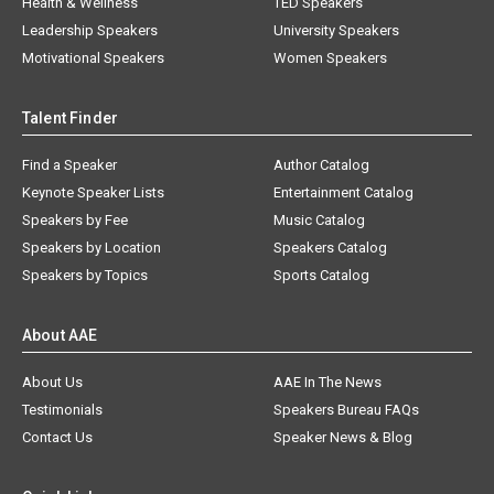
Health & Wellness
TED Speakers
Leadership Speakers
University Speakers
Motivational Speakers
Women Speakers
Talent Finder
Find a Speaker
Author Catalog
Keynote Speaker Lists
Entertainment Catalog
Speakers by Fee
Music Catalog
Speakers by Location
Speakers Catalog
Speakers by Topics
Sports Catalog
About AAE
About Us
AAE In The News
Testimonials
Speakers Bureau FAQs
Contact Us
Speaker News & Blog