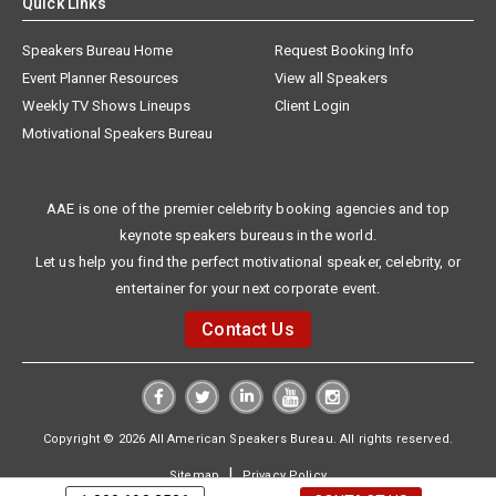
Quick Links
Speakers Bureau Home
Request Booking Info
Event Planner Resources
View all Speakers
Weekly TV Shows Lineups
Client Login
Motivational Speakers Bureau
AAE is one of the premier celebrity booking agencies and top
keynote speakers bureaus in the world.
Let us help you find the perfect motivational speaker, celebrity, or
entertainer for your next corporate event.
Contact Us
Copyright © 2026 All American Speakers Bureau. All rights reserved.
|
Sitemap
Privacy Policy