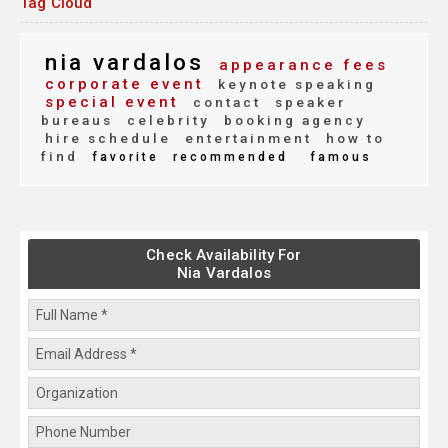
Tag Cloud
nia vardalos
appearance fees
corporate event
keynote speaking
special event
contact
speaker
bureaus
celebrity
booking agency
hire schedule
entertainment
how to
find
favorite
recommended
famous
Check Availability For
Nia Vardalos