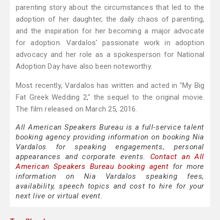
parenting story about the circumstances that led to the
adoption of her daughter, the daily chaos of parenting,
and the inspiration for her becoming a major advocate
for adoption. Vardalos' passionate work in adoption
advocacy and her role as a spokesperson for National
Adoption Day have also been noteworthy.
Most recently, Vardalos has written and acted in "My Big
Fat Greek Wedding 2," the sequel to the original movie.
The film released on March 25, 2016.
All American Speakers Bureau is a full-service talent
booking agency providing information on booking Nia
Vardalos for speaking engagements, personal
appearances and corporate events.
Contact an All
American Speakers Bureau booking agent
for more
information on Nia Vardalos speaking fees,
availability, speech topics and cost to hire for your
next live or virtual event.