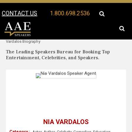
CONTACT US
1.800.698.2536
Your Location:
Nia
Nia Vardalos Speaker Profile
Vardalos Biography
The Leading Speakers Bureau for Booking Top
Entertainment, Celebrities, and Speakers.
NIA VARDALOS
Category :
Actor
,
Author
,
Celebrity
,
Comedian
,
Education
,