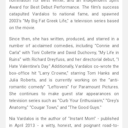
nomination for Best Writer; and an Independent Spirit
Award for Best Debut Performance. The film's success
catapulted Vardalos to national fame, and spawned
2003's "My Big Fat Greek Life," a television series based
on the movie.
Since then, she has written, produced, and starred in a
number of acclaimed comedies, including "Connie and
Carla" with Toni Collette and David Duchovny, "My Life in
Ruins" with Richard Dreyfuss, and her directorial debut, "I
Hate Valentine's Day." Additionally, Vardalos co-wrote the
box-office hit "Larry Crowne," starring Tom Hanks and
Julia Roberts, and is currently working on the "anti-
romantic comedy" "Leftovers" for Paramount Pictures.
She continues to make guest star appearances on
television series such as "Curb Your Enthusiasm," "Grey’s
Anatomy," "Cougar Town," and "The Good Guys."
Nia Vardalos is the author of "Instant Mom" - published
in April 2013 - a witty, honest, and poignant road-to-