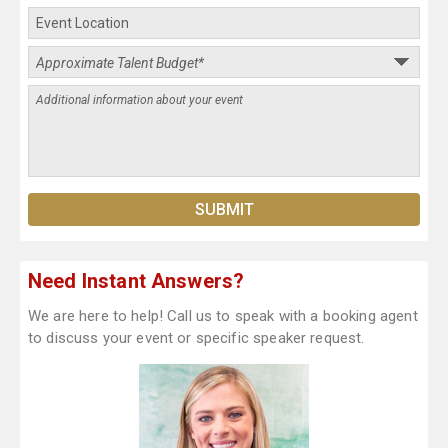
Need Instant Answers?
We are here to help! Call us to speak with a booking agent
to discuss your event or specific speaker request.