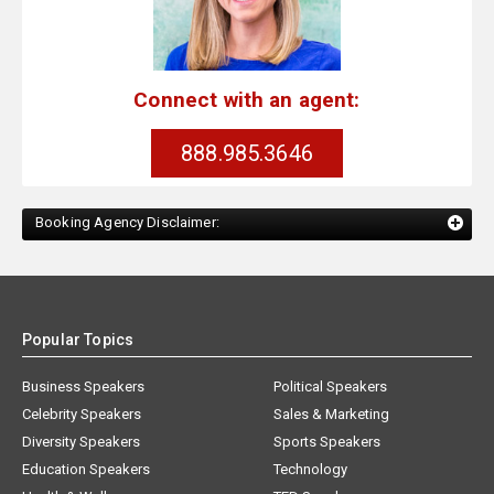
Connect with an agent:
888.985.3646
Booking Agency Disclaimer:
Popular Topics
Business Speakers
Political Speakers
Celebrity Speakers
Sales & Marketing
Diversity Speakers
Sports Speakers
Education Speakers
Technology