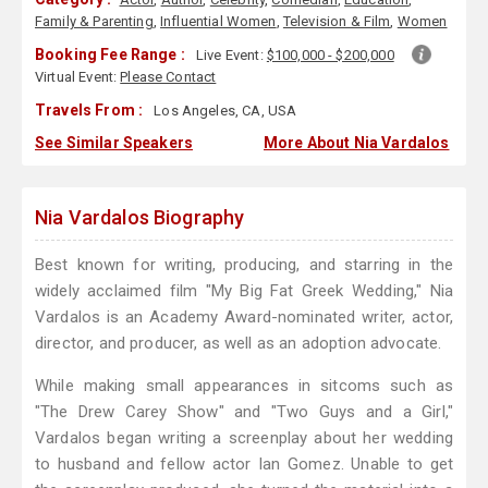
Family & Parenting
,
Influential Women
,
Television & Film
,
Women
Booking Fee Range :
Live Event:
$100,000 - $200,000
Virtual Event:
Please Contact
Travels From :
Los Angeles, CA, USA
See Similar Speakers
More About Nia Vardalos
Nia Vardalos Biography
Best known for writing, producing, and starring in the
widely acclaimed film "My Big Fat Greek Wedding," Nia
Vardalos is an Academy Award-nominated writer, actor,
director, and producer, as well as an adoption advocate.
While making small appearances in sitcoms such as
"The Drew Carey Show" and "Two Guys and a Girl,"
Vardalos began writing a screenplay about her wedding
to husband and fellow actor Ian Gomez. Unable to get