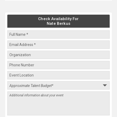
Check Availability For
Nate Berkus