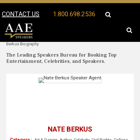
CONTACT US
1.800.698.2536
Your Location:
Nate
Nate Berkus Speaker Profile
Berkus Biography
The Leading Speakers Bureau for Booking Top
Entertainment, Celebrities, and Speakers.
NATE BERKUS
Category :
Art & Design
,
Author
,
Celebrity
,
Civil Rights
,
College
,