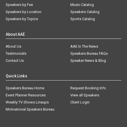
Speakers by Fee
Music Catalog
Speakers by Location
Speakers Catalog
Speakers by Topics
Sports Catalog
About AAE
About Us
AAE In The News
Testimonials
Speakers Bureau FAQs
Contact Us
Speaker News & Blog
Quick Links
Speakers Bureau Home
Request Booking Info
Event Planner Resources
View all Speakers
Weekly TV Shows Lineups
Client Login
Motivational Speakers Bureau