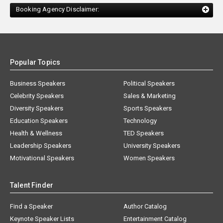
Booking Agency Disclaimer:
Popular Topics
Business Speakers
Political Speakers
Celebrity Speakers
Sales & Marketing
Diversity Speakers
Sports Speakers
Education Speakers
Technology
Health & Wellness
TED Speakers
Leadership Speakers
University Speakers
Motivational Speakers
Women Speakers
Talent Finder
Find a Speaker
Author Catalog
Keynote Speaker Lists
Entertainment Catalog