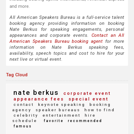
and more.
All American Speakers Bureau is a full-service talent
booking agency providing information on booking
Nate Berkus for speaking engagements, personal
appearances and corporate events.
Contact an All
American Speakers Bureau booking agent
for more
information on Nate Berkus speaking fees,
availability, speech topics and cost to hire for your
next live or virtual event.
Tag Cloud
nate berkus
corporate event
appearance fees
special event
contact
keynote speaking
booking
agency
speaker bureaus
how to find
celebrity
entertainment
hire
schedule
favorite
recommended
famous