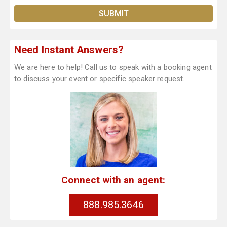
Need Instant Answers?
We are here to help! Call us to speak with a booking agent
to discuss your event or specific speaker request.
Connect with an agent:
888.985.3646