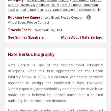
Culture
,
Diversity & Inclusion
,
HGTV
,
Host & Emcee
,
Innovation
,
LGBTQ
,
Real Estate
,
Reality TV
,
Social Activism
,
Television & Film
Booking Fee Range :
Live Event:
Please Contact
Virtual Event:
Please Contact
Travels From :
New York, NY, USA
See Similar Speakers
More About Nate Berkus
Nate Berkus Biography
Nate Berkus is one of the world’s most influential
designers. Since his first appearance on the Oprah
Winfrey Show in 2002, his elevated yet deeply personal
approach to design has cultivated a loyal following.
Nate’s expertise, approachability and signature style have
made him a beloved household name and a trusted
authority for almost three decades.
Nate’s design philosophy has inspired popular product