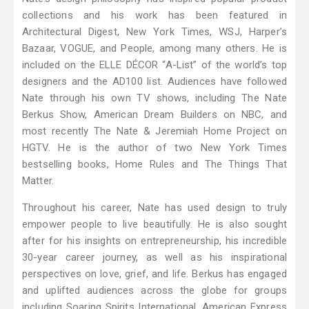
collections and his work has been featured in
Architectural Digest, New York Times, WSJ, Harper’s
Bazaar, VOGUE, and People, among many others. He is
included on the ELLE DÉCOR “A-List” of the world’s top
designers and the AD100 list. Audiences have followed
Nate through his own TV shows, including The Nate
Berkus Show, American Dream Builders on NBC, and
most recently The Nate & Jeremiah Home Project on
HGTV. He is the author of two New York Times
bestselling books, Home Rules and The Things That
Matter.
Throughout his career, Nate has used design to truly
empower people to live beautifully. He is also sought
after for his insights on entrepreneurship, his incredible
30-year career journey, as well as his inspirational
perspectives on love, grief, and life. Berkus has engaged
and uplifted audiences across the globe for groups
including Soaring Spirits International, American Express