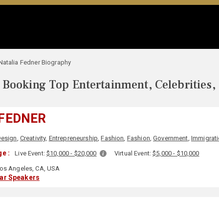
Natalia Fedner Biography
Booking Top Entertainment, Celebrities,
 FEDNER
Design
,
Creativity
,
Entrepreneurship
,
Fashion
,
Fashion
,
Government
,
Immigrat
e :
Live Event:
$10,000 - $20,000
Virtual Event:
$5,000 - $10,000
os Angeles, CA, USA
lar Speakers