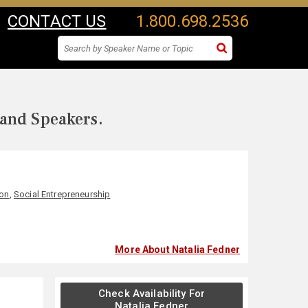
CONTACT US
1.800.698.2536
 and Speakers.
ion
,
Social Entrepreneurship
More About Natalia Fedner
Check Availability For
Natalia Fedner