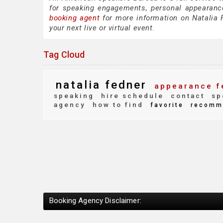
for speaking engagements, personal appearanc
booking agent
for more information on Natalia F
your next live or virtual event.
Tag Cloud
natalia fedner
appearance f
speaking
hire schedule
contact
sp
agency
how to find
favorite
recomm
Booking Agency Disclaimer: