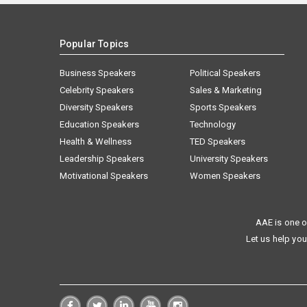
Popular Topics
Business Speakers
Political Speakers
Celebrity Speakers
Sales & Marketing
Diversity Speakers
Sports Speakers
Education Speakers
Technology
Health & Wellness
TED Speakers
Leadership Speakers
University Speakers
Motivational Speakers
Women Speakers
AAE is one o
Let us help you