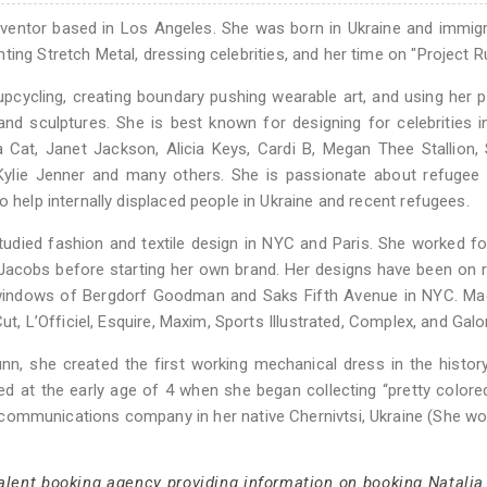
inventor based in Los Angeles. She was born in Ukraine and immig
ing Stretch Metal, dressing celebrities, and her time on "Project 
pcycling, creating boundary pushing wearable art, and using her 
, and sculptures. She is best known for designing for celebrities i
 Cat, Janet Jackson, Alicia Keys, Cardi B, Megan Thee Stallion, 
 Kylie Jenner and many others. She is passionate about refugee
o help internally displaced people in Ukraine and recent refugees.
udied fashion and textile design in NYC and Paris. She worked fo
c Jacobs before starting her own brand. Her designs have been on
s windows of Bergdorf Goodman and Saks Fifth Avenue in NYC. Ma
ut, L’Officiel, Esquire, Maxim, Sports Illustrated, Complex, and Galo
n, she created the first working mechanical dress in the histor
rted at the early age of 4 when she began collecting “pretty colore
e communications company in her native Chernivtsi, Ukraine (She wo
talent booking agency providing information on booking Natalia