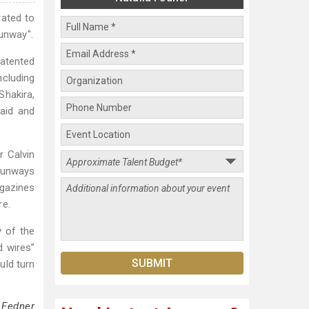
rated to
Runway".
patented
ncluding
Shakira,
 aid and
r Calvin
 runways
gazines
re.
y of the
d wires”
uld turn
 Fedner