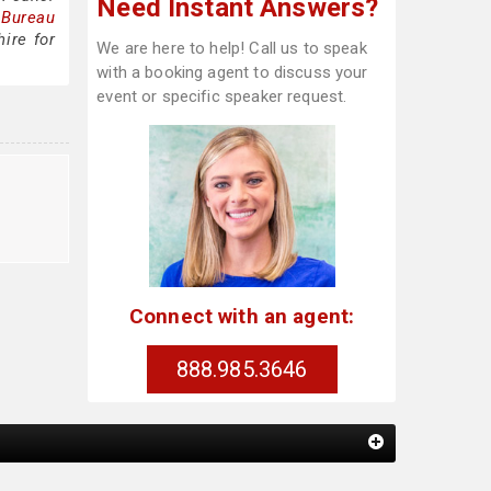
Need Instant Answers?
 Bureau
ire for
We are here to help! Call us to speak
with a booking agent to discuss your
event or specific speaker request.
g
Connect with an agent:
888.985.3646