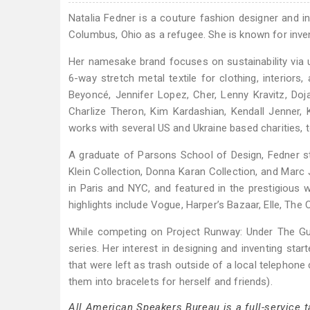
Natalia Fedner is a couture fashion designer and 
Columbus, Ohio as a refugee. She is known for invent
Her namesake brand focuses on sustainability via u
6-way stretch metal textile for clothing, interiors
Beyoncé, Jennifer Lopez, Cher, Lenny Kravitz, Doja
Charlize Theron, Kim Kardashian, Kendall Jenner,
works with several US and Ukraine based charities, t
A graduate of Parsons School of Design, Fedner st
Klein Collection, Donna Karan Collection, and Mar
in Paris and NYC, and featured in the prestigiou
highlights include Vogue, Harper’s Bazaar, Elle, The C
While competing on Project Runway: Under The Gun
series. Her interest in designing and inventing sta
that were left as trash outside of a local telephon
them into bracelets for herself and friends).
All American Speakers Bureau is a full-service 