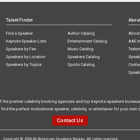
Talent Finder
Abou
Find a Speaker
Author Catalog
About
Keynote Speaker Lists
Entertainment Catalog
AAE I
Speakers by Fee
Music Catalog
Testim
Speakers by Location
Speakers Catalog
Speak
Speakers by Topics
Sports Catalog
Conta
Speak
f the premier celebrity booking agencies and top keynote speakers bureaus 
 find the perfect motivational speaker, celebrity, or entertainer for your next 
Contact Us
Copyright © 2026 All American Speakers Bureau. All rights reserved.