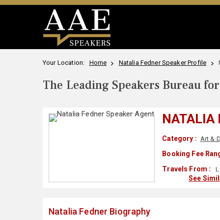
Your Location:
Home
Natalia Fedner Speaker Profile
The Leading Speakers Bureau for 
NATALIA
Category :
Art & 
Booking Fee Rang
Travels From :
L
See Simi
Natalia Fedner Biography