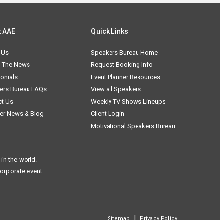
t AAE
Quick Links
 Us
Speakers Bureau Home
n The News
Request Booking Info
onials
Event Planner Resources
ers Bureau FAQs
View all Speakers
ct Us
Weekly TV Shows Lineups
er News & Blog
Client Login
Motivational Speakers Bureau
in the world.
corporate event.
|
Sitemap
Privacy Policy