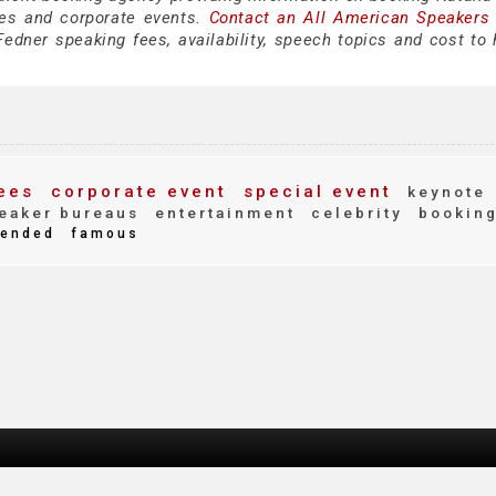
es and corporate events.
Contact an All American Speakers
edner speaking fees, availability, speech topics and cost to h
ees
corporate event
special event
keynote
eaker bureaus
entertainment
celebrity
bookin
ended
famous