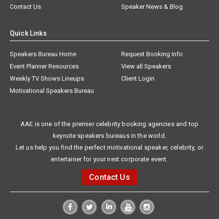
Contact Us
Speaker News & Blog
Quick Links
Speakers Bureau Home
Request Booking Info
Event Planner Resources
View all Speakers
Weekly TV Shows Lineups
Client Login
Motivational Speakers Bureau
AAE is one of the premier celebrity booking agencies and top
keynote speakers bureaus in the world.
Let us help you find the perfect motivational speaker, celebrity, or
entertainer for your next corporate event.
Contact Us