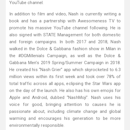
YouTube channel.
In addition to film and video, Nash is currently writing a
book and has a partnership with Awesomeness TV to
promote his massive YouTube channel following. He is
also signed with STATE Management for both domestic
and foreign campaigns. In both 2017 and 2018, Nash
walked in the Dolce & Gabbana fashion show in Milan in
the #DGMillenials Campaign, as well as the Dolce &
Gabbana Men’s 2019 Spring/Summer Campaign in 2018.
He created his “Nash Grier” app which skyrocketed to 6.3
million views within its first week and took over 78% of
total traffic across all apps, eclipsing the Star Wars app
on the day of the launch. He also has his own emojis for
Apple and Android, dubbed “NashMoji”. Nash uses his
voice for good, bringing attention to causes he is
passionate about, including climate change and global
warming and encourages his generation to be more
environmentally responsible.