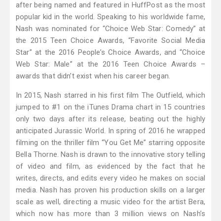
after being named and featured in HuffPost as the most
popular kid in the world. Speaking to his worldwide fame,
Nash was nominated for “Choice Web Star: Comedy” at
the 2015 Teen Choice Awards, “Favorite Social Media
Star” at the 2016 People’s Choice Awards, and “Choice
Web Star: Male” at the 2016 Teen Choice Awards –
awards that didn’t exist when his career began.
In 2015, Nash starred in his first film The Outfield, which
jumped to #1 on the iTunes Drama chart in 15 countries
only two days after its release, beating out the highly
anticipated Jurassic World. In spring of 2016 he wrapped
filming on the thriller film “You Get Me” starring opposite
Bella Thorne. Nash is drawn to the innovative story telling
of video and film, as evidenced by the fact that he
writes, directs, and edits every video he makes on social
media. Nash has proven his production skills on a larger
scale as well, directing a music video for the artist Bera,
which now has more than 3 million views on Nash’s