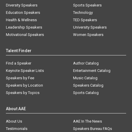
Diversity Speakers
Sports Speakers
Education Speakers
Technology
Health & Wellness
TED Speakers
Leadership Speakers
University Speakers
Motivational Speakers
Women Speakers
Talent Finder
Find a Speaker
Author Catalog
Keynote Speaker Lists
Entertainment Catalog
Speakers by Fee
Music Catalog
Speakers by Location
Speakers Catalog
Speakers by Topics
Sports Catalog
About AAE
About Us
AAE In The News
Testimonials
Speakers Bureau FAQs