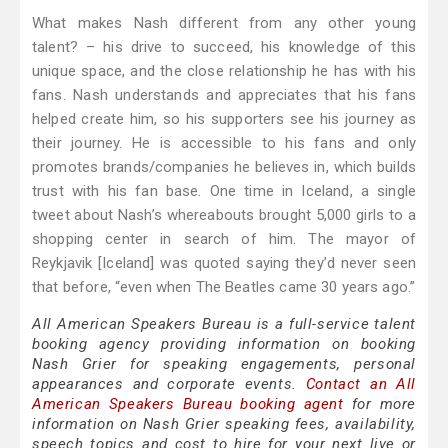
What makes Nash different from any other young
talent? – his drive to succeed, his knowledge of this
unique space, and the close relationship he has with his
fans. Nash understands and appreciates that his fans
helped create him, so his supporters see his journey as
their journey. He is accessible to his fans and only
promotes brands/companies he believes in, which builds
trust with his fan base. One time in Iceland, a single
tweet about Nash’s whereabouts brought 5,000 girls to a
shopping center in search of him. The mayor of
Reykjavik [Iceland] was quoted saying they’d never seen
that before, “even when The Beatles came 30 years ago.”
All American Speakers Bureau is a full-service talent
booking agency providing information on booking
Nash Grier for speaking engagements, personal
appearances and corporate events.
Contact an All
American Speakers Bureau booking agent
for more
information on Nash Grier speaking fees, availability,
speech topics and cost to hire for your next live or