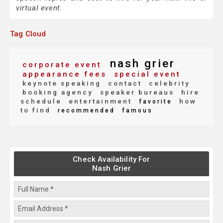
virtual event.
Tag Cloud
nash grier
corporate event
appearance fees
special event
keynote speaking
contact
celebrity
booking agency
speaker bureaus
hire
schedule
entertainment
how
favorite
to find
recommended
famous
Check Availability For
Nash Grier