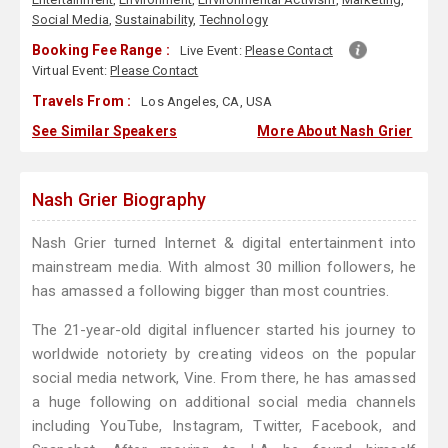
Social Media
,
Sustainability
,
Technology
Booking Fee Range :
Live Event:
Please Contact
Virtual Event:
Please Contact
Travels From :
Los Angeles, CA, USA
See Similar Speakers
More About Nash Grier
Nash Grier Biography
Nash Grier turned Internet & digital entertainment into
mainstream media. With almost 30 million followers, he
has amassed a following bigger than most countries.
The 21-year-old digital influencer started his journey to
worldwide notoriety by creating videos on the popular
social media network, Vine. From there, he has amassed
a huge following on additional social media channels
including YouTube, Instagram, Twitter, Facebook, and