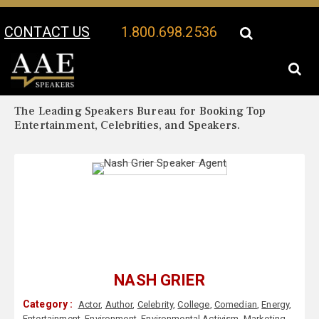
CONTACT US
1.800.698.2536
Your Location:
Nash Grier Biography
Nash Grier Speaker Profile
The Leading Speakers Bureau for Booking Top
Entertainment, Celebrities, and Speakers.
NASH GRIER
Category :
Actor
,
Author
,
Celebrity
,
College
,
Comedian
,
Energy
,
Entertainment
,
Environment
,
Environmental Activism
,
Marketing
,