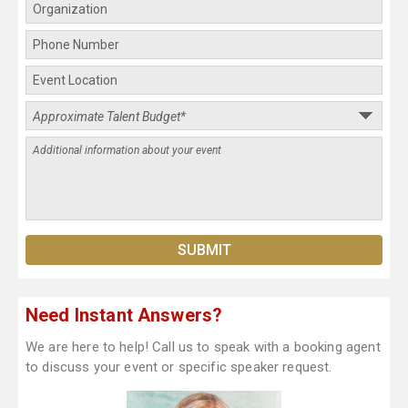
Need Instant Answers?
We are here to help! Call us to speak with a booking agent
to discuss your event or specific speaker request.