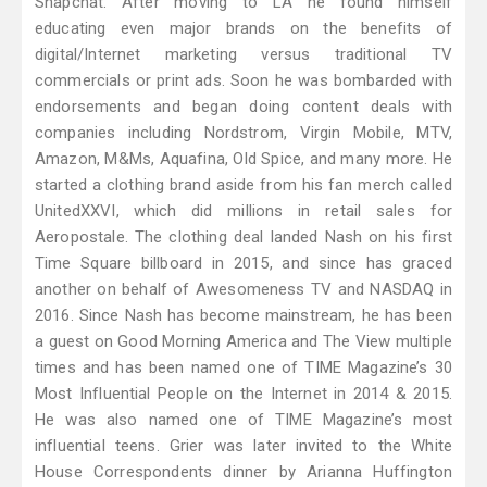
Snapchat. After moving to LA he found himself
educating even major brands on the benefits of
digital/Internet marketing versus traditional TV
commercials or print ads. Soon he was bombarded with
endorsements and began doing content deals with
companies including Nordstrom, Virgin Mobile, MTV,
Amazon, M&Ms, Aquafina, Old Spice, and many more. He
started a clothing brand aside from his fan merch called
UnitedXXVI, which did millions in retail sales for
Aeropostale. The clothing deal landed Nash on his first
Time Square billboard in 2015, and since has graced
another on behalf of Awesomeness TV and NASDAQ in
2016. Since Nash has become mainstream, he has been
a guest on Good Morning America and The View multiple
times and has been named one of TIME Magazine’s 30
Most Influential People on the Internet in 2014 & 2015.
He was also named one of TIME Magazine’s most
influential teens. Grier was later invited to the White
House Correspondents dinner by Arianna Huffington