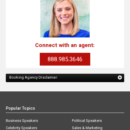
Connect with an agent:
888.985.3646
Booking Agency Disclaimer:
Popular Topics
Business Speakers
Political Speakers
Celebrity Speakers
Sales & Marketing