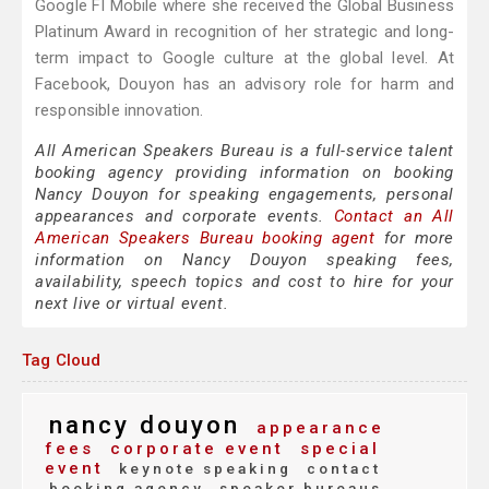
Google FI Mobile where she received the Global Business
Platinum Award in recognition of her strategic and long-
term impact to Google culture at the global level. At
Facebook, Douyon has an advisory role for harm and
responsible innovation.
All American Speakers Bureau is a full-service talent
booking agency providing information on booking
Nancy Douyon for speaking engagements, personal
appearances and corporate events.
Contact an All
American Speakers Bureau booking agent
for more
information on Nancy Douyon speaking fees,
availability, speech topics and cost to hire for your
next live or virtual event.
Tag Cloud
nancy douyon
appearance
fees
corporate event
special
event
keynote speaking
contact
booking agency
speaker bureaus