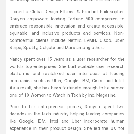
workshop source. She was formerly at Google and Uber.
Coined a Global Design Ethicist & Product Philosopher,
Douyon empowers leading Fortune 500 companies to
embrace responsible innovation and create accessible,
equitable, and inclusive products and services. Non-
confidential clients include Netflix, LVMH, Cisco, Uber,
Stripe, Spotify, Colgate and Mars among others.
Nancy spent over 15 years as a user researcher for the
world’s top enterprises. She built scalable user research
platforms and revitalized user interfaces at leading
companies such as Uber, Google, IBM, Cisco and Intel.
As a result, she has been fortunate enough to be named
one of 10 Women to Watch in Tech by Inc. Magazine.
Prior to her entrepreneur journey, Douyon spent two
decades in the tech industry helping leading companies
like Google, IBM, Intel and Uber incorporate human
experience in their product design. She led the UX for