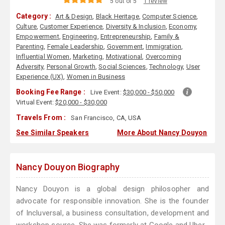
5 out of 5
1 review
Category :
Art & Design
,
Black Heritage
,
Computer Science
,
Culture
,
Customer Experience
,
Diversity & Inclusion
,
Economy
,
Empowerment
,
Engineering
,
Entrepreneurship
,
Family &
Parenting
,
Female Leadership
,
Government
,
Immigration
,
Influential Women
,
Marketing
,
Motivational
,
Overcoming
Adversity
,
Personal Growth
,
Social Sciences
,
Technology
,
User
Experience (UX)
,
Women in Business
Booking Fee Range :
Live Event:
$30,000 - $50,000
Virtual Event:
$20,000 - $30,000
Travels From :
San Francisco, CA, USA
See Similar Speakers
More About Nancy Douyon
Nancy Douyon Biography
Nancy Douyon is a global design philosopher and
advocate for responsible innovation. She is the founder
of Incluversal, a business consultation, development and