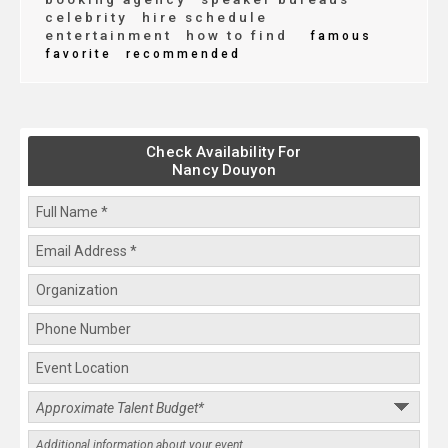
celebrity
hire schedule
entertainment
how to find
famous
favorite
recommended
Check Availability For
Nancy Douyon