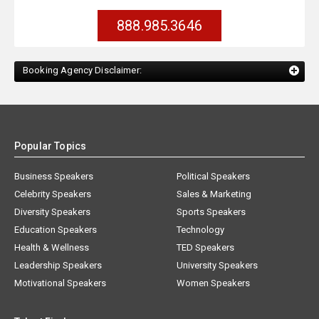
888.985.3646
Booking Agency Disclaimer:
Popular Topics
Business Speakers
Political Speakers
Celebrity Speakers
Sales & Marketing
Diversity Speakers
Sports Speakers
Education Speakers
Technology
Health & Wellness
TED Speakers
Leadership Speakers
University Speakers
Motivational Speakers
Women Speakers