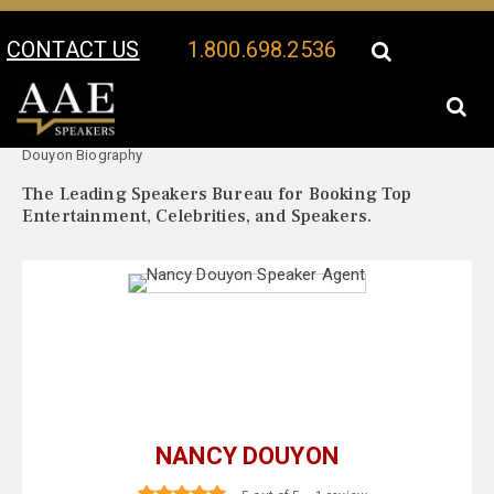
CONTACT US
1.800.698.2536
Your Location:
Nancy
Nancy Douyon Speaker Profile
Douyon Biography
The Leading Speakers Bureau for Booking Top
Entertainment, Celebrities, and Speakers.
NANCY DOUYON