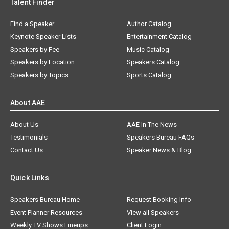
Talent Finder
Find a Speaker
Author Catalog
Keynote Speaker Lists
Entertainment Catalog
Speakers by Fee
Music Catalog
Speakers by Location
Speakers Catalog
Speakers by Topics
Sports Catalog
About AAE
About Us
AAE In The News
Testimonials
Speakers Bureau FAQs
Contact Us
Speaker News & Blog
Quick Links
Speakers Bureau Home
Request Booking Info
Event Planner Resources
View all Speakers
Weekly TV Shows Lineups
Client Login