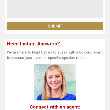
Need Instant Answers?
We are here to help! Call us to speak with a booking agent
to discuss your event or specific speaker request.
Connect with an agent: