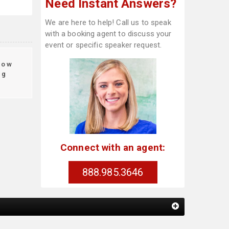
Need Instant Answers?
We are here to help! Call us to speak
with a booking agent to discuss your
event or specific speaker request.
ow
ng
Connect with an agent:
888.985.3646