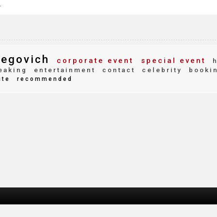
.
begovich
corporate event
special event
h
eaking
entertainment
contact
celebrity
booki
ite
recommended