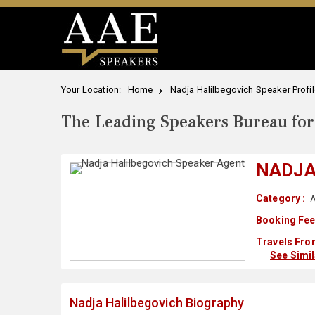
Your Location:
Home
Nadja Halilbegovich Speaker Profil
The Leading Speakers Bureau for 
NADJA
Category :
A
Booking Fee
Travels Fro
See Simi
Nadja Halilbegovich Biography