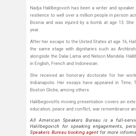
Nadja Halilbegovich has been a writer and speake
resilience to well over a million people in person ac
Bosnia and was injured by a bomb at age 13. She s
year.
After her escape to the United States at age 16, H
the same stage with dignitaries such as Archbis
alongside the Dalai Lama and Nelson Mandela. Halil
in English, French and Indonesian.
She received an honorary doctorate for her work
Indianapolis. Her essays have appeared in Time, 
Boston Globe, among others.
Halilbegovich’s moving presentation covers an exten
education, peace and conflict, war remembrance 
All American Speakers Bureau is a full-servi
Halilbegovich for speaking engagements, per
Speakers Bureau booking agent
for more informat