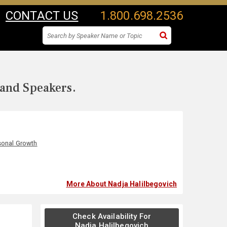
CONTACT US
1.800.698.2536
 and Speakers.
sonal Growth
More About Nadja Halilbegovich
Check Availability For
Nadja Halilbegovich