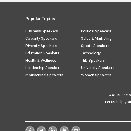
Popular Topics
Business Speakers
Political Speakers
Celebrity Speakers
Sales & Marketing
Diversity Speakers
Sports Speakers
Education Speakers
Technology
Health & Wellness
TED Speakers
Leadership Speakers
University Speakers
Motivational Speakers
Women Speakers
AAE is one o
Let us help you