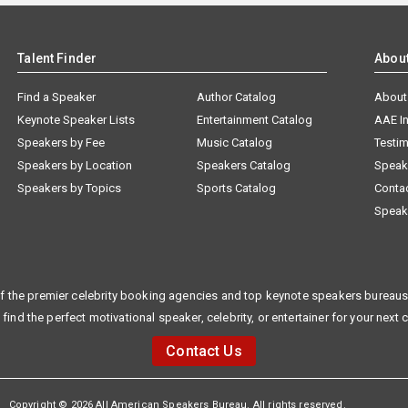
Talent Finder
Abou
Find a Speaker
Author Catalog
About
Keynote Speaker Lists
Entertainment Catalog
AAE I
Speakers by Fee
Music Catalog
Testim
Speakers by Location
Speakers Catalog
Speak
Speakers by Topics
Sports Catalog
Conta
Speak
f the premier celebrity booking agencies and top keynote speakers bureaus 
 find the perfect motivational speaker, celebrity, or entertainer for your next 
Contact Us
Copyright © 2026 All American Speakers Bureau. All rights reserved.