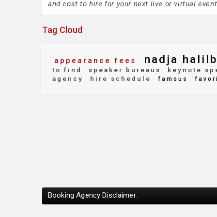
and cost to hire for your next live or virtual event
Tag Cloud
nadja halil
appearance fees
to find
speaker bureaus
keynote sp
agency
hire schedule
famous
favor
Booking Agency Disclaimer: