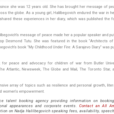
r since she was 12 years old. She has brought her message of p
ross the globe. As a young girl, Halilbegovich endured the war in he
hared these experiences in her diary, which was published the f
alilbegovich’s message of peace made her a popular speaker and pu
hop Desmond Tutu. She was featured in the book "Architects of
begovich’s book "My Childhood Under Fire: A Sarajevo Diary" was p
 for peace and advocacy for children of war from Butler Univer
The Atlantic, Newsweek, The Globe and Mail, The Toronto Star, 
sive array of topics such as resilience and personal growth, lite
and women’s empowerment.
ce talent booking agency providing information on bookin
sonal appearances and corporate events.
Contact an All A
ion on Nadja Halilbegovich speaking fees, availability, speech