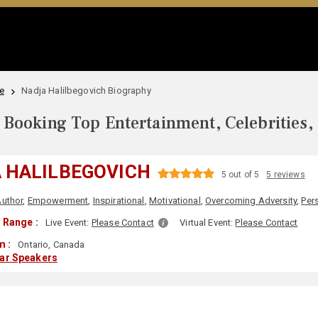
e
Nadja Halilbegovich Biography
Booking Top Entertainment, Celebrities,
 HALILBEGOVICH
5 out of 5
5 reviews
uthor
,
Empowerment
,
Inspirational
,
Motivational
,
Overcoming Adversity
,
Per
 Range :
Live Event:
Please Contact
Virtual Event:
Please Contact
m :
Ontario, Canada
lar Speakers