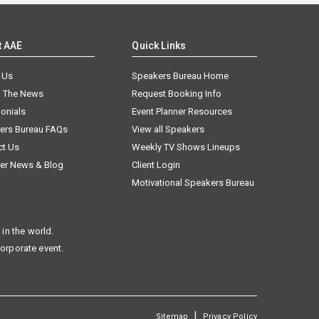
t AAE
Quick Links
 Us
Speakers Bureau Home
n The News
Request Booking Info
onials
Event Planner Resources
ers Bureau FAQs
View all Speakers
ct Us
Weekly TV Shows Lineups
er News & Blog
Client Login
Motivational Speakers Bureau
in the world.
corporate event.
|
Sitemap
Privacy Policy