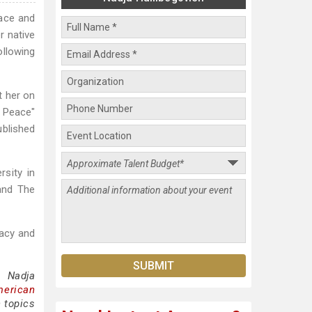
eace and
r native
ollowing
t her on
 Peace"
ublished
sity in
and The
racy and
g Nadja
merican
 topics