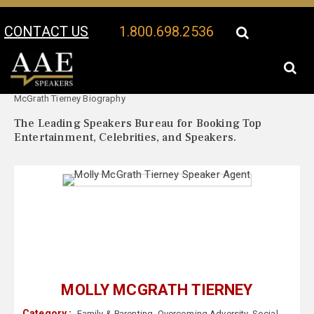
CONTACT US
1.800.698.2536
Your Location:
Molly
Molly McGrath Tierney Speaker Profile
McGrath Tierney Biography
The Leading Speakers Bureau for Booking Top
Entertainment, Celebrities, and Speakers.
MOLLY MCGRATH TIERNEY
Category :
Family & Parenting
,
Overcoming Adversity
,
Social