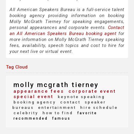
All American Speakers Bureau is a full-service talent
booking agency providing information on booking
Molly McGrath Tierney for speaking engagements,
personal appearances and corporate events.
Contact
an All American Speakers Bureau booking agent
for
more information on Molly McGrath Tierney speaking
fees, availability, speech topics and cost to hire for
your next live or virtual event.
Tag Cloud
molly mcgrath tierney
appearance fees
corporate event
special event
keynote speaking
booking agency
contact
speaker
bureaus
entertainment
hire schedule
celebrity
how to find
favorite
recommended
famous