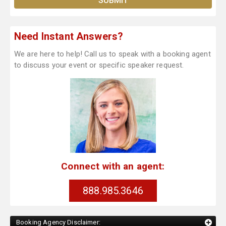
Need Instant Answers?
We are here to help! Call us to speak with a booking agent
to discuss your event or specific speaker request.
Connect with an agent:
888.985.3646
Booking Agency Disclaimer: