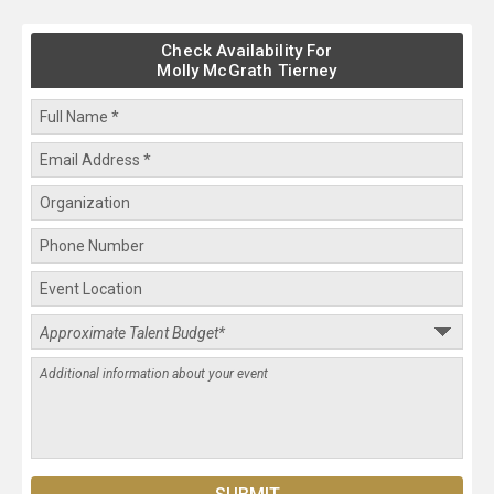
Check Availability For
Molly McGrath Tierney