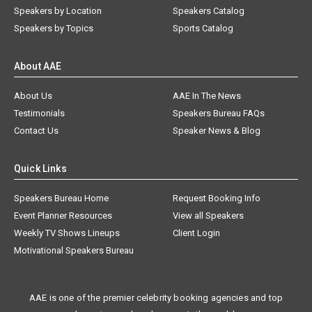
Speakers by Location
Speakers Catalog
Speakers by Topics
Sports Catalog
About AAE
About Us
AAE In The News
Testimonials
Speakers Bureau FAQs
Contact Us
Speaker News & Blog
Quick Links
Speakers Bureau Home
Request Booking Info
Event Planner Resources
View all Speakers
Weekly TV Shows Lineups
Client Login
Motivational Speakers Bureau
AAE is one of the premier celebrity booking agencies and top