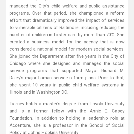
managed the City’s child welfare and public assistance
programs. Over that period, she championed a reform
effort that dramatically improved the impact of services
to vulnerable citizens of Baltimore, including reducing the
number of children in foster care by more than 70%. She
created a business model for the agency that is now
considered a national model for modern social services.
She joined the Department after five years in the City of
Chicago where she designed and managed the social
service programs that supported Mayor Richard M.
Daley’s major human service reform plans. Prior to that,
she spent 10 years in public child welfare systems in
Illinois and in Washington DC.
Tierney holds a master’s degree from Loyola University
and is a former fellow with the Annie E. Casey
Foundation. In addition to holding a leadership role at
Accenture, she is a professor in the School of Social
Policy at Johns Hopkins University.