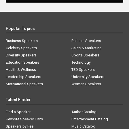
Popular Topics
Business Speakers
Political Speakers
Celebrity Speakers
Sales & Marketing
Diversity Speakers
Sports Speakers
Education Speakers
Technology
Health & Wellness
TED Speakers
Leadership Speakers
University Speakers
Motivational Speakers
Women Speakers
Talent Finder
Find a Speaker
Author Catalog
Keynote Speaker Lists
Entertainment Catalog
Speakers by Fee
Music Catalog