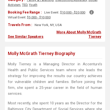
Activism
,
TED
,
Youth
Booking Fee Range :
Live Event:
$10,000 - $20,000
Virtual Event:
$5,000 - $10,000
Travels From :
New York, NY, USA
More About Molly McGrath
See Similar Speakers
Tierney
Molly McGrath Tierney Biography
Molly Tierney is a Managing Director in Accenture’s
Health and Public Services team where she leads the
strategy for improving the results our country achieves
for vulnerable children and families. Before joining the
firm, she spent a 25-year career in the field of human
services.
Most recently, she spent 10 years as the Director for the
Baltimore City Department of Social Services where she