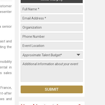
customer
resenter
a senior
East and
ting the
sibility
ntal in
ss sales
 France,
ht-after
ews and