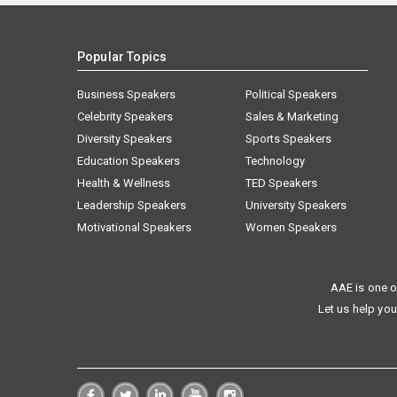
Popular Topics
Business Speakers
Political Speakers
Celebrity Speakers
Sales & Marketing
Diversity Speakers
Sports Speakers
Education Speakers
Technology
Health & Wellness
TED Speakers
Leadership Speakers
University Speakers
Motivational Speakers
Women Speakers
AAE is one o
Let us help you