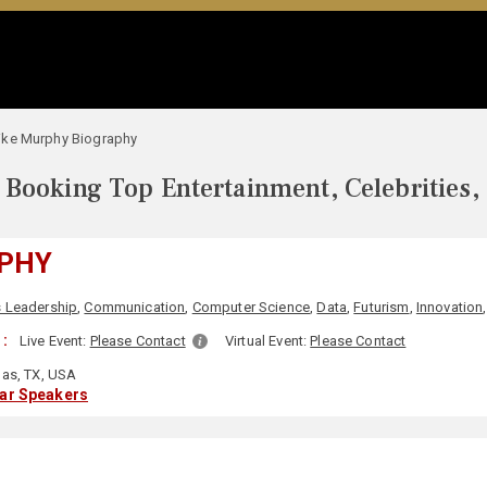
ike Murphy Biography
Booking Top Entertainment, Celebrities,
PHY
 Leadership
,
Communication
,
Computer Science
,
Data
,
Futurism
,
Innovation
 :
Live Event:
Please Contact
Virtual Event:
Please Contact
las, TX, USA
lar Speakers