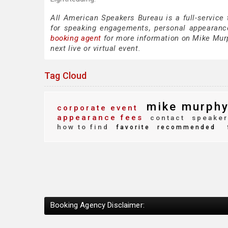
All American Speakers Bureau is a full-service
for speaking engagements, personal appearanc
booking agent
for more information on Mike Murph
next live or virtual event.
Tag Cloud
mike murph
corporate event
appearance fees
contact
speaker
how to find
favorite
recommended
Booking Agency Disclaimer: