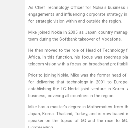
As Chief Technology Officer for Nokia’s business 
engagements and influencing corporate strategy in
for strategic vision within and outside the region.
Mike joined Nokia in 2005 as Japan country manager
team during the Softbank takeover of Vodafone.
He then moved to the role of Head of Technology for
Africa. In this function, his focus was roadmap p
telecom vision with a focus on broadband profitabili
Prior to joining Nokia, Mike was the former head o
for delivering that technology in 2001 to Euro
establishing the LG-Nortel joint venture in Korea.
business, covering all countries in the region.
Mike has a master’s degree in Mathematics from the
Japan, Korea, Thailand, Turkey, and is now based in
speaker on the topics of 5G and the race to 5G,
LightReading.