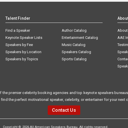
Talent Finder
Abou
Find a Speaker
Author Catalog
About
Keynote Speaker Lists
Entertainment Catalog
AAE I
Speakers by Fee
Music Catalog
Testim
Speakers by Location
Speakers Catalog
Speak
Speakers by Topics
Sports Catalog
Conta
Speak
f the premier celebrity booking agencies and top keynote speakers bureaus 
 find the perfect motivational speaker, celebrity, or entertainer for your next 
Contact Us
Copyright © 2026 All American Speakers Bureau. All rights reserved.