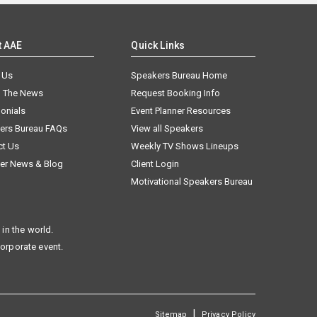
t AAE
Quick Links
 Us
Speakers Bureau Home
n The News
Request Booking Info
onials
Event Planner Resources
ers Bureau FAQs
View all Speakers
ct Us
Weekly TV Shows Lineups
er News & Blog
Client Login
Motivational Speakers Bureau
in the world.
corporate event.
|
Sitemap
Privacy Policy