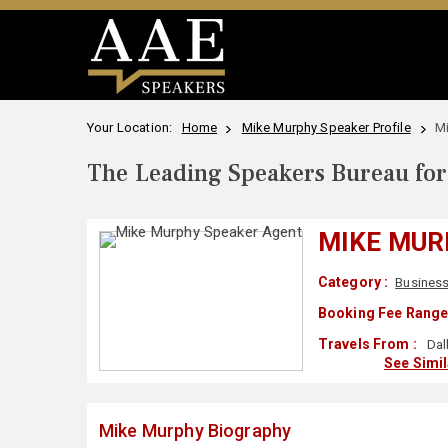
Your Location:
Home
Mike Murphy Speaker Profile
M
The Leading Speakers Bureau for 
MIKE MUR
Category :
Business
Booking Fee Range
Travels From :
Dal
See Simi
Mike Murphy Biography