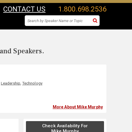
CONTACT US
1.800.698.2536
 and Speakers.
,
Leadership
,
Technology
More About Mike Murphy
Check Availability For
Mike Murphy