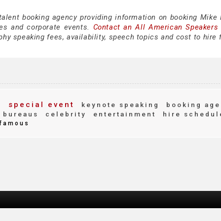
 talent booking agency providing information on booking Mike
es and corporate events.
Contact an All American Speakers
y speaking fees, availability, speech topics and cost to hire 
y
special event
keynote speaking
booking age
 bureaus
celebrity
entertainment
hire schedul
famous