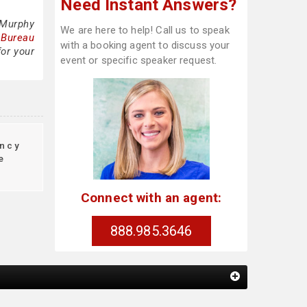
Need Instant Answers?
 Murphy
We are here to help! Call us to speak
 Bureau
with a booking agent to discuss your
for your
event or specific speaker request.
ncy
e
Connect with an agent:
888.985.3646