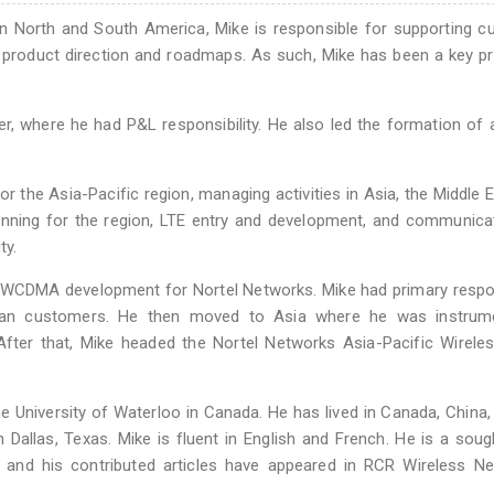
in North and South America, Mike is responsible for supporting 
 product direction and roadmaps. As such, Mike has been a key p
, where he had P&L responsibility. He also led the formation of 
 the Asia-Pacific region, managing activities in Asia, the Middle 
lanning for the region, LTE entry and development, and communica
ty.
f WCDMA development for Nortel Networks. Mike had primary respon
pean customers. He then moved to Asia where he was instrume
 After that, Mike headed the Nortel Networks Asia-Pacific Wirele
 University of Waterloo in Canada. He has lived in Canada, China,
 Dallas, Texas. Mike is fluent in English and French. He is a soug
 and his contributed articles have appeared in RCR Wireless N