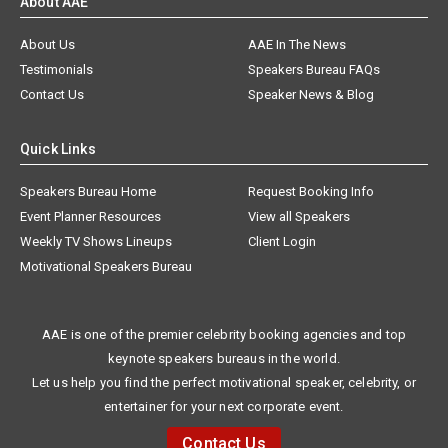
About AAE
About Us
AAE In The News
Testimonials
Speakers Bureau FAQs
Contact Us
Speaker News & Blog
Quick Links
Speakers Bureau Home
Request Booking Info
Event Planner Resources
View all Speakers
Weekly TV Shows Lineups
Client Login
Motivational Speakers Bureau
AAE is one of the premier celebrity booking agencies and top
keynote speakers bureaus in the world.
Let us help you find the perfect motivational speaker, celebrity, or
entertainer for your next corporate event.
Contact Us