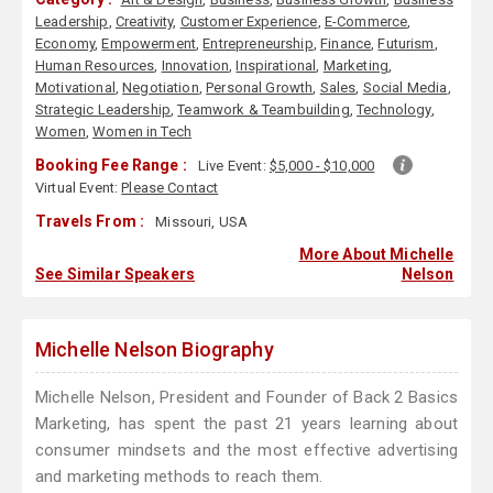
Leadership
,
Creativity
,
Customer Experience
,
E-Commerce
,
Economy
,
Empowerment
,
Entrepreneurship
,
Finance
,
Futurism
,
Human Resources
,
Innovation
,
Inspirational
,
Marketing
,
Motivational
,
Negotiation
,
Personal Growth
,
Sales
,
Social Media
,
Strategic Leadership
,
Teamwork & Teambuilding
,
Technology
,
Women
,
Women in Tech
Booking Fee Range :
Live Event:
$5,000 - $10,000
Virtual Event:
Please Contact
Travels From :
Missouri, USA
More About Michelle
See Similar Speakers
Nelson
Michelle Nelson Biography
Michelle Nelson, President and Founder of Back 2 Basics
Marketing, has spent the past 21 years learning about
consumer mindsets and the most effective advertising
and marketing methods to reach them.