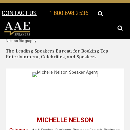
CONTACT US
1.800.698.2536
Your Location:
Michelle
Michelle Nelson Speaker Profile
Nelson Biography
The Leading Speakers Bureau for Booking Top
Entertainment, Celebrities, and Speakers.
MICHELLE NELSON
Category :
Art & Design
,
Business
,
Business Growth
,
Business