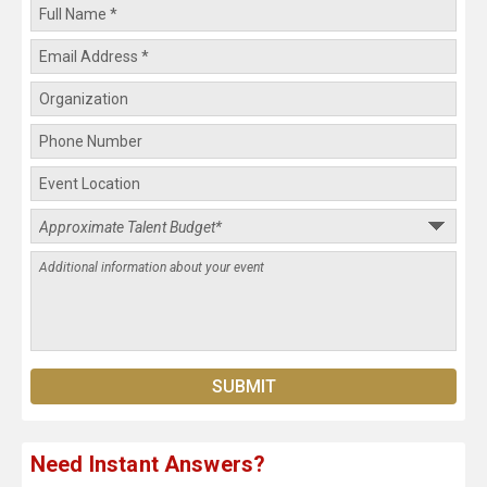
Need Instant Answers?