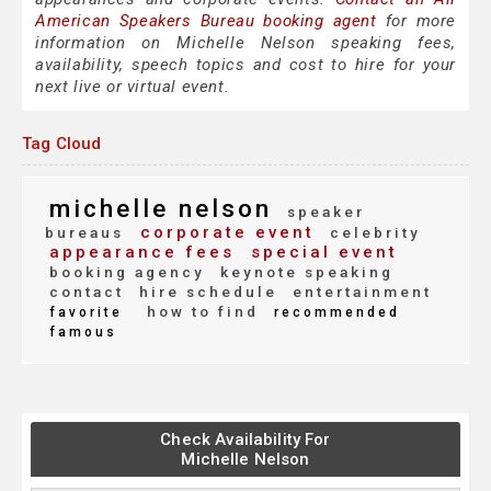
American Speakers Bureau booking agent
for more
information on Michelle Nelson speaking fees,
availability, speech topics and cost to hire for your
next live or virtual event.
Tag Cloud
michelle nelson
speaker
corporate event
bureaus
celebrity
appearance fees
special event
booking agency
keynote speaking
contact
hire schedule
entertainment
how to find
favorite
recommended
famous
Check Availability For
Michelle Nelson