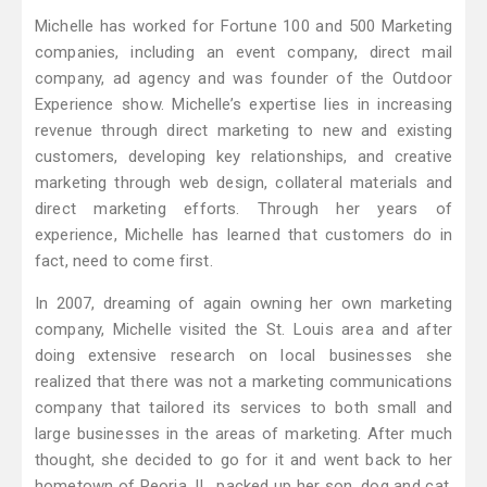
Michelle has worked for Fortune 100 and 500 Marketing
companies, including an event company, direct mail
company, ad agency and was founder of the Outdoor
Experience show. Michelle’s expertise lies in increasing
revenue through direct marketing to new and existing
customers, developing key relationships, and creative
marketing through web design, collateral materials and
direct marketing efforts. Through her years of
experience, Michelle has learned that customers do in
fact, need to come first.
In 2007, dreaming of again owning her own marketing
company, Michelle visited the St. Louis area and after
doing extensive research on local businesses she
realized that there was not a marketing communications
company that tailored its services to both small and
large businesses in the areas of marketing. After much
thought, she decided to go for it and went back to her
hometown of Peoria, IL, packed up her son, dog and cat,