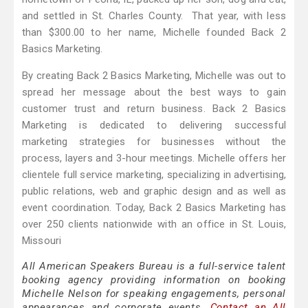
and settled in St. Charles County. That year, with less
than $300.00 to her name, Michelle founded Back 2
Basics Marketing.
By creating Back 2 Basics Marketing, Michelle was out to
spread her message about the best ways to gain
customer trust and return business. Back 2 Basics
Marketing is dedicated to delivering successful
marketing strategies for businesses without the
process, layers and 3-hour meetings. Michelle offers her
clientele full service marketing, specializing in advertising,
public relations, web and graphic design and as well as
event coordination. Today, Back 2 Basics Marketing has
over 250 clients nationwide with an office in St. Louis,
Missouri
All American Speakers Bureau is a full-service talent
booking agency providing information on booking
Michelle Nelson for speaking engagements, personal
appearances and corporate events.
Contact an All