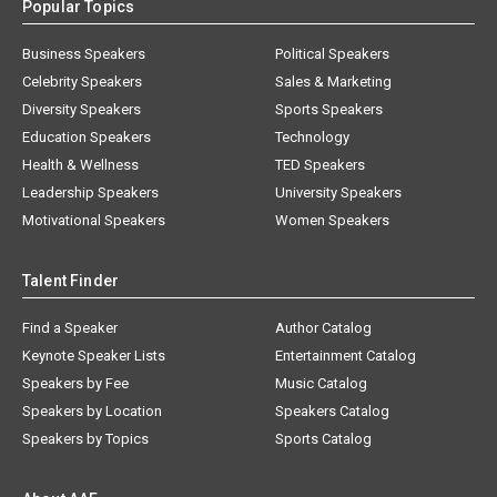
Popular Topics
Business Speakers
Political Speakers
Celebrity Speakers
Sales & Marketing
Diversity Speakers
Sports Speakers
Education Speakers
Technology
Health & Wellness
TED Speakers
Leadership Speakers
University Speakers
Motivational Speakers
Women Speakers
Talent Finder
Find a Speaker
Author Catalog
Keynote Speaker Lists
Entertainment Catalog
Speakers by Fee
Music Catalog
Speakers by Location
Speakers Catalog
Speakers by Topics
Sports Catalog