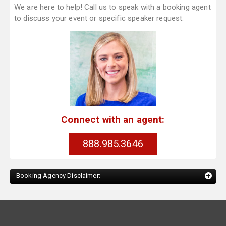
We are here to help! Call us to speak with a booking agent
to discuss your event or specific speaker request.
Connect with an agent:
888.985.3646
Booking Agency Disclaimer: