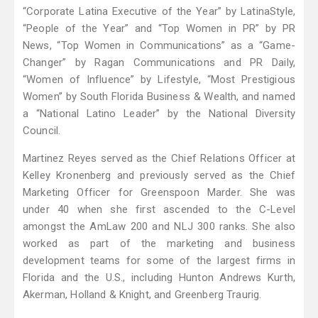
“Corporate Latina Executive of the Year” by LatinaStyle,
“People of the Year” and “Top Women in PR” by PR
News, “Top Women in Communications” as a “Game-
Changer” by Ragan Communications and PR Daily,
“Women of Influence” by Lifestyle, “Most Prestigious
Women” by South Florida Business & Wealth, and named
a “National Latino Leader” by the National Diversity
Council.
Martinez Reyes served as the Chief Relations Officer at
Kelley Kronenberg and previously served as the Chief
Marketing Officer for Greenspoon Marder. She was
under 40 when she first ascended to the C-Level
amongst the AmLaw 200 and NLJ 300 ranks. She also
worked as part of the marketing and business
development teams for some of the largest firms in
Florida and the U.S., including Hunton Andrews Kurth,
Akerman, Holland & Knight, and Greenberg Traurig.