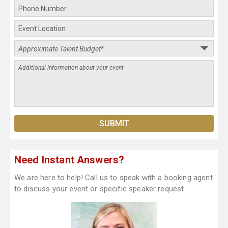
Need Instant Answers?
We are here to help! Call us to speak with a booking agent
to discuss your event or specific speaker request.