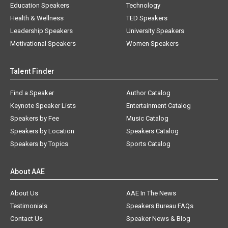
Education Speakers
Technology
Health & Wellness
TED Speakers
Leadership Speakers
University Speakers
Motivational Speakers
Women Speakers
Talent Finder
Find a Speaker
Author Catalog
Keynote Speaker Lists
Entertainment Catalog
Speakers by Fee
Music Catalog
Speakers by Location
Speakers Catalog
Speakers by Topics
Sports Catalog
About AAE
About Us
AAE In The News
Testimonials
Speakers Bureau FAQs
Contact Us
Speaker News & Blog