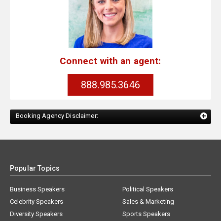
Connect with an agent:
888.985.3646
Booking Agency Disclaimer:
Popular Topics
Business Speakers
Political Speakers
Celebrity Speakers
Sales & Marketing
Diversity Speakers
Sports Speakers