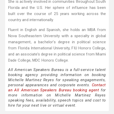
She is actively involved in communities throughout South
Florida and the U.S. Her sphere of influence has been
built over the course of 25 years working across the
country and internationally.
Fluent in English and Spanish, she holds an MBA from
Nova Southeastern University with a specialty in global
management, a bachelor’s degree in political science
from Florida International University, FIU Honors College,
and an associate’s degree in political science from Miami
Dade College, MDC Honors College.
All American Speakers Bureau is a full-service talent
booking agency providing information on booking
Michelle Martinez Reyes for speaking engagements,
personal appearances and corporate events.
Contact
an All American Speakers Bureau booking agent
for
more information on Michelle Martinez Reyes
speaking fees, availability, speech topics and cost to
hire for your next live or virtual event.