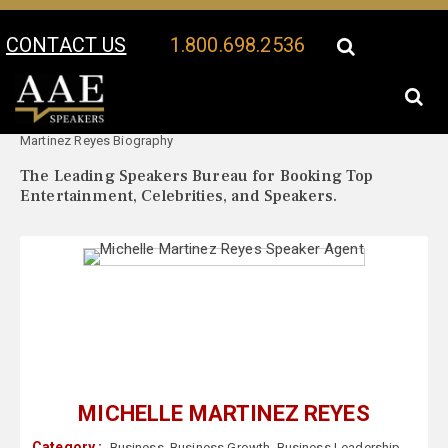
CONTACT US
1.800.698.2536
Your Location:
Michelle
Michelle Martinez Reyes Speaker Profile
Martinez Reyes Biography
The Leading Speakers Bureau for Booking Top
Entertainment, Celebrities, and Speakers.
MICHELLE MARTINEZ REYES
Category :
Business
,
Business Growth
,
Business Leadership
,