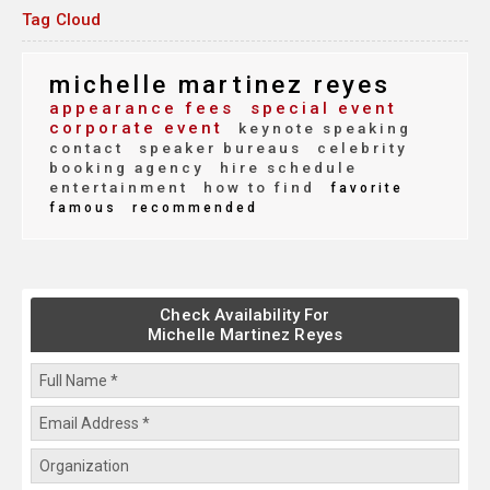
Tag Cloud
michelle martinez reyes
appearance fees
special event
corporate event
keynote speaking
contact
speaker bureaus
celebrity
booking agency
hire schedule
entertainment
how to find
favorite
famous
recommended
Check Availability For
Michelle Martinez Reyes