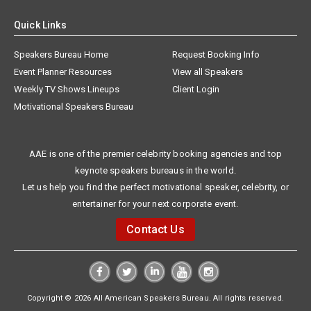
Quick Links
Speakers Bureau Home
Request Booking Info
Event Planner Resources
View all Speakers
Weekly TV Shows Lineups
Client Login
Motivational Speakers Bureau
AAE is one of the premier celebrity booking agencies and top
keynote speakers bureaus in the world.
Let us help you find the perfect motivational speaker, celebrity, or
entertainer for your next corporate event.
Contact Us
Copyright © 2026 All American Speakers Bureau. All rights reserved.