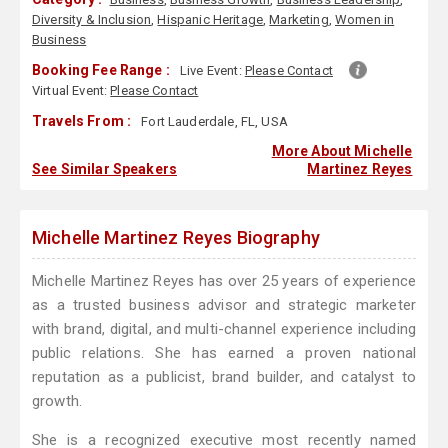
Diversity & Inclusion
,
Hispanic Heritage
,
Marketing
,
Women in
Business
Booking Fee Range :
Live Event:
Please Contact
Virtual Event:
Please Contact
Travels From :
Fort Lauderdale, FL, USA
More About Michelle
See Similar Speakers
Martinez Reyes
Michelle Martinez Reyes Biography
Michelle Martinez Reyes has over 25 years of experience
as a trusted business advisor and strategic marketer
with brand, digital, and multi-channel experience including
public relations. She has earned a proven national
reputation as a publicist, brand builder, and catalyst to
growth.
She is a recognized executive most recently named