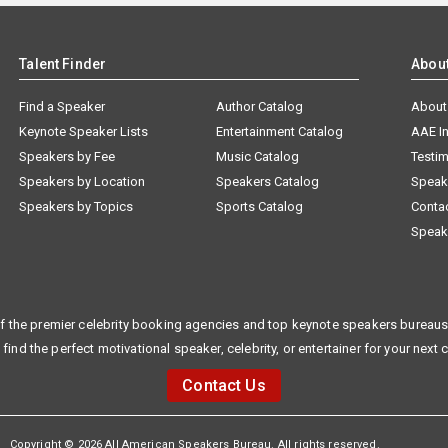
Talent Finder
Abou
Find a Speaker
Author Catalog
About
Keynote Speaker Lists
Entertainment Catalog
AAE I
Speakers by Fee
Music Catalog
Testim
Speakers by Location
Speakers Catalog
Speak
Speakers by Topics
Sports Catalog
Conta
Speak
f the premier celebrity booking agencies and top keynote speakers bureaus 
 find the perfect motivational speaker, celebrity, or entertainer for your next 
Contact Us
Copyright © 2026 All American Speakers Bureau. All rights reserved.