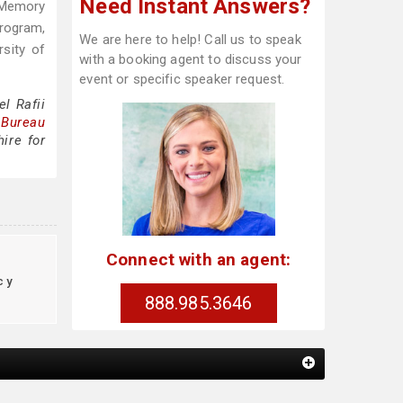
Need Instant Answers?
 Memory
Program,
We are here to help! Call us to speak
sity of
with a booking agent to discuss your
event or specific speaker request.
l Rafii
 Bureau
ire for
Connect with an agent:
cy
888.985.3646