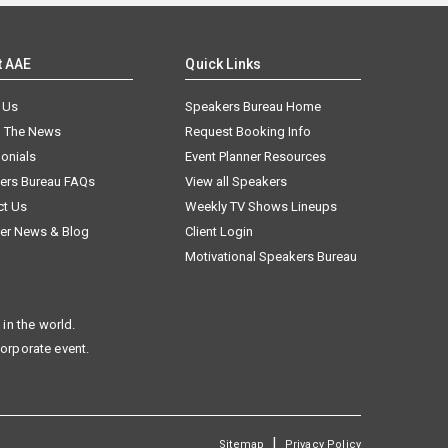
t AAE
Quick Links
 Us
Speakers Bureau Home
n The News
Request Booking Info
onials
Event Planner Resources
ers Bureau FAQs
View all Speakers
ct Us
Weekly TV Shows Lineups
er News & Blog
Client Login
Motivational Speakers Bureau
in the world.
corporate event.
|
Sitemap
Privacy Policy