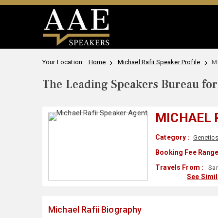
Your Location:
Home
Michael Rafii Speaker Profile
Mi
The Leading Speakers Bureau for 
MICHAEL 
Category :
Genetic
Booking Fee Range
Travels From :
San
See Simi
Michael Rafii Biography