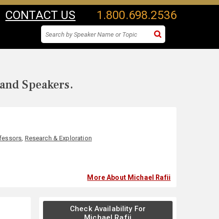
CONTACT US
1.800.698.2536
 and Speakers.
fessors
,
Research & Exploration
More About Michael Rafii
Check Availability For
Michael Rafii