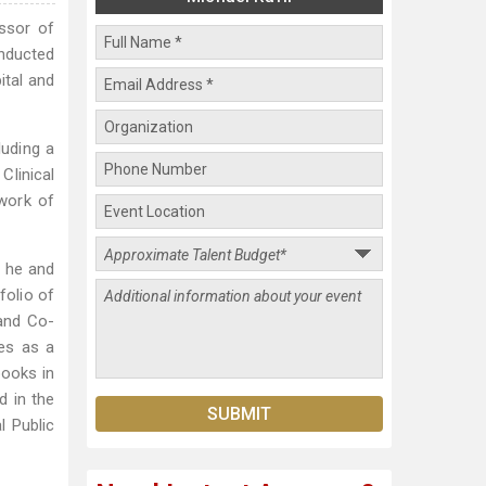
essor of
onducted
ital and
luding a
Clinical
twork of
e he and
folio of
 and Co-
ves as a
books in
d in the
l Public