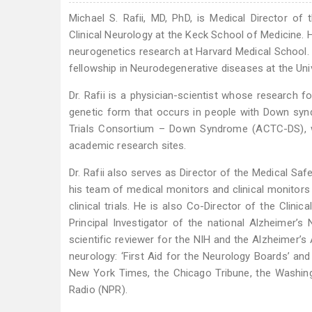
Michael S. Rafii, MD, PhD, is Medical Director of
Clinical Neurology at the Keck School of Medicine
neurogenetics research at Harvard Medical School.
fellowship in Neurodegenerative diseases at the Univ
Dr. Rafii is a physician-scientist whose research 
genetic form that occurs in people with Down syndr
Trials Consortium – Down Syndrome (ACTC-DS), whe
academic research sites.
Dr. Rafii also serves as Director of the Medical Sa
his team of medical monitors and clinical monitors 
clinical trials. He is also Co-Director of the Clin
Principal Investigator of the national Alzheimer’
scientific reviewer for the NIH and the Alzheimer’s
neurology: ‘First Aid for the Neurology Boards’ and
New York Times, the Chicago Tribune, the Washing
Radio (NPR).