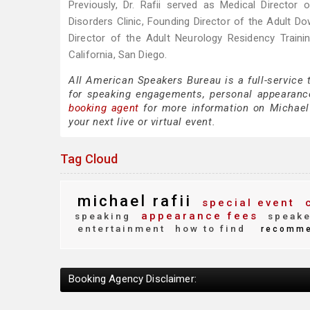
Previously, Dr. Rafii served as Medical Director
Disorders Clinic, Founding Director of the Adult 
Director of the Adult Neurology Residency Train
California, San Diego.
All American Speakers Bureau is a full-service 
for speaking engagements, personal appearanc
booking agent
for more information on Michael R
your next live or virtual event.
Tag Cloud
michael rafii
special event
c
appearance fees
speaking
speake
entertainment
how to find
recomm
Booking Agency Disclaimer: