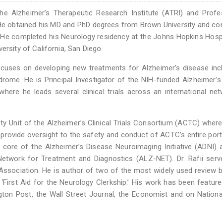
 the Alzheimer’s Therapeutic Research Institute (ATRI) and Prof
. He obtained his MD and PhD degrees from Brown University and c
 He completed his Neurology residency at the Johns Hopkins Hosp
ersity of California, San Diego.
focuses on developing new treatments for Alzheimer’s disease inc
ome. He is Principal Investigator of the NIH-funded Alzheimer’s 
re he leads several clinical trials across an international ne
fety Unit of the Alzheimer’s Clinical Trials Consortium (ACTC) wher
provide oversight to the safety and conduct of ACTC’s entire port
ical core of the Alzheimer’s Disease Neuroimaging Initiative (ADNI)
s Network for Treatment and Diagnostics (ALZ-NET). Dr. Rafii ser
 Association. He is author of two of the most widely used review 
 ‘First Aid for the Neurology Clerkship.’ His work has been feature
ton Post, the Wall Street Journal, the Economist and on Nationa