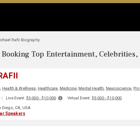
chael Rafii Biography
Booking Top Entertainment, Celebrities,
RAFII
s
,
Health & Wellness
,
Healthcare
,
Medicine
,
Mental Health
,
Neuroscience
,
Pro
 :
Live Event:
$5,000 - $10,000
Virtual Event:
$5,000 - $10,000
 Diego, CA, USA
lar Speakers