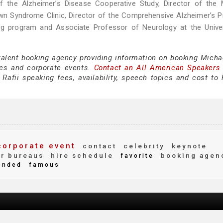
 of the Alzheimer’s Disease Cooperative Study, Director of the
Down Syndrome Clinic, Director of the Comprehensive Alzheimer’s 
ing program and Associate Professor of Neurology at the Univer
talent booking agency providing information on booking Michae
es and corporate events.
Contact an All American Speakers
afii speaking fees, availability, speech topics and cost to h
orporate event
contact
celebrity
keynote
r bureaus
hire schedule
booking agen
favorite
ended
famous