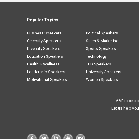
Popular Topics
Business Speakers
Political Speakers
Celebrity Speakers
Sales & Marketing
Diversity Speakers
Sports Speakers
Education Speakers
Technology
Health & Wellness
TED Speakers
Leadership Speakers
University Speakers
Motivational Speakers
Women Speakers
AAE is one o
Let us help you