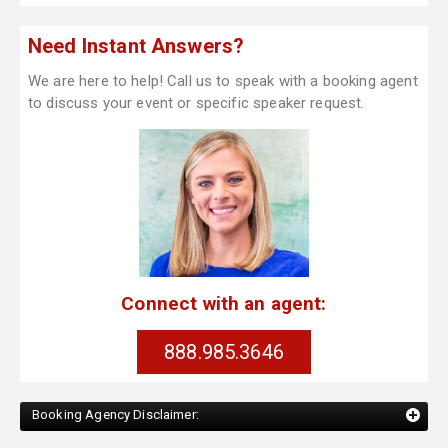
Need Instant Answers?
We are here to help! Call us to speak with a booking agent
to discuss your event or specific speaker request.
Connect with an agent:
888.985.3646
Booking Agency Disclaimer: