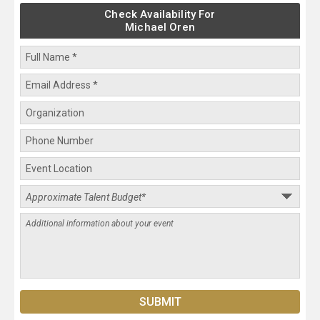
Check Availability For
Michael Oren