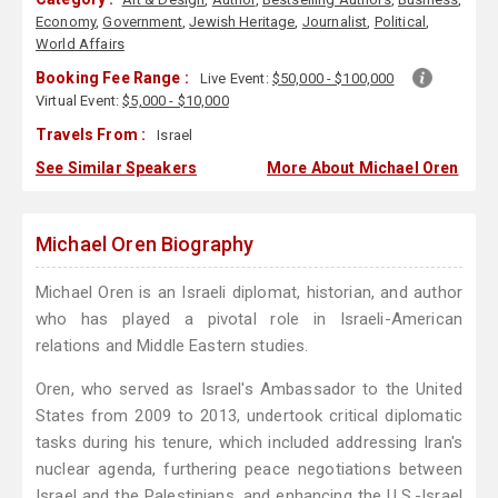
Economy
,
Government
,
Jewish Heritage
,
Journalist
,
Political
,
World Affairs
Booking Fee Range :
Live Event:
$50,000 - $100,000
Virtual Event:
$5,000 - $10,000
Travels From :
Israel
See Similar Speakers
More About Michael Oren
Michael Oren Biography
Michael Oren is an Israeli diplomat, historian, and author
who has played a pivotal role in Israeli-American
relations and Middle Eastern studies.
Oren, who served as Israel's Ambassador to the United
States from 2009 to 2013, undertook critical diplomatic
tasks during his tenure, which included addressing Iran's
nuclear agenda, furthering peace negotiations between
Israel and the Palestinians, and enhancing the U.S.-Israel