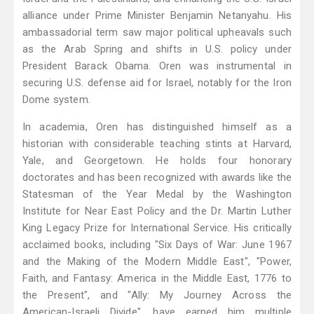
alliance under Prime Minister Benjamin Netanyahu. His
ambassadorial term saw major political upheavals such
as the Arab Spring and shifts in U.S. policy under
President Barack Obama. Oren was instrumental in
securing U.S. defense aid for Israel, notably for the Iron
Dome system.
In academia, Oren has distinguished himself as a
historian with considerable teaching stints at Harvard,
Yale, and Georgetown. He holds four honorary
doctorates and has been recognized with awards like the
Statesman of the Year Medal by the Washington
Institute for Near East Policy and the Dr. Martin Luther
King Legacy Prize for International Service. His critically
acclaimed books, including "Six Days of War: June 1967
and the Making of the Modern Middle East", "Power,
Faith, and Fantasy: America in the Middle East, 1776 to
the Present", and "Ally: My Journey Across the
American-Israeli Divide", have earned him multiple