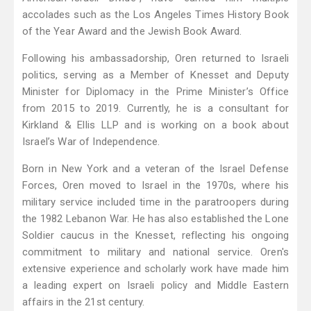
accolades such as the Los Angeles Times History Book
of the Year Award and the Jewish Book Award.
Following his ambassadorship, Oren returned to Israeli
politics, serving as a Member of Knesset and Deputy
Minister for Diplomacy in the Prime Minister’s Office
from 2015 to 2019. Currently, he is a consultant for
Kirkland & Ellis LLP and is working on a book about
Israel’s War of Independence.
Born in New York and a veteran of the Israel Defense
Forces, Oren moved to Israel in the 1970s, where his
military service included time in the paratroopers during
the 1982 Lebanon War. He has also established the Lone
Soldier caucus in the Knesset, reflecting his ongoing
commitment to military and national service. Oren's
extensive experience and scholarly work have made him
a leading expert on Israeli policy and Middle Eastern
affairs in the 21st century.