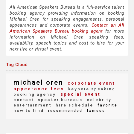
All American Speakers Bureau is a full-service talent
booking agency providing information on booking
Michael Oren for speaking engagements, personal
appearances and corporate events.
Contact an All
American Speakers Bureau booking agent
for more
information on Michael Oren speaking fees,
availability, speech topics and cost to hire for your
next live or virtual event.
Tag Cloud
michael oren
corporate event
appearance fees
keynote speaking
special event
booking agency
contact
speaker bureaus
celebrity
entertainment
hire schedule
favorite
how to find
recommended
famous