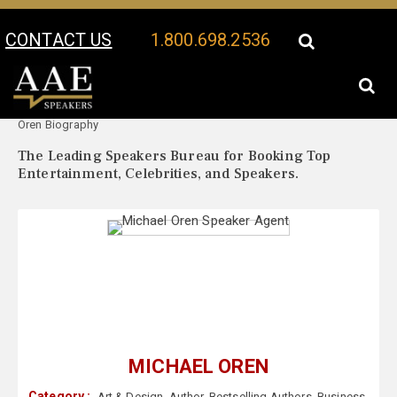
CONTACT US
1.800.698.2536
Your Location:
Michael
Michael Oren Speaker Profile
Oren Biography
The Leading Speakers Bureau for Booking Top
Entertainment, Celebrities, and Speakers.
MICHAEL OREN
Category :
Art & Design
,
Author
,
Bestselling Authors
,
Business
,