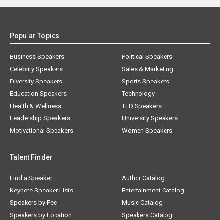
Popular Topics
Business Speakers
Political Speakers
Celebrity Speakers
Sales & Marketing
Diversity Speakers
Sports Speakers
Education Speakers
Technology
Health & Wellness
TED Speakers
Leadership Speakers
University Speakers
Motivational Speakers
Women Speakers
Talent Finder
Find a Speaker
Author Catalog
Keynote Speaker Lists
Entertainment Catalog
Speakers by Fee
Music Catalog
Speakers by Location
Speakers Catalog