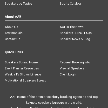
Speakers by Topics
Sports Catalog
About AAE
About Us
AAE In The News
Testimonials
Speakers Bureau FAQs
Contact Us
Speaker News & Blog
Quick Links
Speakers Bureau Home
Request Booking Info
Event Planner Resources
View all Speakers
Weekly TV Shows Lineups
Client Login
Motivational Speakers Bureau
AAE is one of the premier celebrity booking agencies and top
keynote speakers bureaus in the world.