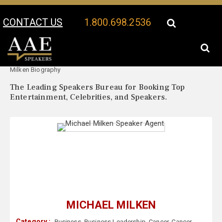
CONTACT US
1.800.698.2536
Your Location:
Michael
Michael Milken Speaker Profile
Milken Biography
The Leading Speakers Bureau for Booking Top
Entertainment, Celebrities, and Speakers.
MICHAEL MILKEN
Category :
Business
,
Business Leadership
,
Cancer
,
Cancer