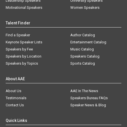
Leadership Speakers
University Speakers
Motivational Speakers
Women Speakers
Talent Finder
Find a Speaker
Author Catalog
Keynote Speaker Lists
Entertainment Catalog
Speakers by Fee
Music Catalog
Speakers by Location
Speakers Catalog
Speakers by Topics
Sports Catalog
About AAE
About Us
AAE In The News
Testimonials
Speakers Bureau FAQs
Contact Us
Speaker News & Blog
Quick Links