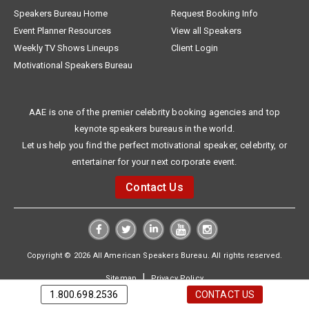
Speakers Bureau Home
Request Booking Info
Event Planner Resources
View all Speakers
Weekly TV Shows Lineups
Client Login
Motivational Speakers Bureau
AAE is one of the premier celebrity booking agencies and top
keynote speakers bureaus in the world.
Let us help you find the perfect motivational speaker, celebrity, or
entertainer for your next corporate event.
Contact Us
Copyright © 2026 All American Speakers Bureau. All rights reserved.
|
Sitemap
Privacy Policy
1.800.698.2536
CONTACT US