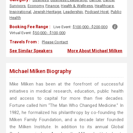
Survivors
,
Economy
,
Finance
,
Health & Wellness
,
Healthcare
,
Inspirational
,
Jewish Heritage
,
Leadership
,
Podcast Host
,
Public
Health
Booking Fee Range :
Live Event:
$100,000 - $200,000
Virtual Event:
$50,000 - $100,000
Travels From :
Please Contact
See Similar Speakers
More About Michael Milken
Michael Milken Biography
Mike Milken has been at the forefront of successful
initiatives in medical research, education, public health
and access to capital for more than five decades.
Fortune called him “The Man Who Changed Medicine.” In
1982, he formalized his philanthropy by co-founding the
Milken Family Foundation, and a decade later founded
the Milken Institute. In addition to its annual Global