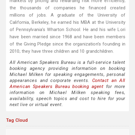
markets by pricing and rewarding risk more efficiently;
the thousands of companies he financed created
millions of jobs. A graduate of the University of
California, Berkeley, he earned his MBA at the University
of Pennsylvania’s Wharton School. He and his wife Lori
have been married since 1968 and have been members
of the Giving Pledge since the organization’s founding in
2010; they have three children and 10 grandchildren.
All American Speakers Bureau is a full-service talent
booking agency providing information on booking
Michael Milken for speaking engagements, personal
appearances and corporate events.
Contact an All
American Speakers Bureau booking agent
for more
information on Michael Milken speaking fees,
availability, speech topics and cost to hire for your
next live or virtual event.
Tag Cloud