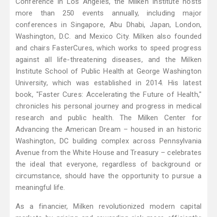
Conference in Los Angeles, the Milken Institute hosts
more than 250 events annually, including major
conferences in Singapore, Abu Dhabi, Japan, London,
Washington, D.C. and Mexico City. Milken also founded
and chairs FasterCures, which works to speed progress
against all life-threatening diseases, and the Milken
Institute School of Public Health at George Washington
University, which was established in 2014. His latest
book, "Faster Cures: Accelerating the Future of Health,"
chronicles his personal journey and progress in medical
research and public health. The Milken Center for
Advancing the American Dream – housed in an historic
Washington, DC building complex across Pennsylvania
Avenue from the White House and Treasury – celebrates
the ideal that everyone, regardless of background or
circumstance, should have the opportunity to pursue a
meaningful life.
As a financier, Milken revolutionized modern capital