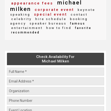
michael
appearance fees
milken
corporate event
keynote
special event
speaking
contact
celebrity
hire schedule
booking
agency
speaker bureaus
famous
entertainment
how to find
favorite
recommended
Check Availability For
Michael Milken