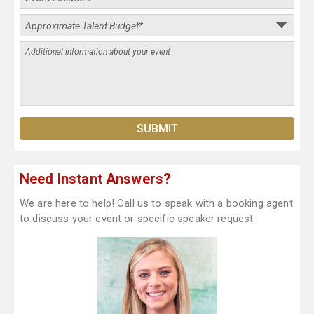
Need Instant Answers?
We are here to help! Call us to speak with a booking agent
to discuss your event or specific speaker request.