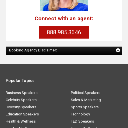
Connect with an agent:
888.985.3646
Booking Agency Disclaimer:
Popular Topics
Business Speakers
Political Speakers
Celebrity Speakers
Sales & Marketing
Diversity Speakers
Sports Speakers
Education Speakers
Technology
Health & Wellness
TED Speakers