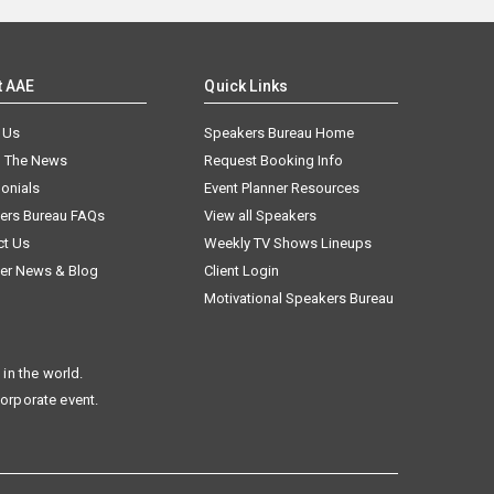
t AAE
Quick Links
 Us
Speakers Bureau Home
n The News
Request Booking Info
onials
Event Planner Resources
ers Bureau FAQs
View all Speakers
ct Us
Weekly TV Shows Lineups
er News & Blog
Client Login
Motivational Speakers Bureau
in the world.
corporate event.