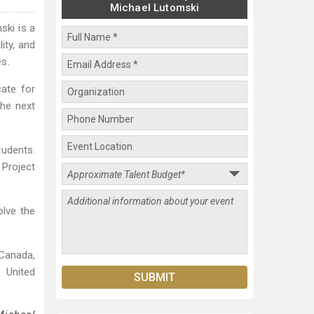
Michael Lutomski
ski is a
ity, and
s.
ate for
the next
tudents.
Project
olve the
Canada,
 United