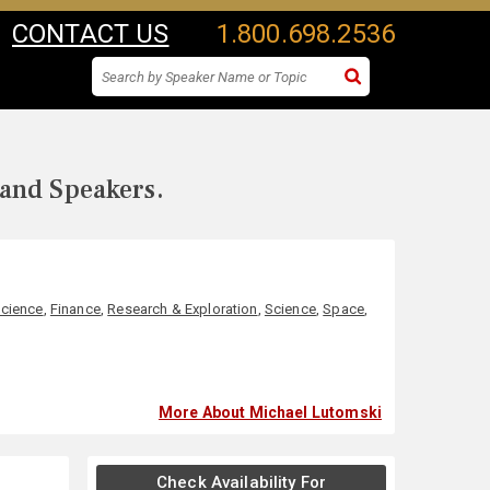
CONTACT US
1.800.698.2536
 and Speakers.
Science
,
Finance
,
Research & Exploration
,
Science
,
Space
,
More About Michael Lutomski
Check Availability For