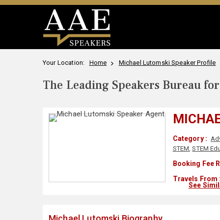
Your Location:
Home
Michael Lutomski Speaker Profile
The Leading Speakers Bureau for 
MICHAE
Category :
Ad
STEM
,
STEM Edu
Booking Fee R
Travels From 
See Simi
Michael Lutomski Biography