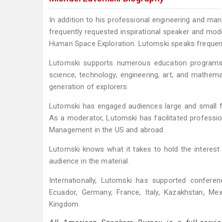
In addition to his professional engineering and ma
frequently requested inspirational speaker and moder
Human Space Exploration. Lutomski speaks frequentl
Lutomski supports numerous education programs f
science, technology, engineering, art, and mathe
generation of explorers.
Lutomski has engaged audiences large and small f
As a moderator, Lutomski has facilitated profess
Management in the US and abroad.
Lutomski knows what it takes to hold the interest o
audience in the material.
Internationally, Lutomski has supported conferen
Ecuador, Germany, France, Italy, Kazakhstan, Mex
Kingdom.