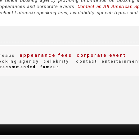
ce talent booking agency providing information on booking 
appearances and corporate events.
Contact an All American S
chael Lutomski speaking fees, availability, speech topics and 
appearance fees
corporate event
reaus
oking agency
celebrity
contact
entertainmen
recommended
famous