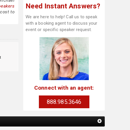
Michael
Need Instant Answers?
peakers
cost to
We are here to help! Call us to speak
with a booking agent to discuss your
event or specific speaker request.
t
Connect with an agent:
888.985.3646