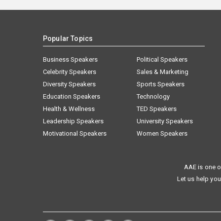
Popular Topics
Business Speakers
Political Speakers
Celebrity Speakers
Sales & Marketing
Diversity Speakers
Sports Speakers
Education Speakers
Technology
Health & Wellness
TED Speakers
Leadership Speakers
University Speakers
Motivational Speakers
Women Speakers
AAE is one o
Let us help you