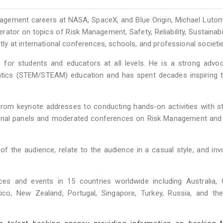
nagement careers at NASA, SpaceX, and Blue Origin, Michael Lutom
ator on topics of Risk Management, Safety, Reliability, Sustainabil
y at international conferences, schools, and professional societie
or students and educators at all levels. He is a strong advoc
matics (STEM/STEAM) education and has spent decades inspiring 
rom keynote addresses to conducting hands-on activities with s
ional panels and moderated conferences on Risk Management and 
f the audience, relate to the audience in a casual style, and inv
ces and events in 15 countries worldwide including Australia, 
ico, New Zealand, Portugal, Singapore, Turkey, Russia, and the