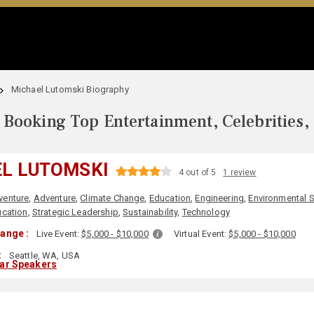
Michael Lutomski Biography
Booking Top Entertainment, Celebrities,
L LUTOMSKI
4 out of 5
1 review
venture
,
Adventure
,
Climate Change
,
Education
,
Engineering
,
Environmental 
cation
,
Strategic Leadership
,
Sustainability
,
Technology
ange :
Live Event:
$5,000 - $10,000
Virtual Event:
$5,000 - $10,000
:
Seattle, WA, USA
lar Speakers