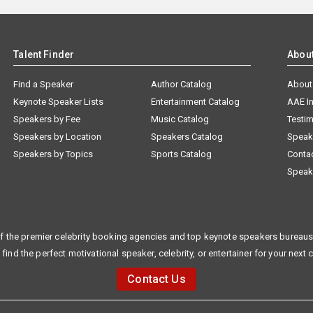
Talent Finder
Abou
Find a Speaker
Author Catalog
About
Keynote Speaker Lists
Entertainment Catalog
AAE I
Speakers by Fee
Music Catalog
Testim
Speakers by Location
Speakers Catalog
Speak
Speakers by Topics
Sports Catalog
Conta
Speak
f the premier celebrity booking agencies and top keynote speakers bureaus 
 find the perfect motivational speaker, celebrity, or entertainer for your next 
Contact Us