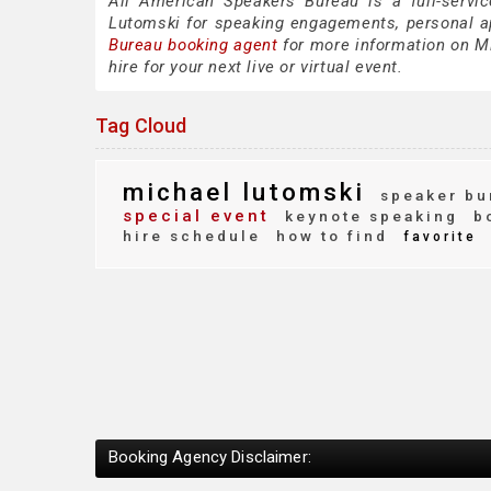
All American Speakers Bureau is a full-servi
Lutomski for speaking engagements, personal 
Bureau booking agent
for more information on Mi
hire for your next live or virtual event.
Tag Cloud
michael lutomski
speaker bu
special event
keynote speaking
bo
hire schedule
how to find
favorite
Booking Agency Disclaimer: