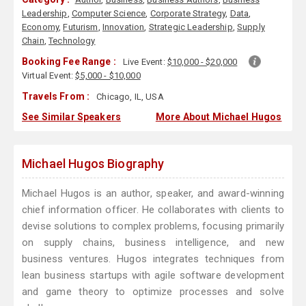
Leadership
,
Computer Science
,
Corporate Strategy
,
Data
,
Economy
,
Futurism
,
Innovation
,
Strategic Leadership
,
Supply
Chain
,
Technology
Booking Fee Range :
Live Event:
$10,000 - $20,000
Virtual Event:
$5,000 - $10,000
Travels From :
Chicago, IL, USA
See Similar Speakers
More About Michael Hugos
Michael Hugos Biography
Michael Hugos is an author, speaker, and award-winning
chief information officer. He collaborates with clients to
devise solutions to complex problems, focusing primarily
on supply chains, business intelligence, and new
business ventures. Hugos integrates techniques from
lean business startups with agile software development
and game theory to optimize processes and solve