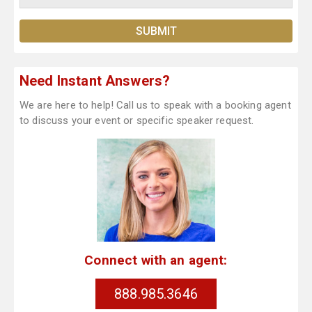
Need Instant Answers?
We are here to help! Call us to speak with a booking agent
to discuss your event or specific speaker request.
Connect with an agent:
888.985.3646