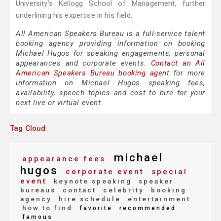
University’s Kellogg School of Management, further
underlining his expertise in his field.
All American Speakers Bureau is a full-service talent
booking agency providing information on booking
Michael Hugos for speaking engagements, personal
appearances and corporate events.
Contact an All
American Speakers Bureau booking agent
for more
information on Michael Hugos speaking fees,
availability, speech topics and cost to hire for your
next live or virtual event.
Tag Cloud
michael
appearance fees
hugos
corporate event
special
event
keynote speaking
speaker
bureaus
contact
celebrity
booking
agency
hire schedule
entertainment
how to find
favorite
recommended
famous