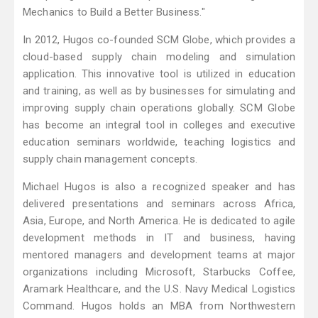
Mechanics to Build a Better Business."
In 2012, Hugos co-founded SCM Globe, which provides a
cloud-based supply chain modeling and simulation
application. This innovative tool is utilized in education
and training, as well as by businesses for simulating and
improving supply chain operations globally. SCM Globe
has become an integral tool in colleges and executive
education seminars worldwide, teaching logistics and
supply chain management concepts.
Michael Hugos is also a recognized speaker and has
delivered presentations and seminars across Africa,
Asia, Europe, and North America. He is dedicated to agile
development methods in IT and business, having
mentored managers and development teams at major
organizations including Microsoft, Starbucks Coffee,
Aramark Healthcare, and the U.S. Navy Medical Logistics
Command. Hugos holds an MBA from Northwestern