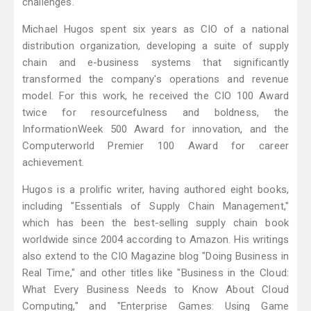
challenges.
Michael Hugos spent six years as CIO of a national
distribution organization, developing a suite of supply
chain and e-business systems that significantly
transformed the company's operations and revenue
model. For this work, he received the CIO 100 Award
twice for resourcefulness and boldness, the
InformationWeek 500 Award for innovation, and the
Computerworld Premier 100 Award for career
achievement.
Hugos is a prolific writer, having authored eight books,
including "Essentials of Supply Chain Management,"
which has been the best-selling supply chain book
worldwide since 2004 according to Amazon. His writings
also extend to the CIO Magazine blog "Doing Business in
Real Time," and other titles like "Business in the Cloud:
What Every Business Needs to Know About Cloud
Computing," and "Enterprise Games: Using Game