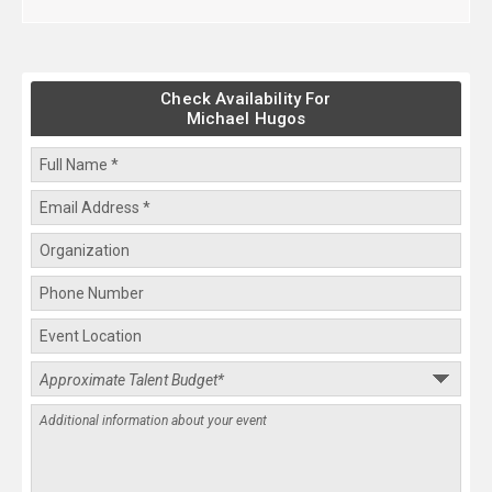
Check Availability For
Michael Hugos