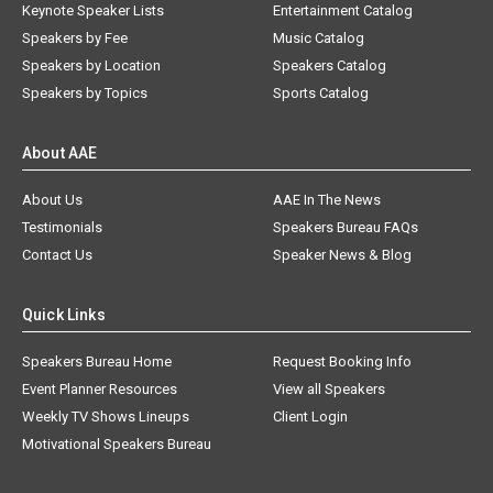
Keynote Speaker Lists
Entertainment Catalog
Speakers by Fee
Music Catalog
Speakers by Location
Speakers Catalog
Speakers by Topics
Sports Catalog
About AAE
About Us
AAE In The News
Testimonials
Speakers Bureau FAQs
Contact Us
Speaker News & Blog
Quick Links
Speakers Bureau Home
Request Booking Info
Event Planner Resources
View all Speakers
Weekly TV Shows Lineups
Client Login
Motivational Speakers Bureau