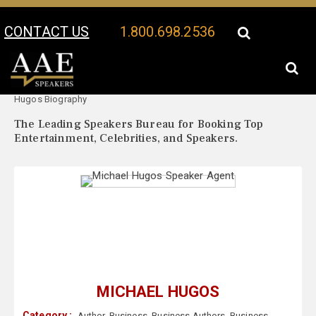
CONTACT US
1.800.698.2536
Your Location:
Michael
Michael Hugos Speaker Profile
Hugos Biography
The Leading Speakers Bureau for Booking Top
Entertainment, Celebrities, and Speakers.
MICHAEL HUGOS
Category :
Author
,
Business
,
Business Authors
,
Business