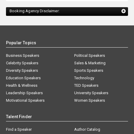
Booking Agency Disclaimer:
Popular Topics
Business Speakers
Political Speakers
Celebrity Speakers
Sales & Marketing
Diversity Speakers
Sports Speakers
Education Speakers
Technology
Health & Wellness
TED Speakers
Leadership Speakers
University Speakers
Motivational Speakers
Women Speakers
Talent Finder
Find a Speaker
Author Catalog