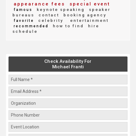
appearance fees
special event
keynote speaking
speaker
famous
bureaus
contact
booking agency
celebrity
entertainment
favorite
how to find
hire
recommended
schedule
Check Availability For
Michael Franti