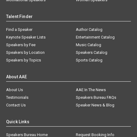
Talent Finder
Find a Speaker
Author Catalog
Keynote Speaker Lists
Entertainment Catalog
Speakers by Fee
Music Catalog
Speakers by Location
Speakers Catalog
Speakers by Topics
Sports Catalog
About AAE
About Us
AAE In The News
Testimonials
Speakers Bureau FAQs
Contact Us
Speaker News & Blog
Quick Links
Speakers Bureau Home
Request Booking Info