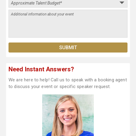
Need Instant Answers?
We are here to help! Call us to speak with a booking agent
to discuss your event or specific speaker request.