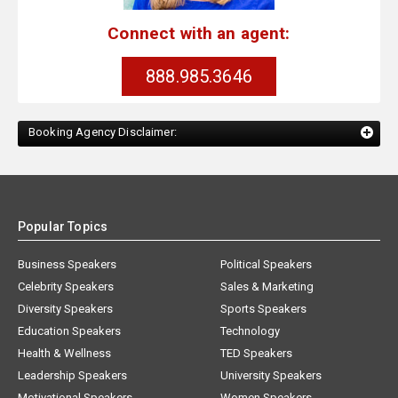
Connect with an agent:
888.985.3646
Booking Agency Disclaimer:
Popular Topics
Business Speakers
Political Speakers
Celebrity Speakers
Sales & Marketing
Diversity Speakers
Sports Speakers
Education Speakers
Technology
Health & Wellness
TED Speakers
Leadership Speakers
University Speakers
Motivational Speakers
Women Speakers