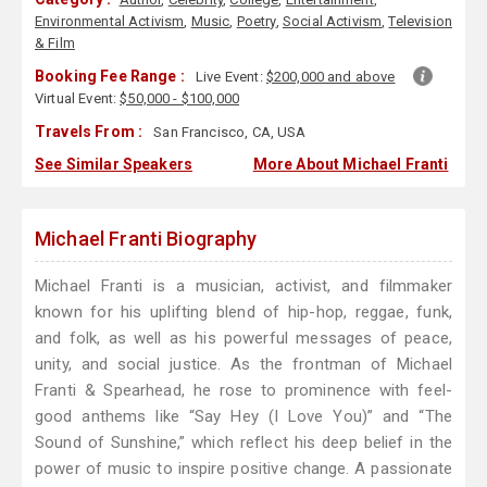
Environmental Activism
,
Music
,
Poetry
,
Social Activism
,
Television
& Film
Booking Fee Range :
Live Event:
$200,000 and above
Virtual Event:
$50,000 - $100,000
Travels From :
San Francisco, CA, USA
See Similar Speakers
More About Michael Franti
Michael Franti Biography
Michael Franti is a musician, activist, and filmmaker
known for his uplifting blend of hip-hop, reggae, funk,
and folk, as well as his powerful messages of peace,
unity, and social justice. As the frontman of Michael
Franti & Spearhead, he rose to prominence with feel-
good anthems like “Say Hey (I Love You)” and “The
Sound of Sunshine,” which reflect his deep belief in the
power of music to inspire positive change. A passionate