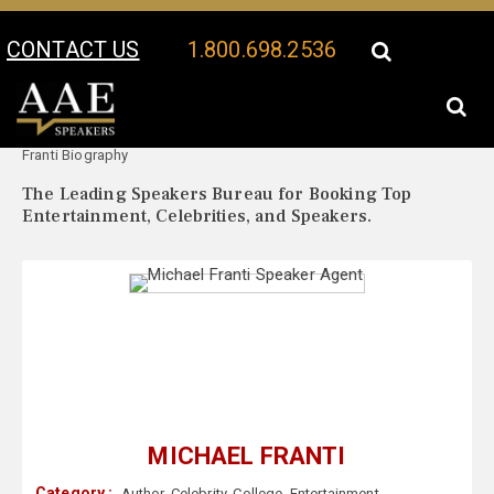
CONTACT US
1.800.698.2536
Your Location:
Michael
Michael Franti Speaker Profile
Franti Biography
The Leading Speakers Bureau for Booking Top
Entertainment, Celebrities, and Speakers.
MICHAEL FRANTI
Category :
Author
,
Celebrity
,
College
,
Entertainment
,