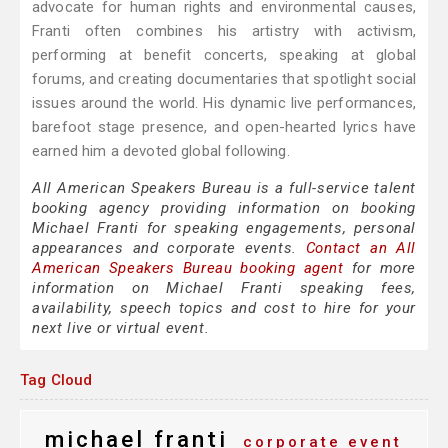
advocate for human rights and environmental causes,
Franti often combines his artistry with activism,
performing at benefit concerts, speaking at global
forums, and creating documentaries that spotlight social
issues around the world. His dynamic live performances,
barefoot stage presence, and open-hearted lyrics have
earned him a devoted global following.
All American Speakers Bureau is a full-service talent
booking agency providing information on booking
Michael Franti for speaking engagements, personal
appearances and corporate events.
Contact an All
American Speakers Bureau booking agent
for more
information on Michael Franti speaking fees,
availability, speech topics and cost to hire for your
next live or virtual event.
Tag Cloud
michael franti
corporate event