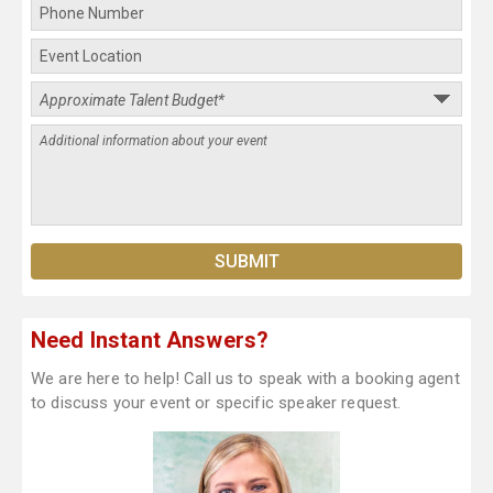
Need Instant Answers?
We are here to help! Call us to speak with a booking agent
to discuss your event or specific speaker request.