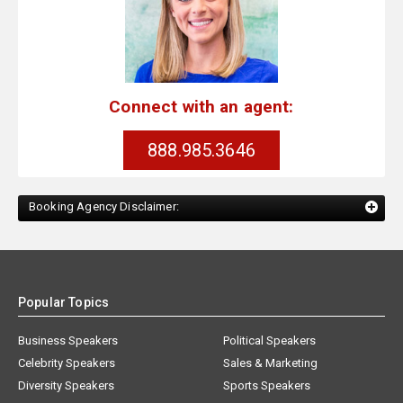
Connect with an agent:
888.985.3646
Booking Agency Disclaimer:
Popular Topics
Business Speakers
Political Speakers
Celebrity Speakers
Sales & Marketing
Diversity Speakers
Sports Speakers