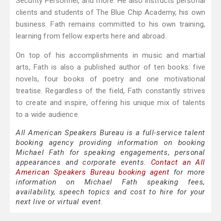
Security Personnel, and more. He also instructs personal
clients and students of The Blue Chip Academy, his own
business. Fath remains committed to his own training,
learning from fellow experts here and abroad.
On top of his accomplishments in music and martial
arts, Fath is also a published author of ten books: five
novels, four books of poetry and one motivational
treatise. Regardless of the field, Fath constantly strives
to create and inspire, offering his unique mix of talents
to a wide audience.
All American Speakers Bureau is a full-service talent
booking agency providing information on booking
Michael Fath for speaking engagements, personal
appearances and corporate events.
Contact an All
American Speakers Bureau booking agent
for more
information on Michael Fath speaking fees,
availability, speech topics and cost to hire for your
next live or virtual event.