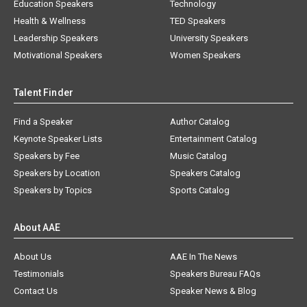
Education Speakers
Technology
Health & Wellness
TED Speakers
Leadership Speakers
University Speakers
Motivational Speakers
Women Speakers
Talent Finder
Find a Speaker
Author Catalog
Keynote Speaker Lists
Entertainment Catalog
Speakers by Fee
Music Catalog
Speakers by Location
Speakers Catalog
Speakers by Topics
Sports Catalog
About AAE
About Us
AAE In The News
Testimonials
Speakers Bureau FAQs
Contact Us
Speaker News & Blog