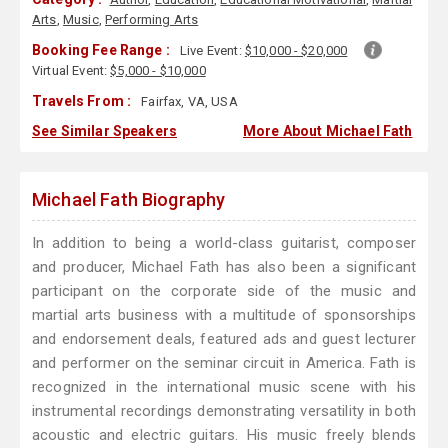
Arts
,
Music
,
Performing Arts
Booking Fee Range :
Live Event:
$10,000 - $20,000
Virtual Event:
$5,000 - $10,000
Travels From :
Fairfax, VA, USA
See Similar Speakers
More About Michael Fath
Michael Fath Biography
In addition to being a world-class guitarist, composer
and producer, Michael Fath has also been a significant
participant on the corporate side of the music and
martial arts business with a multitude of sponsorships
and endorsement deals, featured ads and guest lecturer
and performer on the seminar circuit in America. Fath is
recognized in the international music scene with his
instrumental recordings demonstrating versatility in both
acoustic and electric guitars. His music freely blends