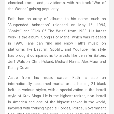
classical, roots, and jazz idioms, with his track "War of
the Worlds" gaining popularity.
Fath has an array of albums to his name, such as
"Suspended Animation" released on May 16, 1994,
"Shake," and "Flick Of The Wrist" from 1988. His latest
work is the album "Songs For Marie" which was released
in 1999. Fans can find and enjoy Fath's music on
platforms like Last.fm, Spotify, and YouTube. His style
has brought comparisons to artists like Jennifer Batten,
Jeff Watson, Chris Poland, Michael Harris, Alex Masi, and
Randy Coven.
Aside from his music career, Fath is also an
internationally acclaimed martial artist, holding 21 black
belts in various styles, with a specialization in the Israeli
style of Krav Maga. He is the highest ranked, non-Israeli
in America and one of the highest ranked in the world,
involved with training Special Forces, Police, Government