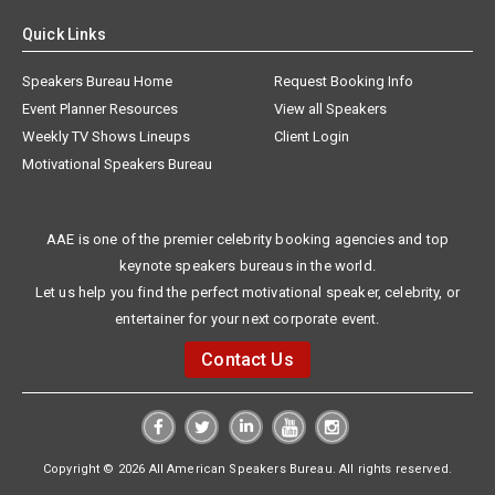
Quick Links
Speakers Bureau Home
Request Booking Info
Event Planner Resources
View all Speakers
Weekly TV Shows Lineups
Client Login
Motivational Speakers Bureau
AAE is one of the premier celebrity booking agencies and top
keynote speakers bureaus in the world.
Let us help you find the perfect motivational speaker, celebrity, or
entertainer for your next corporate event.
Contact Us
Copyright © 2026 All American Speakers Bureau. All rights reserved.