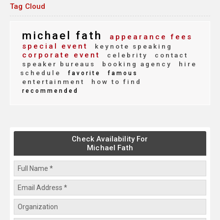
Tag Cloud
michael fath
appearance fees
special event
keynote speaking
corporate event
celebrity
contact
speaker bureaus
booking agency
hire
schedule
favorite
famous
entertainment
how to find
recommended
Check Availability For
Michael Fath