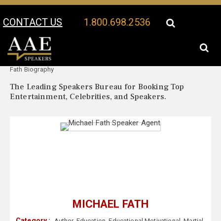
CONTACT US
1.800.698.2536
Your Location:
Michael
Michael Fath Speaker Profile
Fath Biography
The Leading Speakers Bureau for Booking Top
Entertainment, Celebrities, and Speakers.
MICHAEL FATH
Category :
Author
,
Education
,
Educational Motivational
,
Martial