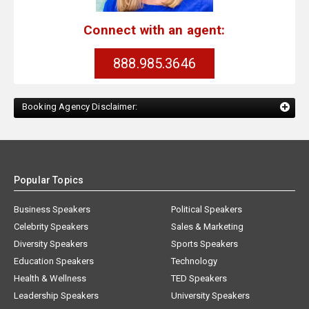
Connect with an agent:
888.985.3646
Booking Agency Disclaimer:
Popular Topics
Business Speakers
Political Speakers
Celebrity Speakers
Sales & Marketing
Diversity Speakers
Sports Speakers
Education Speakers
Technology
Health & Wellness
TED Speakers
Leadership Speakers
University Speakers