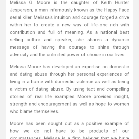
Melissa G. Moore is the daughter of Keith Hunter
Jesperson, a man infamously known as the Happy Face
serial killer. Melissa's intuition and courage forged a drive
within her to create a new way of life-one rich with
contribution and full of meaning. As a national best
selling author and speaker, she shares a dynamic
message of having the courage to shine through
adversity and the unlimited power of choice in our lives.
Melissa Moore has developed an expertise on domestic
and dating abuse through her personal experiences of
living in a home with domestic violence as well as being
a victim of dating abuse. By using tact and compelling
stories of real life examples Moore provides insight,
strength and encouragement as well as hope to women
who blame themselves.
Moore has been sought out as a positive example of
how we do not have to be products of our
circumstances. Melissa is a firm believer that we have