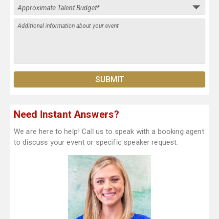
Need Instant Answers?
We are here to help! Call us to speak with a booking agent
to discuss your event or specific speaker request.