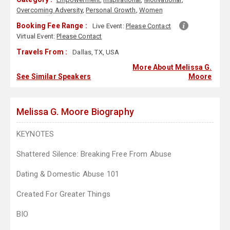
Overcoming Adversity
,
Personal Growth
,
Women
Booking Fee Range :
Live Event:
Please Contact
Virtual Event:
Please Contact
Travels From :
Dallas, TX, USA
More About Melissa G.
See Similar Speakers
Moore
Melissa G. Moore Biography
KEYNOTES
Shattered Silence: Breaking Free From Abuse
Dating & Domestic Abuse 101
Created For Greater Things
BIO