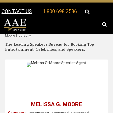
CONTACT US
1.800.698.2536
Your Location:
Melissa G.
Melissa G. Moore Speaker Profile
Moore Biography
The Leading Speakers Bureau for Booking Top
Entertainment, Celebrities, and Speakers.
MELISSA G. MOORE
Category :
Empowerment
,
Inspirational
,
Motivational
,