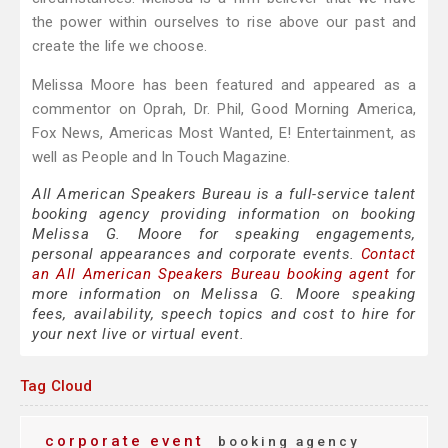
the power within ourselves to rise above our past and
create the life we choose.
Melissa Moore has been featured and appeared as a
commentor on Oprah, Dr. Phil, Good Morning America,
Fox News, Americas Most Wanted, E! Entertainment, as
well as People and In Touch Magazine.
All American Speakers Bureau is a full-service talent
booking agency providing information on booking
Melissa G. Moore for speaking engagements,
personal appearances and corporate events.
Contact
an All American Speakers Bureau booking agent
for
more information on Melissa G. Moore speaking
fees, availability, speech topics and cost to hire for
your next live or virtual event.
Tag Cloud
corporate event
booking agency