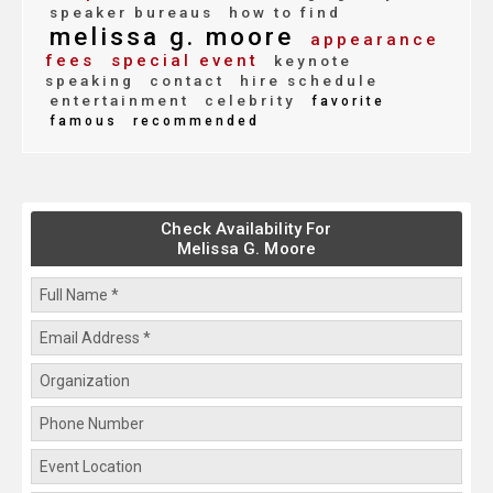
speaker bureaus
how to find
melissa g. moore
appearance
fees
special event
keynote
speaking
contact
hire schedule
entertainment
celebrity
favorite
famous
recommended
Check Availability For
Melissa G. Moore