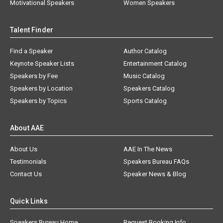
Motivational Speakers
Women Speakers
Talent Finder
Find a Speaker
Author Catalog
Keynote Speaker Lists
Entertainment Catalog
Speakers by Fee
Music Catalog
Speakers by Location
Speakers Catalog
Speakers by Topics
Sports Catalog
About AAE
About Us
AAE In The News
Testimonials
Speakers Bureau FAQs
Contact Us
Speaker News & Blog
Quick Links
Speakers Bureau Home
Request Booking Info