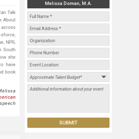
Melissa Doman, M.A.
Can Talk
lk About
 across
esforce,
ue, NPR,
in South
 how she
to have
nd book
Melissa
merican
 speech