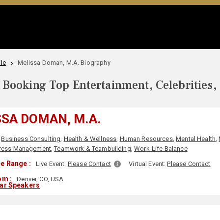
le
Melissa Doman, M.A. Biography
Booking Top Entertainment, Celebrities,
SA DOMAN, M.A.
Business Consulting
,
Health & Wellness
,
Human Resources
,
Mental Health
,
ress Management
,
Teamwork & Teambuilding
,
Work-Life Balance
e Range :
Live Event:
Please Contact
Virtual Event:
Please Contact
om :
Denver, CO, USA
lar Speakers