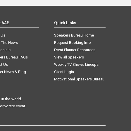
t AAE
Quick Links
 Us
Speakers Bureau Home
n The News
Request Booking Info
onials
Event Planner Resources
ers Bureau FAQs
View all Speakers
ct Us
Weekly TV Shows Lineups
er News & Blog
Client Login
Motivational Speakers Bureau
in the world.
corporate event.