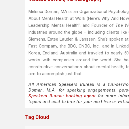
Melissa Doman, MA is an Organizational Psychologis
About Mental Health at Work (Here’s Why And How 
Leadership Mental Health", and Founder of
The Wo
industries around the globe – including clients lik
Siemens, Estée Lauder, & Janssen. She’s spoken at
Fast Company, the BBC, CNBC, Inc., and in Linked
Korea, England, Australia and traveled to nearly 
works with companies around the world. She has
constructive conversations about mental health,
aim to accomplish just that.
All American Speakers Bureau is a full-servi
Doman, M.A. for speaking engagements, pers
Speakers Bureau booking agent
for more infor
topics and cost to hire for your next live or virtu
Tag Cloud