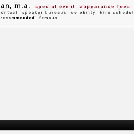
an, m.a.
special event
appearance fees
ontact
speaker bureaus
celebrity
hire schedu
recommended
famous