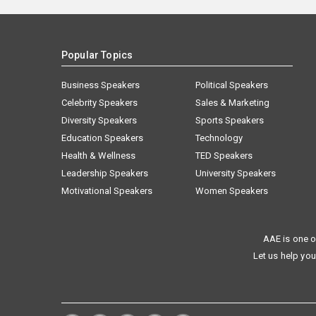
Popular Topics
Business Speakers
Political Speakers
Celebrity Speakers
Sales & Marketing
Diversity Speakers
Sports Speakers
Education Speakers
Technology
Health & Wellness
TED Speakers
Leadership Speakers
University Speakers
Motivational Speakers
Women Speakers
AAE is one o
Let us help you