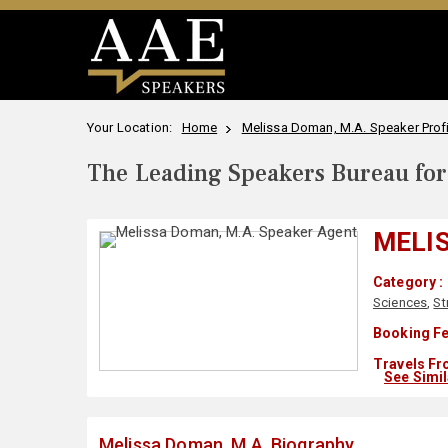
Your Location:
Home
Melissa Doman, M.A. Speaker Profi
The Leading Speakers Bureau for 
MELIS
Category :
Sciences
,
St
Booking Fe
Travels Fr
See Simi
Melissa Doman, M.A. Biography