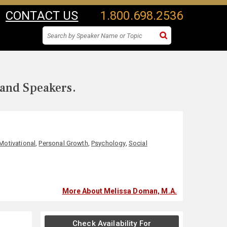
CONTACT US
1.800.698.2536
 and Speakers.
Motivational
,
Personal Growth
,
Psychology
,
Social
More About Melissa Doman, M.A.
Check Availability For