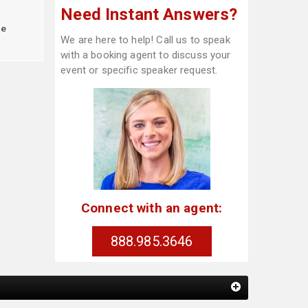
Need Instant Answers?
le
We are here to help! Call us to speak
with a booking agent to discuss your
event or specific speaker request.
Connect with an agent:
888.985.3646