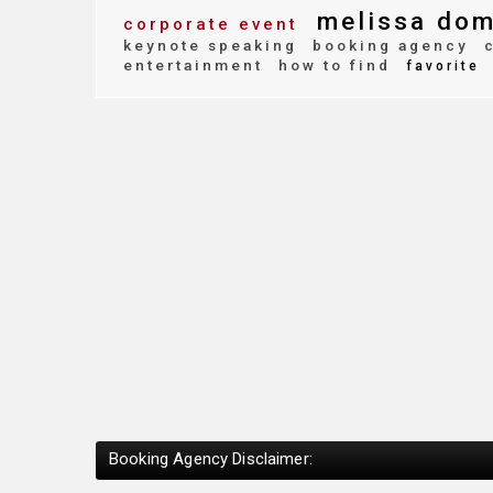
melissa dom
corporate event
keynote speaking
booking agency
c
entertainment
how to find
favorite
Booking Agency Disclaimer: