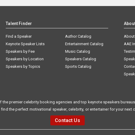
Talent Finder
Abou
Find a Speaker
Author Catalog
About
Keynote Speaker Lists
Entertainment Catalog
AAE I
Speakers by Fee
Music Catalog
Testim
Speakers by Location
Speakers Catalog
Speak
Speakers by Topics
Sports Catalog
Conta
Speak
f the premier celebrity booking agencies and top keynote speakers bureaus 
 find the perfect motivational speaker, celebrity, or entertainer for your next 
Contact Us