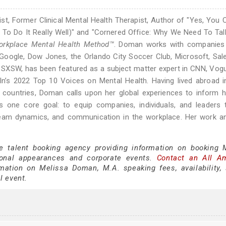
t, Former Clinical Mental Health Therapist, Author of "Yes, You 
To Do It Really Well)" and "Cornered Office: Why We Need To Ta
rkplace Mental Health Method™
. Doman works with companies
e Google, Dow Jones, the Orlando City Soccer Club, Microsoft, Sal
 SXSW, has been featured as a subject matter expert in CNN, Vog
In’s 2022 Top 10 Voices on Mental Health. Having lived abroad 
50 countries, Doman calls upon her global experiences to inform
 one core goal: to equip companies, individuals, and leaders 
 team dynamics, and communication in the workplace. Her work a
ce talent booking agency providing information on booking 
onal appearances and corporate events.
Contact an All A
mation on Melissa Doman, M.A. speaking fees, availability,
al event.