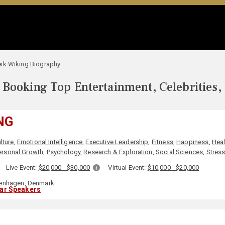
ik Wiking Biography
Booking Top Entertainment, Celebrities,
NG
lture
,
Emotional Intelligence
,
Executive Leadership
,
Fitness
,
Happiness
,
Heal
ersonal Growth
,
Psychology
,
Research & Exploration
,
Social Sciences
,
Stres
:
Live Event:
$20,000 - $30,000
Virtual Event:
$10,000 - $20,000
nhagen, Denmark
lar Speakers