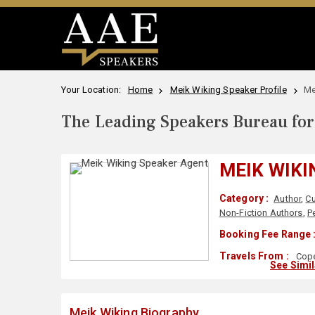
Your Location:
Home
Meik Wiking Speaker Profile
Me
The Leading Speakers Bureau for 
MEIK WIKI
Category :
Author
,
Cu
Non-Fiction Authors
,
P
Booking Fee Range 
Travels From :
Cope
See Simi
Meik Wiking Biography