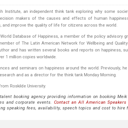
 Institute, an independent think tank exploring why some socie
m decision makers of the causes and effects of human happines
, and improve the quality of life for citizens across the world.
 World Database of Happiness, a member of the policy advisory g
member of The Latin American Network for Wellbeing and Quality
author and has written several books and reports on happiness, su
ver 1 million copies worldwide.
rences and seminars on happiness around the world. Previously, h
 Research and as a director for the think tank Monday Morning.
from Roskilde University.
 talent booking agency providing information on booking Meik
es and corporate events.
Contact an All American Speakers
g speaking fees, availability, speech topics and cost to hire 