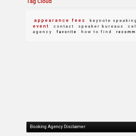
Tag Cloud
appearance fees
keynote speakin
event
contact
speaker bureaus
cel
agency
how to find
favorite
recomm
Booking Agency Disclaimer: