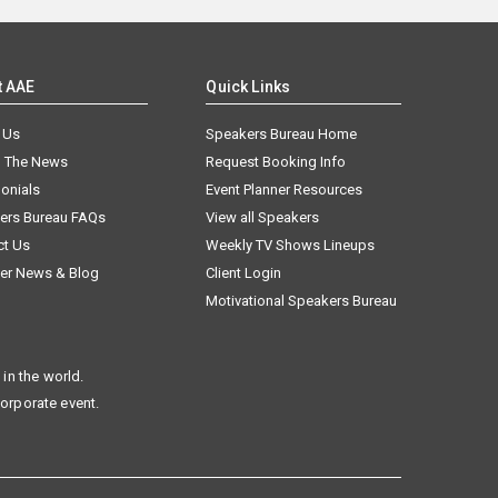
t AAE
Quick Links
 Us
Speakers Bureau Home
n The News
Request Booking Info
onials
Event Planner Resources
ers Bureau FAQs
View all Speakers
ct Us
Weekly TV Shows Lineups
er News & Blog
Client Login
Motivational Speakers Bureau
in the world.
corporate event.