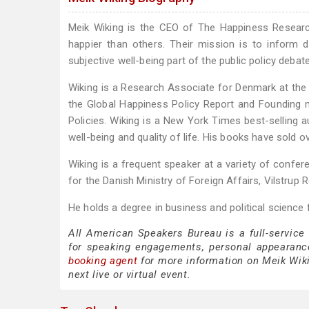
Meik Wiking is the CEO of The Happiness Research
happier than others. Their mission is to infor
subjective well-being part of the public policy debate
Wiking is a Research Associate for Denmark at the
the Global Happiness Policy Report and Founding 
Policies. Wiking is a New York Times best-selling 
well-being and quality of life. His books have sold o
Wiking is a frequent speaker at a variety of confe
for the Danish Ministry of Foreign Affairs, Vilstrup
He holds a degree in business and political science 
All American Speakers Bureau is a full-service
for speaking engagements, personal appearanc
booking agent
for more information on Meik Wikin
next live or virtual event.