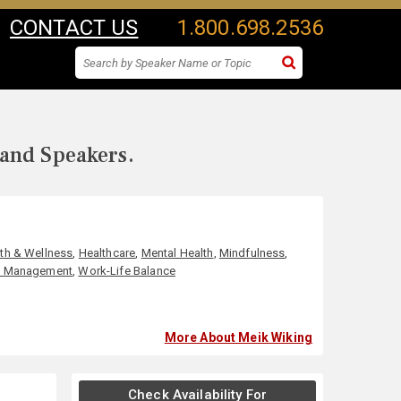
CONTACT US
1.800.698.2536
 and Speakers.
th & Wellness
,
Healthcare
,
Mental Health
,
Mindfulness
,
s Management
,
Work-Life Balance
More About Meik Wiking
Check Availability For