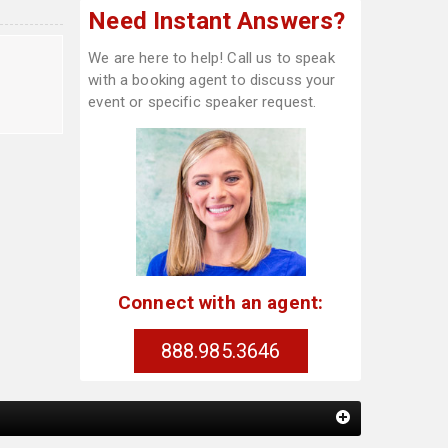
Need Instant Answers?
We are here to help! Call us to speak
with a booking agent to discuss your
event or specific speaker request.
Connect with an agent:
888.985.3646