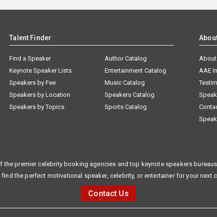
Talent Finder
Abou
Find a Speaker
Author Catalog
About
Keynote Speaker Lists
Entertainment Catalog
AAE I
Speakers by Fee
Music Catalog
Testim
Speakers by Location
Speakers Catalog
Speak
Speakers by Topics
Sports Catalog
Conta
Speak
f the premier celebrity booking agencies and top keynote speakers bureaus 
 find the perfect motivational speaker, celebrity, or entertainer for your next 
Contact Us