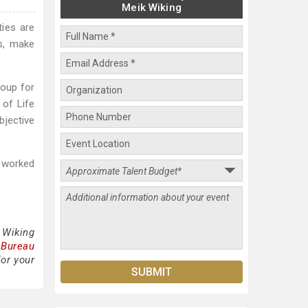
Meik Wiking
ties are
s, make
roup for
 of Life
bjective
e worked
 Wiking
 Bureau
for your