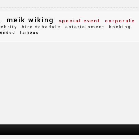
meik wiking
special event
corporate
g
ebrity
hire schedule
entertainment
booking
ended
famous