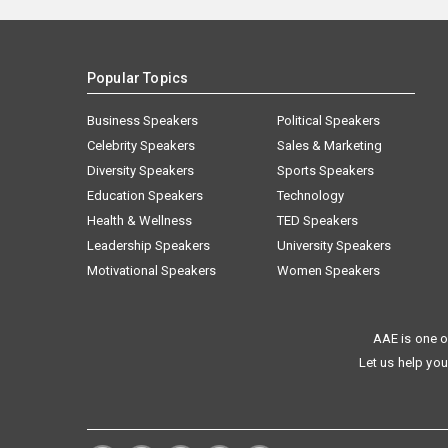
Popular Topics
Business Speakers
Political Speakers
Celebrity Speakers
Sales & Marketing
Diversity Speakers
Sports Speakers
Education Speakers
Technology
Health & Wellness
TED Speakers
Leadership Speakers
University Speakers
Motivational Speakers
Women Speakers
AAE is one o
Let us help you