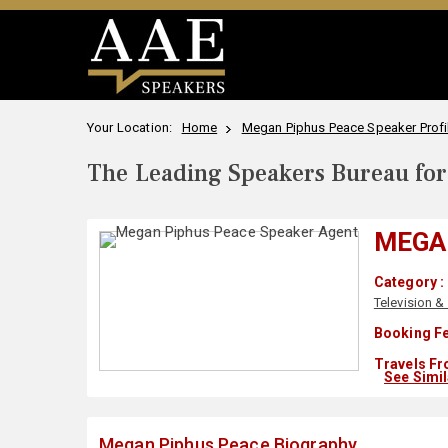
Your Location:
Home
Megan Piphus Peace Speaker Profi
The Leading Speakers Bureau for 
MEGA
Category :
Television &
Booking Fe
Travels Fr
See Simi
Megan Piphus Peace Biography