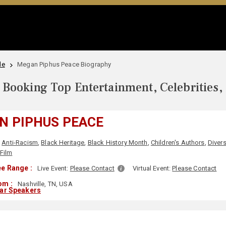
le
Megan Piphus Peace Biography
Booking Top Entertainment, Celebrities,
N PIPHUS PEACE
Anti-Racism
,
Black Heritage
,
Black History Month
,
Children's Authors
,
Divers
 Film
e Range :
Live Event:
Please Contact
Virtual Event:
Please Contact
om :
Nashville, TN, USA
lar Speakers