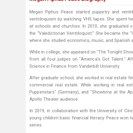
Megan Piphus Peace started puppetry and ventri
ventriloquism by watching VHS tapes. She spent her
at schools and churches. In 2010, she graduated 
the “Valedictorian Ventriloquist.” She became the "V
where she studied economics, music, and Spanish a
While in college, she appeared on "The Tonight Show
from all four judges on "America’s Got Talent." A
Science in Finance from Vanderbilt University.
After graduate school, she worked in real estate fi
commercial real estate. While working in real es
Puppenstars" (Germany), and "Showtime at the Apo
Apollo Theater audience.
In 2019, in collaboration with the University of C
young children basic financial literacy. Peace won
series.