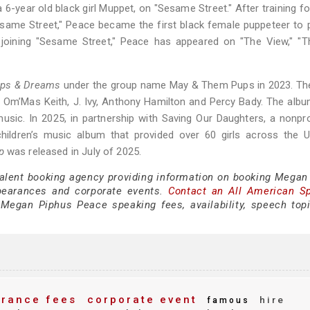
 6-year old black girl Muppet, on "Sesame Street." After training fo
Sesame Street," Peace became the first black female puppeteer to
joining "Sesame Street," Peace has appeared on "The View," "Th
ips & Dreams
under the group name May & Them Pups in 2023. Th
t, Om’Mas Keith, J. Ivy, Anthony Hamilton and Percy Bady. The al
music. In 2025, in partnership with Saving Our Daughters, a nonpro
ildren’s music album that provided over 60 girls across the U.
p
was released in July of 2025.
 talent booking agency providing information on booking Megan
pearances and corporate events.
Contact an All American S
Megan Piphus Peace speaking fees, availability, speech top
rance fees
corporate event
hire
famous