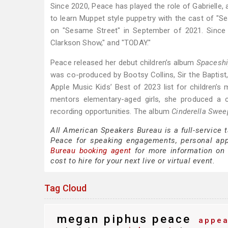
Since 2020, Peace has played the role of Gabrielle, a
to learn Muppet style puppetry with the cast of "
on "Sesame Street" in September of 2021. Since 
Clarkson Show," and "TODAY."
Peace released her debut children’s album
Spacesh
was co-produced by Bootsy Collins, Sir the Baptis
Apple Music Kids’ Best of 2023 list for children’s 
mentors elementary-aged girls, she produced a ch
recording opportunities. The album
Cinderella Swee
All American Speakers Bureau is a full-service
Peace for speaking engagements, personal ap
Bureau booking agent
for more information on 
cost to hire for your next live or virtual event.
Tag Cloud
megan piphus peace
appea