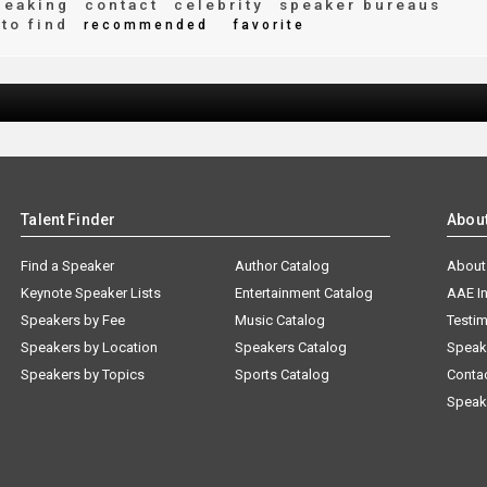
peaking
contact
celebrity
speaker bureaus
to find
recommended
favorite
Talent Finder
Abou
Find a Speaker
Author Catalog
About
Keynote Speaker Lists
Entertainment Catalog
AAE I
Speakers by Fee
Music Catalog
Testim
Speakers by Location
Speakers Catalog
Speak
Speakers by Topics
Sports Catalog
Conta
Speak