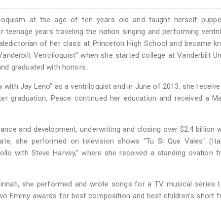
loquism at the age of ten years old and taught herself puppe
 teenage years traveling the nation singing and performing ventr
valedictorian of her class at Princeton High School and became 
anderbilt Ventriloquist" when she started college at Vanderbilt Uni
nd graduated with honors.
 with Jay Leno" as a ventriloquist and in June of 2013, she receiv
fter graduation, Peace continued her education and received a M
nance and development, underwriting and closing over $2.4 billion 
tate, she performed on television shows "Tu Si Que Vales" (Ital
llo with Steve Harvey," where she received a standing ovation 
incinnati, she performed and wrote songs for a TV musical series 
 two Emmy awards for best composition and best children’s short 