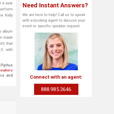
r a year
Need Instant Answers?
 perform
We are here to help! Call us to speak
e Kelly
with a booking agent to discuss your
event or specific speaker request.
e album
bum made
fit that
S. with
 Piphus
peakers
ics and
Connect with an agent:
888.985.3646