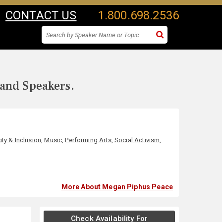
CONTACT US
1.800.698.2536
 and Speakers.
ity & Inclusion
,
Music
,
Performing Arts
,
Social Activism
,
More About Megan Piphus Peace
Check Availability For