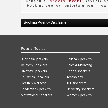
special event
schedule
keynote s
booking agency
entertainment
how 
Booking Agency Disclaimer:
Popular Topics
Business Speakers
Political Speakers
Celebrity Speakers
Sales & Marketing
Diversity Speakers
Sports Speakers
Education Speakers
Technology
Health & Wellness
TED Speakers
Leadership Speakers
University Speakers
Motivational Speakers
Women Speakers