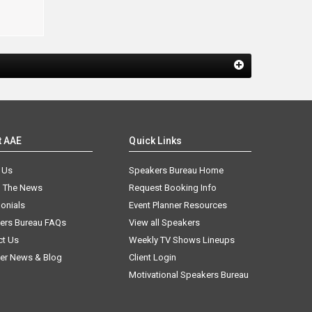
t AAE
Quick Links
 Us
Speakers Bureau Home
n The News
Request Booking Info
onials
Event Planner Resources
ers Bureau FAQs
View all Speakers
ct Us
Weekly TV Shows Lineups
er News & Blog
Client Login
Motivational Speakers Bureau