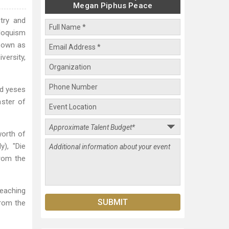
Megan Piphus Peace
try and
iloquism
known as
versity,
ed yeses
aster of
worth of
y), "Die
from the
teaching
from the