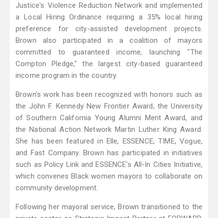
Justice's Violence Reduction Network and implemented
a Local Hiring Ordinance requiring a 35% local hiring
preference for city-assisted development projects.
Brown also participated in a coalition of mayors
committed to guaranteed income, launching "The
Compton Pledge," the largest city-based guaranteed
income program in the country.
Brown's work has been recognized with honors such as
the John F. Kennedy New Frontier Award, the University
of Southern California Young Alumni Merit Award, and
the National Action Network Martin Luther King Award.
She has been featured in Elle, ESSENCE, TIME, Vogue,
and Fast Company. Brown has participated in initiatives
such as Policy Link and ESSENCE's All-In Cities Initiative,
which convenes Black women mayors to collaborate on
community development.
Following her mayoral service, Brown transitioned to the