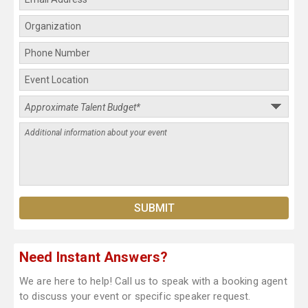
Need Instant Answers?
We are here to help! Call us to speak with a booking agent
to discuss your event or specific speaker request.