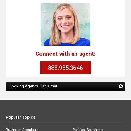
Connect with an agent:
888.985.3646
Booking Agency Disclaimer:
Popular Topics
Business Speakers
Political Speakers