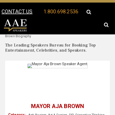
CONTACT US
1.800.698.2536
Your Location:
Mayor Aja
Mayor Aja Brown Speaker Profile
Brown Biography
The Leading Speakers Bureau for Booking Top
Entertainment, Celebrities, and Speakers.
MAYOR AJA BROWN
Category :
Anti-Racism
,
Art & Design
,
DEI
,
Disruptive Thinking
,