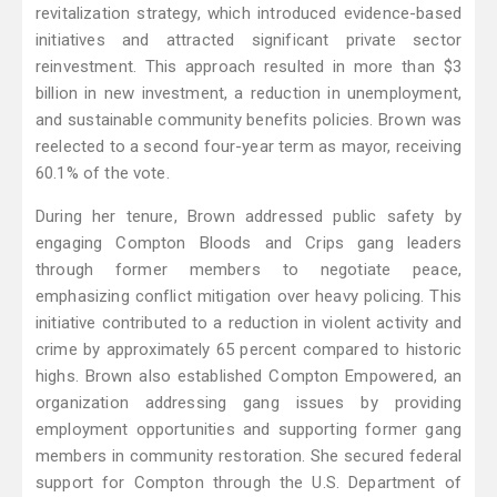
revitalization strategy, which introduced evidence-based
initiatives and attracted significant private sector
reinvestment. This approach resulted in more than $3
billion in new investment, a reduction in unemployment,
and sustainable community benefits policies. Brown was
reelected to a second four-year term as mayor, receiving
60.1% of the vote.
During her tenure, Brown addressed public safety by
engaging Compton Bloods and Crips gang leaders
through former members to negotiate peace,
emphasizing conflict mitigation over heavy policing. This
initiative contributed to a reduction in violent activity and
crime by approximately 65 percent compared to historic
highs. Brown also established Compton Empowered, an
organization addressing gang issues by providing
employment opportunities and supporting former gang
members in community restoration. She secured federal
support for Compton through the U.S. Department of