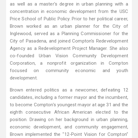
as well as a master's degree in urban planning with a
concentration in economic development from the USC
Price School of Public Policy. Prior to her political career,
Brown worked as an urban planner for the City of
Inglewood, served as a Planning Commissioner for the
City of Pasadena, and joined Compton's Redevelopment
Agency as a Redevelopment Project Manager. She also
co-founded Urban Vision Community Development
Corporation, a nonprofit organization in Compton
focused on community economic and youth
development.
Brown entered politics as a newcomer, defeating 12
candidates, including a former mayor and the incumbent,
to become Compton's youngest mayor at age 31 and the
eighth consecutive African American elected to the
position. Drawing on her background in urban planning,
economic development, and community engagement,
Brown implemented the "12-Point Vision for Compton"