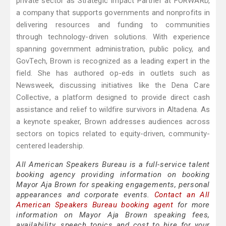
private sector as Strategic Impact Partner at FORWARD,
a company that supports governments and nonprofits in
delivering resources and funding to communities
through technology-driven solutions. With experience
spanning government administration, public policy, and
GovTech, Brown is recognized as a leading expert in the
field. She has authored op-eds in outlets such as
Newsweek, discussing initiatives like the Dena Care
Collective, a platform designed to provide direct cash
assistance and relief to wildfire survivors in Altadena. As
a keynote speaker, Brown addresses audiences across
sectors on topics related to equity-driven, community-
centered leadership.
All American Speakers Bureau is a full-service talent
booking agency providing information on booking
Mayor Aja Brown for speaking engagements, personal
appearances and corporate events.
Contact an All
American Speakers Bureau booking agent
for more
information on Mayor Aja Brown speaking fees,
availability, speech topics and cost to hire for your