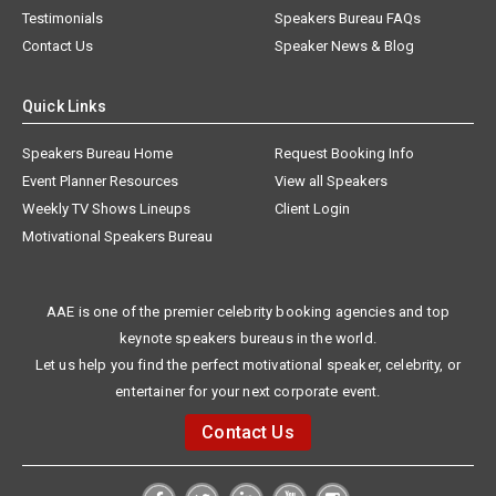
Testimonials
Speakers Bureau FAQs
Contact Us
Speaker News & Blog
Quick Links
Speakers Bureau Home
Request Booking Info
Event Planner Resources
View all Speakers
Weekly TV Shows Lineups
Client Login
Motivational Speakers Bureau
AAE is one of the premier celebrity booking agencies and top
keynote speakers bureaus in the world.
Let us help you find the perfect motivational speaker, celebrity, or
entertainer for your next corporate event.
Contact Us