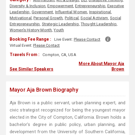
Diversity & Inclusion
,
Empowerment
,
Entrepreneurship
,
Executive
Leadership
,
Government
,
Influential Women
,
Inspirational
,
Motivational
,
Personal Growth
,
Political
,
Social Activism
,
Social
Entrepreneurship
,
Strategic Leadership
,
Thought Leadership
,
Women's History Month
,
Youth
Booking Fee Range :
Live Event:
Please Contact
Virtual Event:
Please Contact
Travels From :
Compton, CA, USA
More About Mayor Aja
See Similar Speakers
Brown
Mayor Aja Brown Biography
Aja Brown is a public servant, urban planning expert, and
civic strategist recognized for being the youngest mayor
elected in the City of Compton, California. Brown holds a
bachelor's degree in public policy, urban planning, and
development from the University of Southern California,