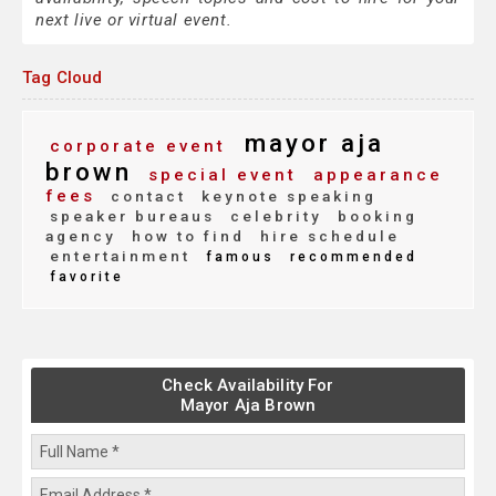
next live or virtual event.
Tag Cloud
mayor aja
corporate event
brown
special event
appearance
fees
contact
keynote speaking
speaker bureaus
celebrity
booking
agency
how to find
hire schedule
entertainment
famous
recommended
favorite
Check Availability For
Mayor Aja Brown