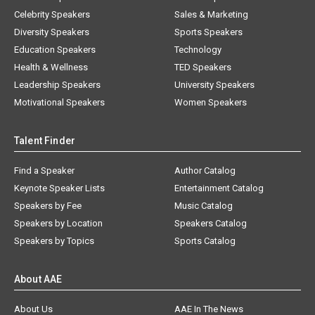
Celebrity Speakers
Sales & Marketing
Diversity Speakers
Sports Speakers
Education Speakers
Technology
Health & Wellness
TED Speakers
Leadership Speakers
University Speakers
Motivational Speakers
Women Speakers
Talent Finder
Find a Speaker
Author Catalog
Keynote Speaker Lists
Entertainment Catalog
Speakers by Fee
Music Catalog
Speakers by Location
Speakers Catalog
Speakers by Topics
Sports Catalog
About AAE
About Us
AAE In The News