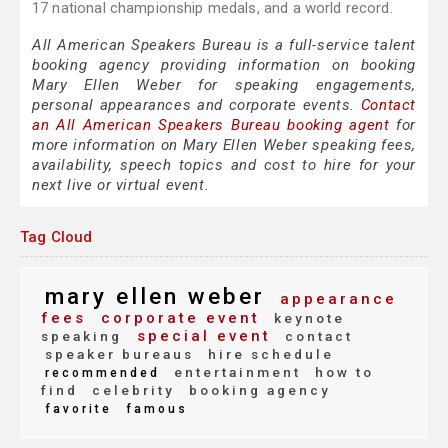
17 national championship medals, and a world record.
All American Speakers Bureau is a full-service talent
booking agency providing information on booking
Mary Ellen Weber for speaking engagements,
personal appearances and corporate events.
Contact
an All American Speakers Bureau booking agent
for
more information on Mary Ellen Weber speaking fees,
availability, speech topics and cost to hire for your
next live or virtual event.
Tag Cloud
mary ellen weber
appearance
fees
corporate event
keynote
special event
speaking
contact
speaker bureaus
hire schedule
entertainment
how to
recommended
find
celebrity
booking agency
favorite
famous