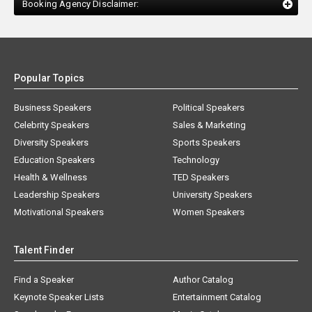
Booking Agency Disclaimer:
Popular Topics
Business Speakers
Political Speakers
Celebrity Speakers
Sales & Marketing
Diversity Speakers
Sports Speakers
Education Speakers
Technology
Health & Wellness
TED Speakers
Leadership Speakers
University Speakers
Motivational Speakers
Women Speakers
Talent Finder
Find a Speaker
Author Catalog
Keynote Speaker Lists
Entertainment Catalog