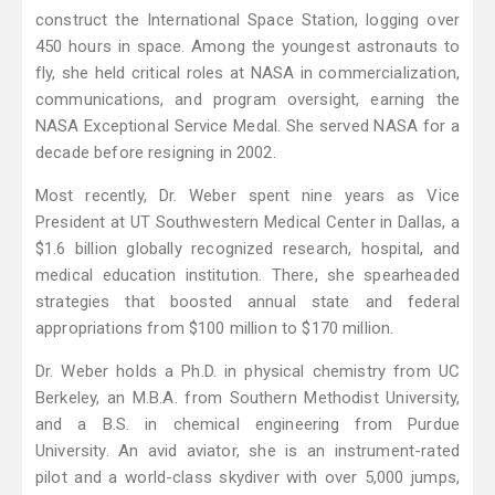
construct the International Space Station, logging over
450 hours in space. Among the youngest astronauts to
fly, she held critical roles at NASA in commercialization,
communications, and program oversight, earning the
NASA Exceptional Service Medal. She served NASA for a
decade before resigning in 2002.
Most recently, Dr. Weber spent nine years as Vice
President at UT Southwestern Medical Center in Dallas, a
$1.6 billion globally recognized research, hospital, and
medical education institution. There, she spearheaded
strategies that boosted annual state and federal
appropriations from $100 million to $170 million.
Dr. Weber holds a Ph.D. in physical chemistry from UC
Berkeley, an M.B.A. from Southern Methodist University,
and a B.S. in chemical engineering from Purdue
University. An avid aviator, she is an instrument-rated
pilot and a world-class skydiver with over 5,000 jumps,