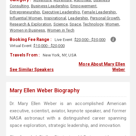
Consulting
,
Business Leadership
,
Empowerment
,
Entrepreneurship
,
Executive Leadership
,
Female Leadership
,
Influential Women
,
Inspirational
,
Leadership
,
Personal Growth
,
Research & Exploration
,
Science
,
Space
,
Technology
,
Women
,
Women in Business
,
Women in Tech
Booking Fee Range :
Live Event:
$20,000 - $30,000
Virtual Event:
$10,000 - $20,000
Travels From :
New York, NY, USA
More About Mary Ellen
See Similar Speakers
Weber
Mary Ellen Weber Biography
Dr. Mary Ellen Weber is an accomplished American
executive, scientist, aviator, keynote speaker, and former
NASA astronaut with a distinguished career spanning
space exploration, strategic leadership, and innovation.