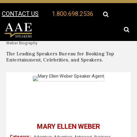
CONTACT US
1.800.698.2536
Your Location:
Mary Ellen
Mary Ellen Weber Speaker Profile
Weber Biography
The Leading Speakers Bureau for Booking Top
Entertainment, Celebrities, and Speakers.
MARY ELLEN WEBER
Category :
Adventure
,
Adventure
,
Astronaut
,
Business