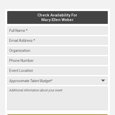
Check Availability For
Mary Ellen Weber