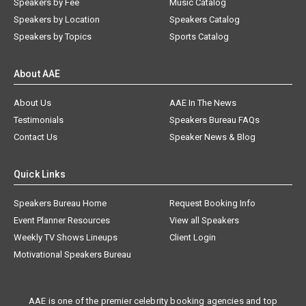
Speakers by Fee
Music Catalog
Speakers by Location
Speakers Catalog
Speakers by Topics
Sports Catalog
About AAE
About Us
AAE In The News
Testimonials
Speakers Bureau FAQs
Contact Us
Speaker News & Blog
Quick Links
Speakers Bureau Home
Request Booking Info
Event Planner Resources
View all Speakers
Weekly TV Shows Lineups
Client Login
Motivational Speakers Bureau
AAE is one of the premier celebrity booking agencies and top