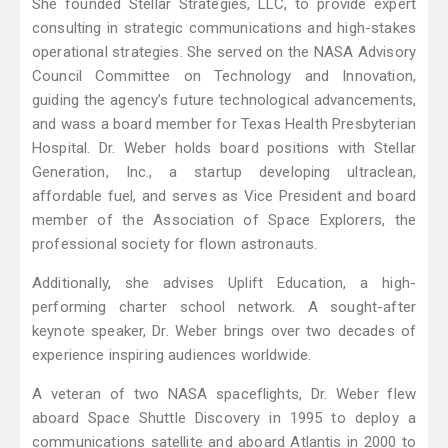
She founded Stellar Strategies, LLC, to provide expert
consulting in strategic communications and high-stakes
operational strategies. She served on the NASA Advisory
Council Committee on Technology and Innovation,
guiding the agency’s future technological advancements,
and wass a board member for Texas Health Presbyterian
Hospital. Dr. Weber holds board positions with Stellar
Generation, Inc., a startup developing ultraclean,
affordable fuel, and serves as Vice President and board
member of the Association of Space Explorers, the
professional society for flown astronauts.
Additionally, she advises Uplift Education, a high-
performing charter school network. A sought-after
keynote speaker, Dr. Weber brings over two decades of
experience inspiring audiences worldwide.
A veteran of two NASA spaceflights, Dr. Weber flew
aboard Space Shuttle Discovery in 1995 to deploy a
communications satellite and aboard Atlantis in 2000 to