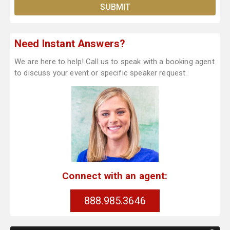
Need Instant Answers?
We are here to help! Call us to speak with a booking agent
to discuss your event or specific speaker request.
Connect with an agent:
888.985.3646