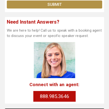
Need Instant Answers?
We are here to help! Call us to speak with a booking agent
to discuss your event or specific speaker request.
Connect with an agent:
888.985.3646