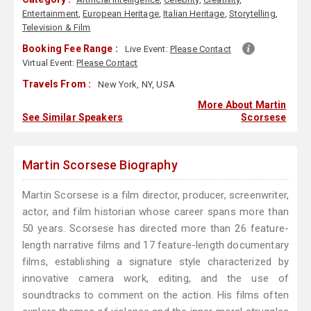
Entertainment
,
European Heritage
,
Italian Heritage
,
Storytelling
,
Television & Film
Booking Fee Range :
Live Event:
Please Contact
Virtual Event:
Please Contact
Travels From :
New York, NY, USA
More About Martin
See Similar Speakers
Scorsese
Martin Scorsese Biography
Martin Scorsese is a film director, producer, screenwriter,
actor, and film historian whose career spans more than
50 years. Scorsese has directed more than 26 feature-
length narrative films and 17 feature-length documentary
films, establishing a signature style characterized by
innovative camera work, editing, and the use of
soundtracks to comment on the action. His films often