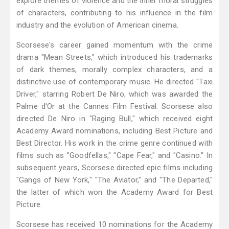
explore themes of violence and the inner moral struggles
of characters, contributing to his influence in the film
industry and the evolution of American cinema.
Scorsese's career gained momentum with the crime
drama "Mean Streets," which introduced his trademarks
of dark themes, morally complex characters, and a
distinctive use of contemporary music. He directed "Taxi
Driver," starring Robert De Niro, which was awarded the
Palme d'Or at the Cannes Film Festival. Scorsese also
directed De Niro in "Raging Bull," which received eight
Academy Award nominations, including Best Picture and
Best Director. His work in the crime genre continued with
films such as "Goodfellas," "Cape Fear," and "Casino." In
subsequent years, Scorsese directed epic films including
"Gangs of New York," "The Aviator," and "The Departed,"
the latter of which won the Academy Award for Best
Picture.
Scorsese has received 10 nominations for the Academy