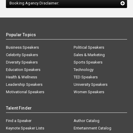
Booking Agency Disclaimer:
Popular Topics
Business Speakers
Political Speakers
Celebrity Speakers
Sales & Marketing
Diversity Speakers
Sports Speakers
Education Speakers
Technology
Health & Wellness
TED Speakers
Leadership Speakers
University Speakers
Motivational Speakers
Women Speakers
Talent Finder
Find a Speaker
Author Catalog
Keynote Speaker Lists
Entertainment Catalog