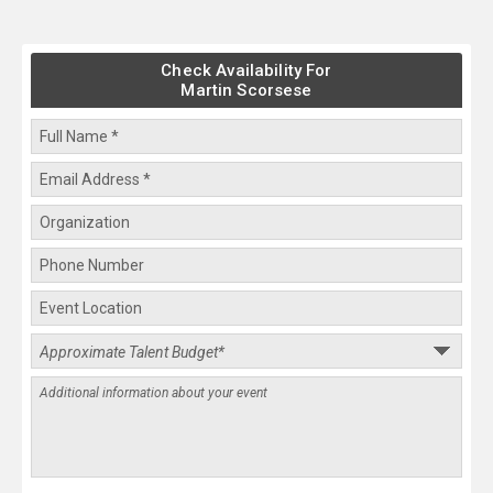
Check Availability For
Martin Scorsese