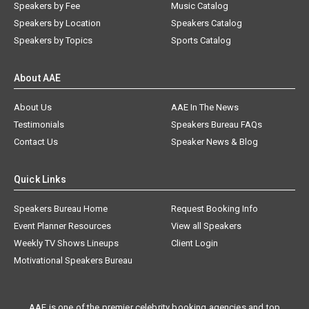
Speakers by Fee
Music Catalog
Speakers by Location
Speakers Catalog
Speakers by Topics
Sports Catalog
About AAE
About Us
AAE In The News
Testimonials
Speakers Bureau FAQs
Contact Us
Speaker News & Blog
Quick Links
Speakers Bureau Home
Request Booking Info
Event Planner Resources
View all Speakers
Weekly TV Shows Lineups
Client Login
Motivational Speakers Bureau
AAE is one of the premier celebrity booking agencies and top