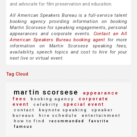
and advocate for film preservation and education.
All American Speakers Bureau is a full-service talent
booking agency providing information on booking
Martin Scorsese for speaking engagements, personal
appearances and corporate events.
Contact an All
American Speakers Bureau booking agent
for more
information on Martin Scorsese speaking fees,
availability, speech topics and cost to hire for your
next live or virtual event.
Tag Cloud
martin scorsese
appearance
fees
corporate
booking agency
event
special event
celebrity
contact
keynote speaking
speaker
bureaus
hire schedule
entertainment
how to find
recommended
favorite
famous