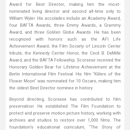
Award for Best Director, making him the most-
nominated living director and second all-time only to
William Wyler. His accolades include an Academy Award,
four BAFTA Awards, three Emmy Awards, a Grammy
Award, and three Golden Globe Awards. He has been
recognized with honors such as the AFI Life
Achievement Award, the Film Society of Lincoln Center
tribute, the Kennedy Center Honor, the Cecil B. DeMille
Award, and the BAFTA Fellowship. Scorsese received the
Honorary Golden Bear for Lifetime Achievement at the
Berlin International Film Festival. His film "Killers of the
Flower Moon" was nominated for 10 Oscars, making him
the oldest Best Director nominee in history.
Beyond directing, Scorsese has contributed to film
preservation. He established The Film Foundation to
protect and preserve motion picture history, working with
archives and studios to restore over 1,000 films. The
foundation's educational curriculum, "The Story of