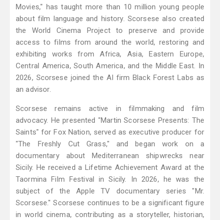
Movies," has taught more than 10 million young people
about film language and history. Scorsese also created
the World Cinema Project to preserve and provide
access to films from around the world, restoring and
exhibiting works from Africa, Asia, Eastern Europe,
Central America, South America, and the Middle East. In
2026, Scorsese joined the AI firm Black Forest Labs as
an advisor.
Scorsese remains active in filmmaking and film
advocacy. He presented "Martin Scorsese Presents: The
Saints" for Fox Nation, served as executive producer for
"The Freshly Cut Grass," and began work on a
documentary about Mediterranean shipwrecks near
Sicily. He received a Lifetime Achievement Award at the
Taormina Film Festival in Sicily. In 2026, he was the
subject of the Apple TV documentary series "Mr.
Scorsese." Scorsese continues to be a significant figure
in world cinema, contributing as a storyteller, historian,