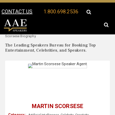
CONTACT US
1.800.698.2536
Your Location:
Martin
Martin Scorsese Speaker Profile
Scorsese Biography
The Leading Speakers Bureau for Booking Top
Entertainment, Celebrities, and Speakers.
MARTIN SCORSESE
Category :
Artificial Intelligence
,
Celebrity
,
Creativity
,